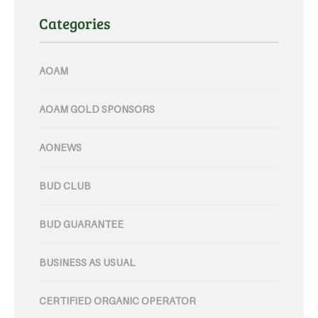
Categories
AOAM
AOAM GOLD SPONSORS
AONEWS
BUD CLUB
BUD GUARANTEE
BUSINESS AS USUAL
CERTIFIED ORGANIC OPERATOR