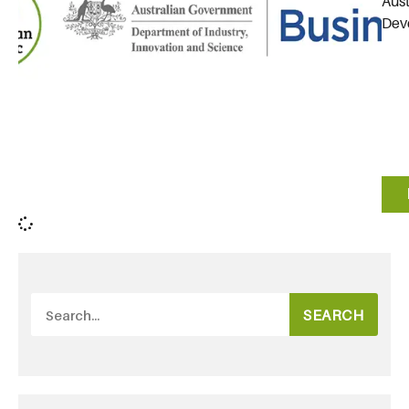
Aust
Deve
SEARCH