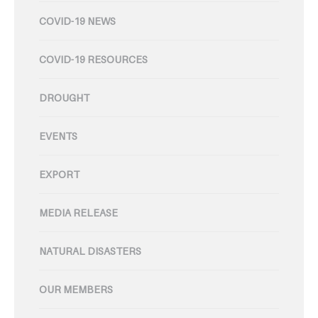
COVID-19 NEWS
COVID-19 RESOURCES
DROUGHT
EVENTS
EXPORT
MEDIA RELEASE
NATURAL DISASTERS
OUR MEMBERS