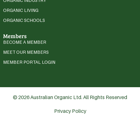
ORGANIC INDUSTRY
ORGANIC LIVING
ORGANIC SCHOOLS
Members
BECOME A MEMBER
MEET OUR MEMBERS
MEMBER PORTAL LOGIN
© 2026 Australian Organic Ltd. All Rights Reserved
Privacy Policy