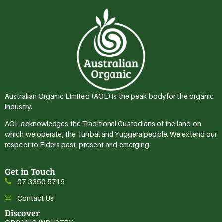
Australian Organic Limited (AOL) is the peak body for the organic
industry.
AOL acknowledges the Traditional Custodians of the land on
which we operate, the Turrbal and Yuggera people. We extend our
respect to Elders past, present and emerging.
Get in Touch
07 3350 5716
Contact Us
Discover