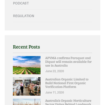
PODCAST
REGULATION
Recent Posts
APVMA confirms Paraquat and
Diquat will remain available for
use in Australia
June 23, 2026
Australian Organic Limited to
Build National First Organic
Verification Platform
June 11, 2026
Australia’s Organic Horticulture
Sector Unites Behind Landmark