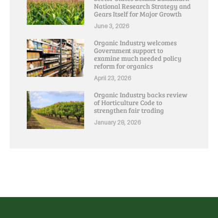
National Research Strategy and
Gears Itself for Major Growth
June 3, 2026
Organic Industry welcomes
Government support to
examine much needed policy
reform for organics
April 23, 2026
Organic Industry backs review
of Horticulture Code to
strengthen fair trading
January 28, 2026