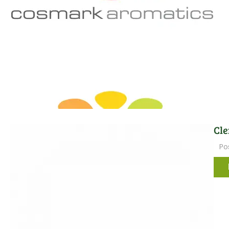
Cle
Po