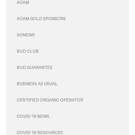
AOAM
AOAM GOLD SPONSORS
AONEWS
BUD CLUB
BUD GUARANTEE
BUSINESS AS USUAL
CERTIFIED ORGANIC OPERATOR
COVID-19 NEWS
COVID-19 RESOURCES