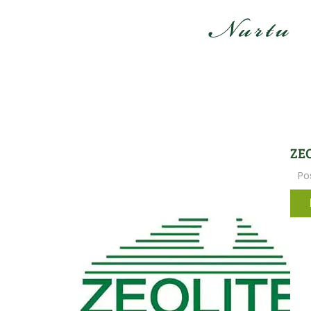
ZEO
Po