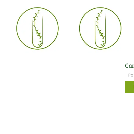
Can
Po