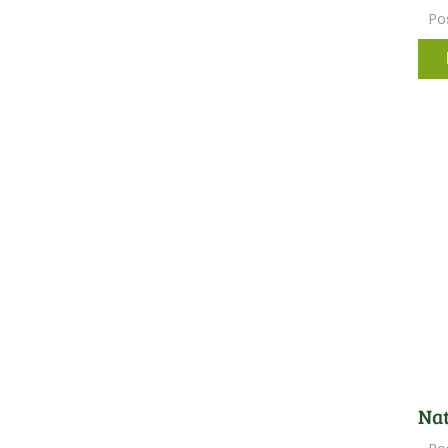
Po
Nat