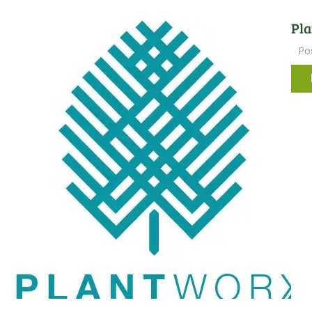
Pla
Po