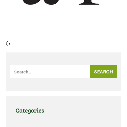
SEARCH
Categories