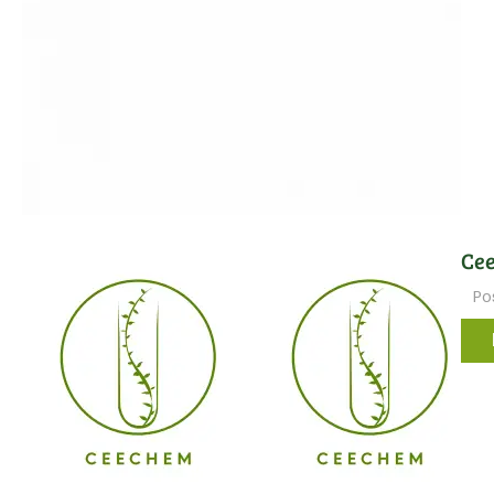
Cee
Po