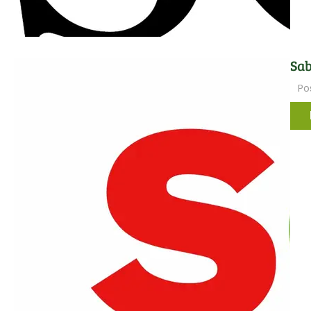
Sab
Po