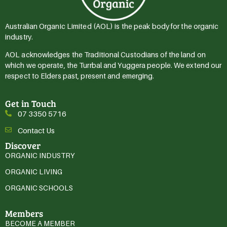
Australian Organic Limited (AOL) is the peak body for the organic
industry.
AOL acknowledges the Traditional Custodians of the land on
which we operate, the Turrbal and Yuggera people. We extend our
respect to Elders past, present and emerging.
Get in Touch
07 3350 5716
Contact Us
Discover
ORGANIC INDUSTRY
ORGANIC LIVING
ORGANIC SCHOOLS
Members
BECOME A MEMBER