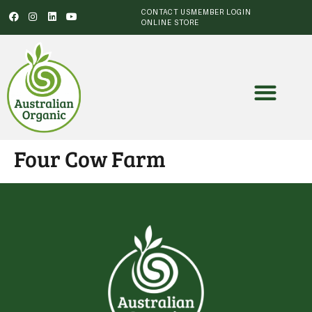
CONTACT US
MEMBER LOGIN
ONLINE STORE
Four Cow Farm