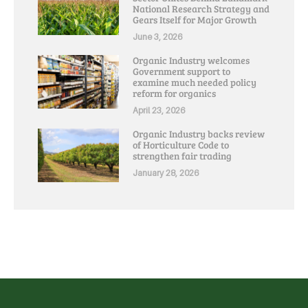
National Research Strategy and
Gears Itself for Major Growth
June 3, 2026
Organic Industry welcomes
Government support to
examine much needed policy
reform for organics
April 23, 2026
Organic Industry backs review
of Horticulture Code to
strengthen fair trading
January 28, 2026