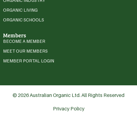
ORGANIC INDUSTRY
ORGANIC LIVING
ORGANIC SCHOOLS
Members
BECOME A MEMBER
MEET OUR MEMBERS
MEMBER PORTAL LOGIN
© 2026 Australian Organic Ltd. All Rights Reserved
Privacy Policy