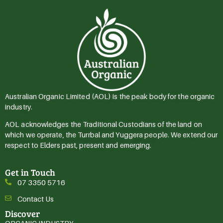
Australian Organic Limited (AOL) is the peak body for the organic
industry.
AOL acknowledges the Traditional Custodians of the land on
which we operate, the Turrbal and Yuggera people. We extend our
respect to Elders past, present and emerging.
Get in Touch
07 3350 5716
Contact Us
Discover