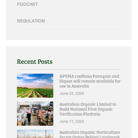
PODCAST
REGULATION
Recent Posts
APVMA confirms Paraquat and
Diquat will remain available for
use in Australia
June 23, 2026
Australian Organic Limited to
Build National First Organic
Verification Platform
June 11, 2026
Australia’s Organic Horticulture
Sector Unites Behind Landmark