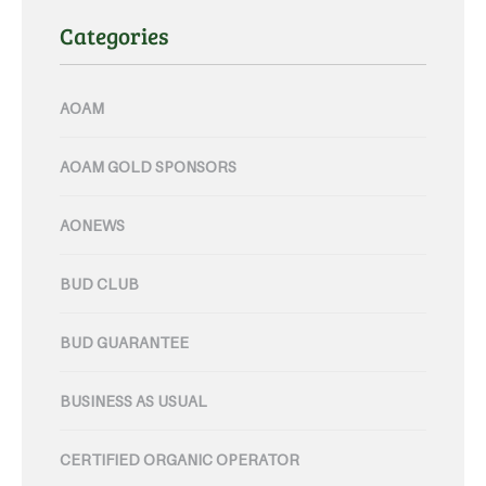
Categories
AOAM
AOAM GOLD SPONSORS
AONEWS
BUD CLUB
BUD GUARANTEE
BUSINESS AS USUAL
CERTIFIED ORGANIC OPERATOR