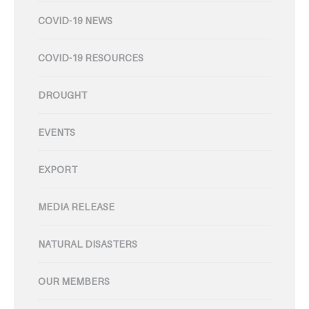
COVID-19 NEWS
COVID-19 RESOURCES
DROUGHT
EVENTS
EXPORT
MEDIA RELEASE
NATURAL DISASTERS
OUR MEMBERS