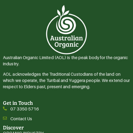
Australian Organic Limited (AOL) is the peak body for the organic
industry.
AOL acknowledges the Traditional Custodians of the land on
which we operate, the Turrbal and Yuggera people. We extend our
respect to Elders past, present and emerging.
Get in Touch
07 3350 5716
Contact Us
Discover