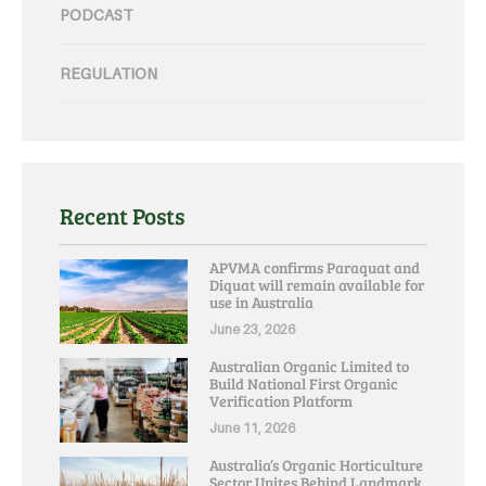
PODCAST
REGULATION
Recent Posts
APVMA confirms Paraquat and
Diquat will remain available for
use in Australia
June 23, 2026
Australian Organic Limited to
Build National First Organic
Verification Platform
June 11, 2026
Australia’s Organic Horticulture
Sector Unites Behind Landmark