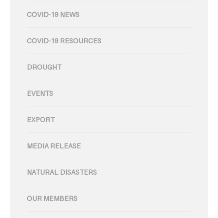
COVID-19 NEWS
COVID-19 RESOURCES
DROUGHT
EVENTS
EXPORT
MEDIA RELEASE
NATURAL DISASTERS
OUR MEMBERS