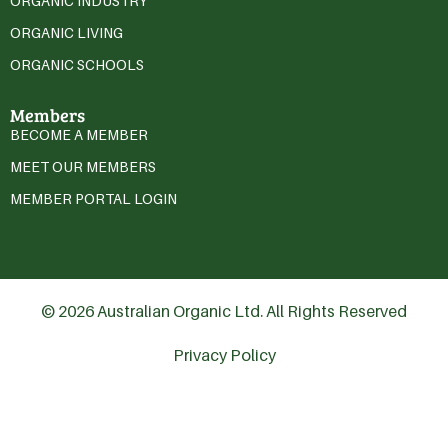
ORGANIC INDUSTRY
ORGANIC LIVING
ORGANIC SCHOOLS
Members
BECOME A MEMBER
MEET OUR MEMBERS
MEMBER PORTAL LOGIN
© 2026 Australian Organic Ltd. All Rights Reserved
Privacy Policy