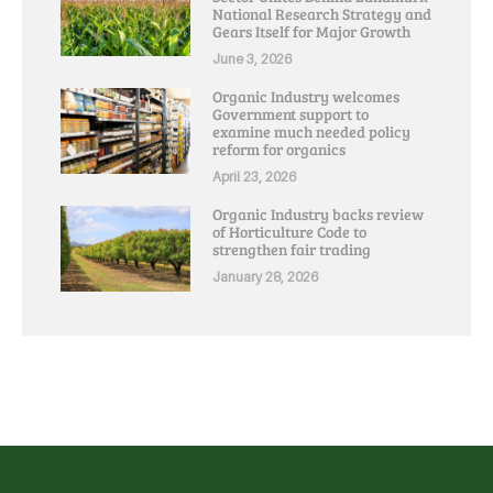
National Research Strategy and
Gears Itself for Major Growth
June 3, 2026
Organic Industry welcomes
Government support to
examine much needed policy
reform for organics
April 23, 2026
Organic Industry backs review
of Horticulture Code to
strengthen fair trading
January 28, 2026