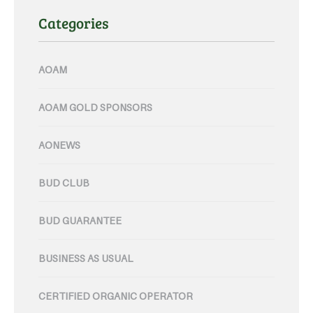
Categories
AOAM
AOAM GOLD SPONSORS
AONEWS
BUD CLUB
BUD GUARANTEE
BUSINESS AS USUAL
CERTIFIED ORGANIC OPERATOR