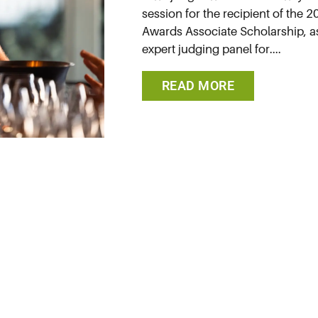
session for the recipient of the
Awards Associate Scholarship, as 
expert judging panel for....
READ MORE