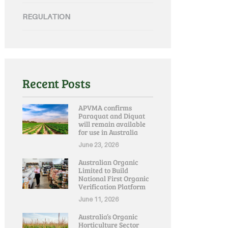
REGULATION
Recent Posts
APVMA confirms
Paraquat and Diquat
will remain available
for use in Australia
June 23, 2026
Australian Organic
Limited to Build
National First Organic
Verification Platform
June 11, 2026
Australia’s Organic
Horticulture Sector