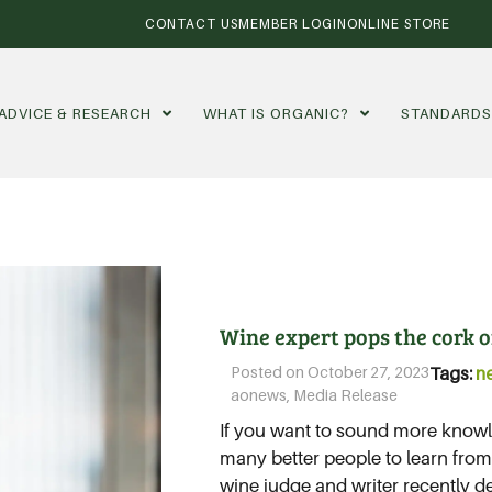
CONTACT US
MEMBER LOGIN
ONLINE STORE
ADVICE & RESEARCH
WHAT IS ORGANIC?
STANDARD
Wine expert pops the cork on
Posted on
October 27, 2023
Tags:
n
aonews
,
Media Release
If you want to sound more knowl
many better people to learn fro
wine judge and writer recently de