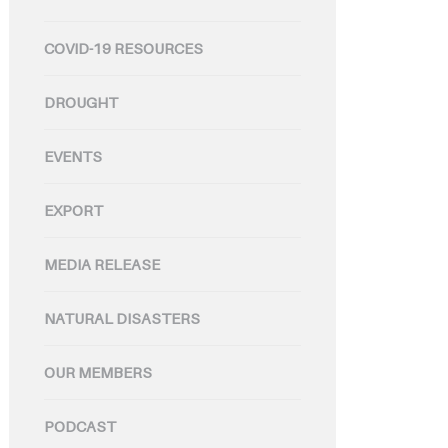
COVID-19 RESOURCES
DROUGHT
EVENTS
EXPORT
MEDIA RELEASE
NATURAL DISASTERS
OUR MEMBERS
PODCAST