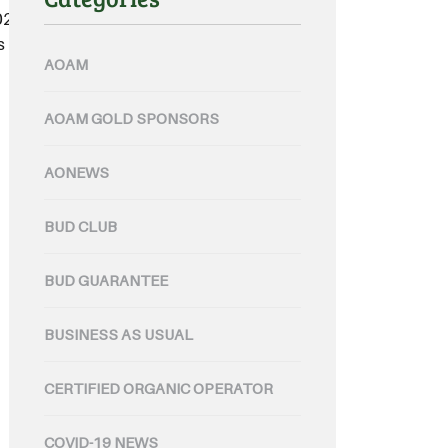
 2023 Australian Organic Wine
part of his role leading the
AOAM
AOAM GOLD SPONSORS
AONEWS
BUD CLUB
BUD GUARANTEE
BUSINESS AS USUAL
CERTIFIED ORGANIC OPERATOR
COVID-19 NEWS