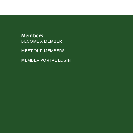
Members
BECOME A MEMBER
MEET OUR MEMBERS
MEMBER PORTAL LOGIN