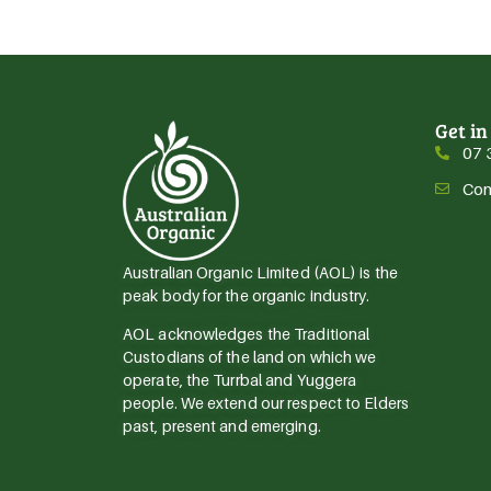
Get in
07 
Con
Australian Organic Limited (AOL) is the
peak body for the organic industry.
AOL acknowledges the Traditional
Custodians of the land on which we
operate, the Turrbal and Yuggera
people. We extend our respect to Elders
past, present and emerging.