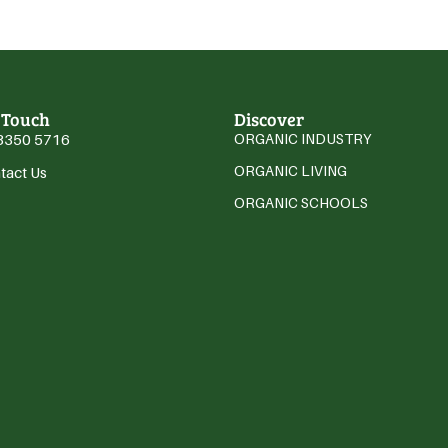
 Touch
Discover
3350 5716
ORGANIC INDUSTRY
ORGANIC LIVING
tact Us
ORGANIC SCHOOLS