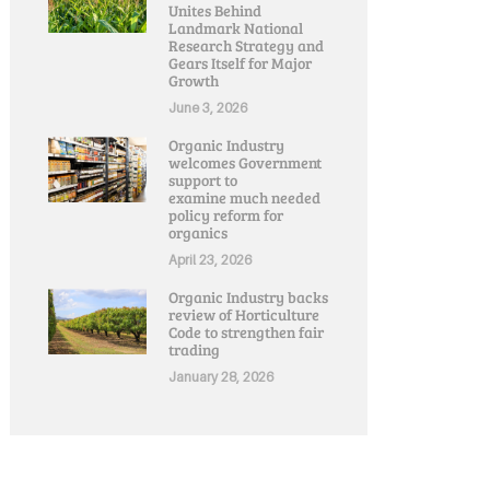
Unites Behind
Landmark National
Research Strategy and
Gears Itself for Major
Growth
June 3, 2026
Organic Industry
welcomes Government
support to
examine much needed
policy reform for
organics
April 23, 2026
Organic Industry backs
review of Horticulture
Code to strengthen fair
trading
January 28, 2026