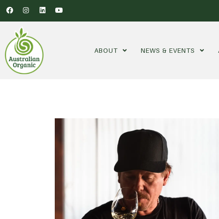
ABOUT
NEWS & EVENTS