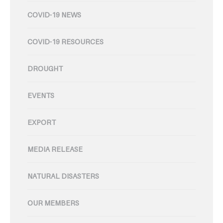
COVID-19 NEWS
COVID-19 RESOURCES
DROUGHT
EVENTS
EXPORT
MEDIA RELEASE
NATURAL DISASTERS
OUR MEMBERS