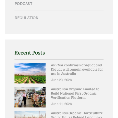
PODCAST
REGULATION
Recent Posts
APVMA confirms Paraquat and
Diquat will remain available for
use in Australia
June 23, 2026
Australian Organic Limited to
Build National First Organic
Verification Platform
June 11, 2026
Australia’s Organic Horticulture
Sector Unites Behind Landmark