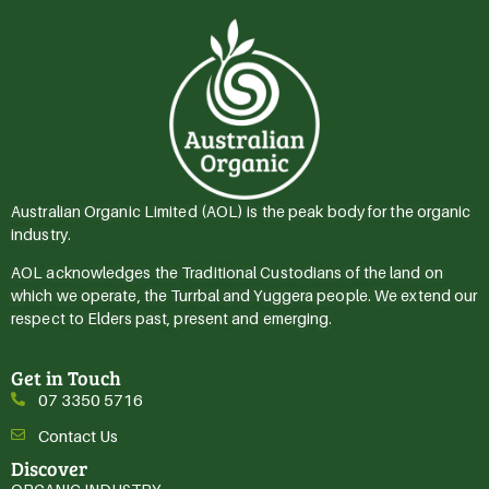
Australian Organic Limited (AOL) is the peak body for the organic
industry.
AOL acknowledges the Traditional Custodians of the land on
which we operate, the Turrbal and Yuggera people. We extend our
respect to Elders past, present and emerging.
Get in Touch
07 3350 5716
Contact Us
Discover