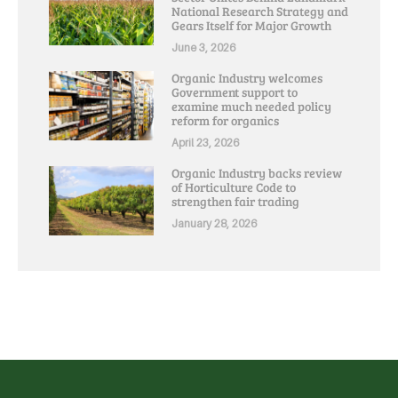
National Research Strategy and
Gears Itself for Major Growth
June 3, 2026
Organic Industry welcomes
Government support to
examine much needed policy
reform for organics
April 23, 2026
Organic Industry backs review
of Horticulture Code to
strengthen fair trading
January 28, 2026