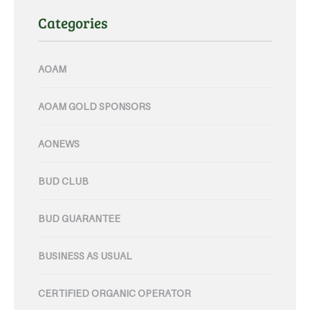
Categories
AOAM
AOAM GOLD SPONSORS
AONEWS
BUD CLUB
BUD GUARANTEE
BUSINESS AS USUAL
CERTIFIED ORGANIC OPERATOR