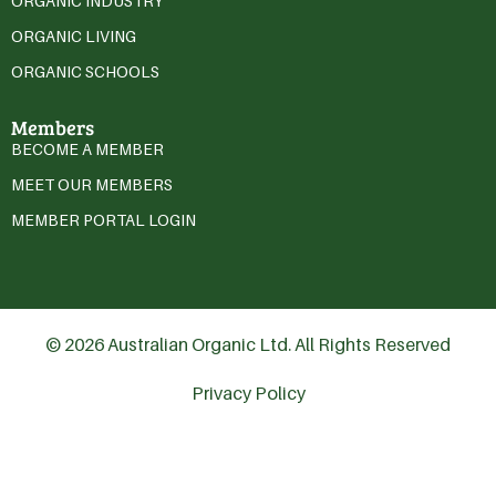
ORGANIC INDUSTRY
ORGANIC LIVING
ORGANIC SCHOOLS
Members
BECOME A MEMBER
MEET OUR MEMBERS
MEMBER PORTAL LOGIN
© 2026 Australian Organic Ltd. All Rights Reserved
Privacy Policy