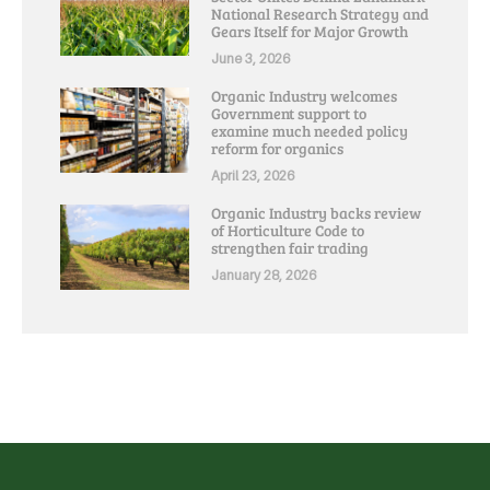
National Research Strategy and
Gears Itself for Major Growth
June 3, 2026
Organic Industry welcomes
Government support to
examine much needed policy
reform for organics
April 23, 2026
Organic Industry backs review
of Horticulture Code to
strengthen fair trading
January 28, 2026