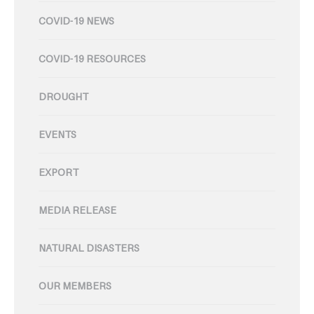
COVID-19 NEWS
COVID-19 RESOURCES
DROUGHT
EVENTS
EXPORT
MEDIA RELEASE
NATURAL DISASTERS
OUR MEMBERS