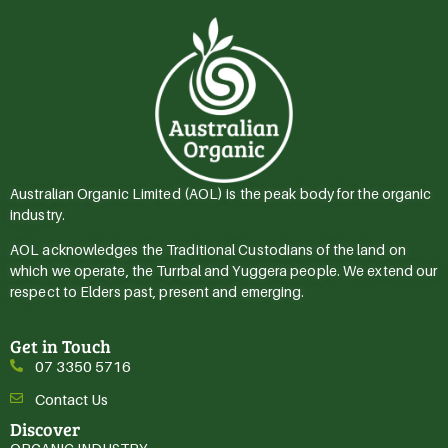
Australian Organic Limited (AOL) is the peak body for the organic
industry.
AOL acknowledges the Traditional Custodians of the land on
which we operate, the Turrbal and Yuggera people. We extend our
respect to Elders past, present and emerging.
Get in Touch
07 3350 5716
Contact Us
Discover