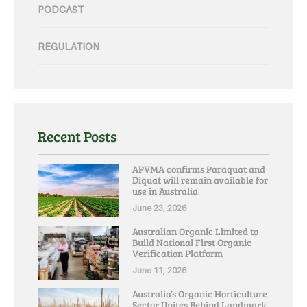
PODCAST
REGULATION
Recent Posts
APVMA confirms Paraquat and
Diquat will remain available for
use in Australia
June 23, 2026
Australian Organic Limited to
Build National First Organic
Verification Platform
June 11, 2026
Australia’s Organic Horticulture
Sector Unites Behind Landmark