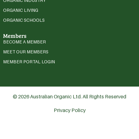
ORGANIC INDUSTRY
ORGANIC LIVING
ORGANIC SCHOOLS
Members
BECOME A MEMBER
MEET OUR MEMBERS
MEMBER PORTAL LOGIN
© 2026 Australian Organic Ltd. All Rights Reserved
Privacy Policy