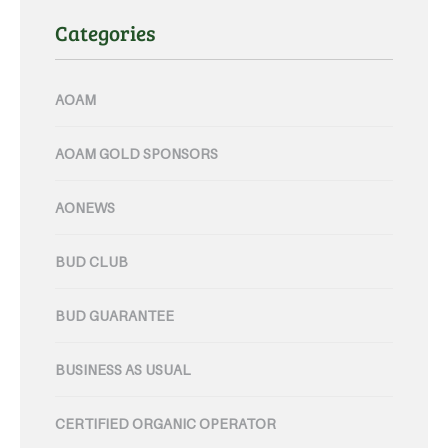
Categories
AOAM
AOAM GOLD SPONSORS
AONEWS
BUD CLUB
BUD GUARANTEE
BUSINESS AS USUAL
CERTIFIED ORGANIC OPERATOR