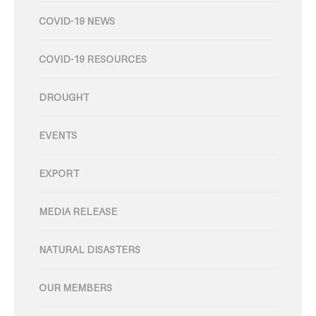
COVID-19 NEWS
COVID-19 RESOURCES
DROUGHT
EVENTS
EXPORT
MEDIA RELEASE
NATURAL DISASTERS
OUR MEMBERS