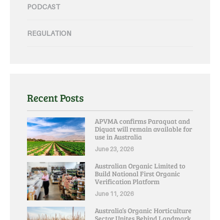
PODCAST
REGULATION
Recent Posts
APVMA confirms Paraquat and
Diquat will remain available for
use in Australia
June 23, 2026
Australian Organic Limited to
Build National First Organic
Verification Platform
June 11, 2026
Australia’s Organic Horticulture
Sector Unites Behind Landmark