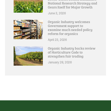
National Research Strategy and
Gears Itself for Major Growth
June 3, 2026
Organic Industry welcomes
Government support to
examine much needed policy
reform for organics
April 23, 2026
Organic Industry backs review
of Horticulture Code to
strengthen fair trading
January 28, 2026