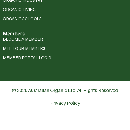
ORGANIC INDUSTRY
ORGANIC LIVING
ORGANIC SCHOOLS
Members
BECOME A MEMBER
MEET OUR MEMBERS
MEMBER PORTAL LOGIN
© 2026 Australian Organic Ltd. All Rights Reserved
Privacy Policy