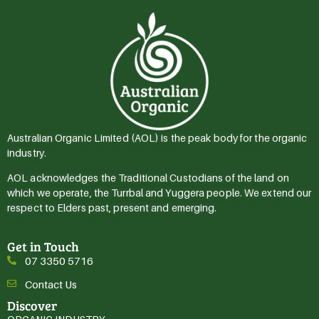
Australian Organic Limited (AOL) is the peak body for the organic
industry.
AOL acknowledges the Traditional Custodians of the land on
which we operate, the Turrbal and Yuggera people. We extend our
respect to Elders past, present and emerging.
Get in Touch
07 3350 5716
Contact Us
Discover