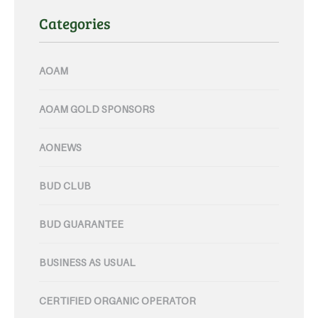
Categories
AOAM
AOAM GOLD SPONSORS
AONEWS
BUD CLUB
BUD GUARANTEE
BUSINESS AS USUAL
CERTIFIED ORGANIC OPERATOR