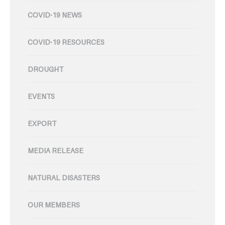
COVID-19 NEWS
COVID-19 RESOURCES
DROUGHT
EVENTS
EXPORT
MEDIA RELEASE
NATURAL DISASTERS
OUR MEMBERS