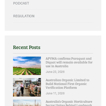
PODCAST
REGULATION
Recent Posts
APVMA confirms Paraquat and
Diquat will remain available for
use in Australia
June 23, 2026
Australian Organic Limited to
Build National First Organic
Verification Platform
June 11, 2026
Australia’s Organic Horticulture
Sector Unites Behind Landmark