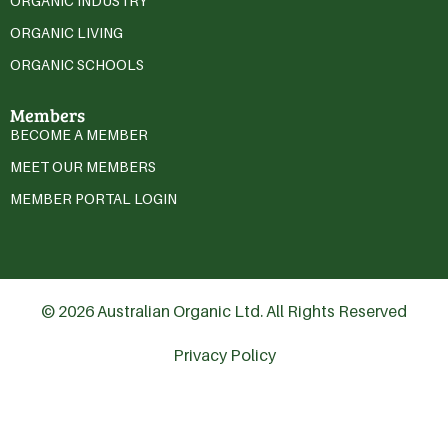
ORGANIC INDUSTRY
ORGANIC LIVING
ORGANIC SCHOOLS
Members
BECOME A MEMBER
MEET OUR MEMBERS
MEMBER PORTAL LOGIN
© 2026 Australian Organic Ltd. All Rights Reserved
Privacy Policy