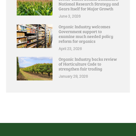
National Research Strategy and
Gears Itself for Major Growth
June 3, 2026
Organic Industry welcomes
Government support to
examine much needed policy
reform for organics
April 23, 2026
Organic Industry backs review
of Horticulture Code to
strengthen fair trading
January 28, 2026