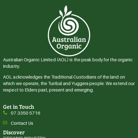
Australian Organic Limited (AOL) is the peak body for the organic
industry.
AOL acknowledges the Traditional Custodians of the land on
which we operate, the Turrbal and Yuggera people. We extend our
respect to Elders past, present and emerging.
Get in Touch
07 3350 5716
Contact Us
Discover