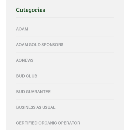
Categories
AOAM
AOAM GOLD SPONSORS
AONEWS
BUD CLUB
BUD GUARANTEE
BUSINESS AS USUAL
CERTIFIED ORGANIC OPERATOR