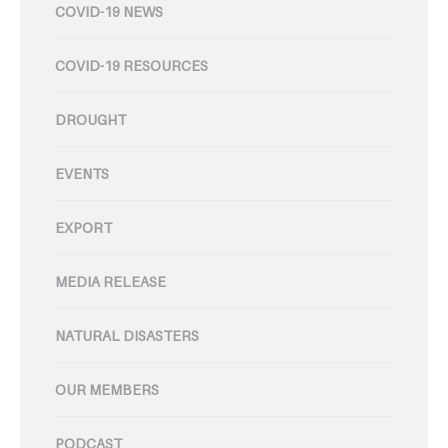
COVID-19 NEWS
COVID-19 RESOURCES
DROUGHT
EVENTS
EXPORT
MEDIA RELEASE
NATURAL DISASTERS
OUR MEMBERS
PODCAST