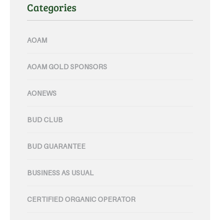
Categories
AOAM
AOAM GOLD SPONSORS
AONEWS
BUD CLUB
BUD GUARANTEE
BUSINESS AS USUAL
CERTIFIED ORGANIC OPERATOR