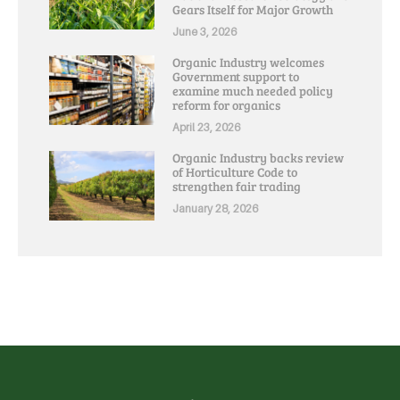
Gears Itself for Major Growth
June 3, 2026
Organic Industry welcomes
Government support to
examine much needed policy
reform for organics
April 23, 2026
Organic Industry backs review
of Horticulture Code to
strengthen fair trading
January 28, 2026