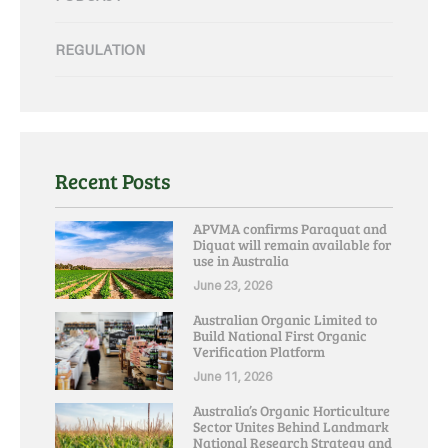
REGULATION
Recent Posts
APVMA confirms Paraquat and
Diquat will remain available for
use in Australia
June 23, 2026
Australian Organic Limited to
Build National First Organic
Verification Platform
June 11, 2026
Australia’s Organic Horticulture
Sector Unites Behind Landmark
National Research Strategy and