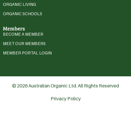
ORGANIC LIVING
ORGANIC SCHOOLS
Members
BECOME A MEMBER
MEET OUR MEMBERS
MEMBER PORTAL LOGIN
© 2026 Australian Organic Ltd. All Rights Reserved
Privacy Policy