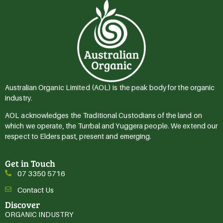
Australian Organic Limited (AOL) is the peak body for the organic
industry.
AOL acknowledges the Traditional Custodians of the land on
which we operate, the Turrbal and Yuggera people. We extend our
respect to Elders past, present and emerging.
Get in Touch
07 3350 5716
Contact Us
Discover
ORGANIC INDUSTRY