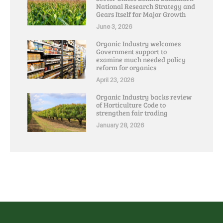
National Research Strategy and
Gears Itself for Major Growth
June 3, 2026
Organic Industry welcomes
Government support to
examine much needed policy
reform for organics
April 23, 2026
Organic Industry backs review
of Horticulture Code to
strengthen fair trading
January 28, 2026