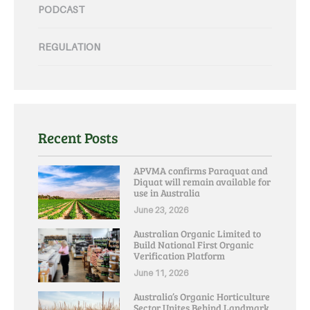
PODCAST
REGULATION
Recent Posts
APVMA confirms Paraquat and
Diquat will remain available for
use in Australia
June 23, 2026
Australian Organic Limited to
Build National First Organic
Verification Platform
June 11, 2026
Australia’s Organic Horticulture
Sector Unites Behind Landmark