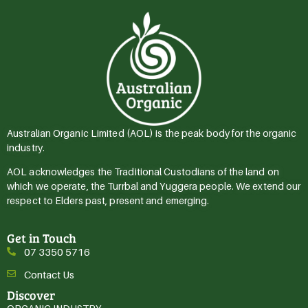
Australian Organic Limited (AOL) is the peak body for the organic
industry.
AOL acknowledges the Traditional Custodians of the land on
which we operate, the Turrbal and Yuggera people. We extend our
respect to Elders past, present and emerging.
Get in Touch
07 3350 5716
Contact Us
Discover