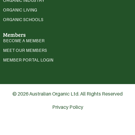
ORGANIC INDUSTRY
ORGANIC LIVING
ORGANIC SCHOOLS
Members
BECOME A MEMBER
MEET OUR MEMBERS
MEMBER PORTAL LOGIN
© 2026 Australian Organic Ltd. All Rights Reserved
Privacy Policy