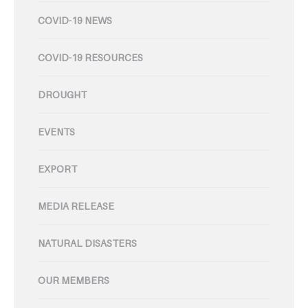
COVID-19 NEWS
COVID-19 RESOURCES
DROUGHT
EVENTS
EXPORT
MEDIA RELEASE
NATURAL DISASTERS
OUR MEMBERS