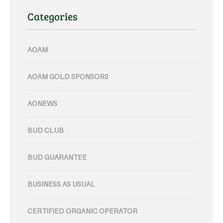
Categories
AOAM
AOAM GOLD SPONSORS
AONEWS
BUD CLUB
BUD GUARANTEE
BUSINESS AS USUAL
CERTIFIED ORGANIC OPERATOR