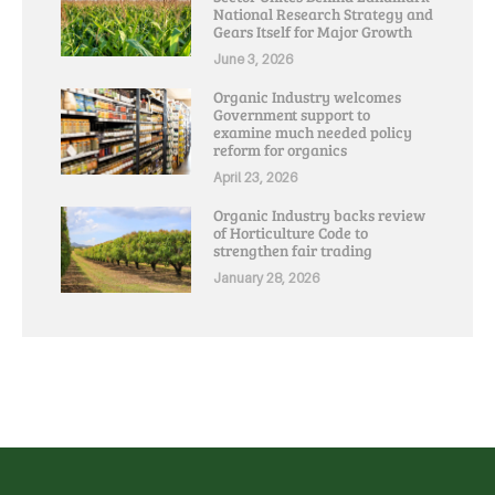
National Research Strategy and
Gears Itself for Major Growth
June 3, 2026
Organic Industry welcomes
Government support to
examine much needed policy
reform for organics
April 23, 2026
Organic Industry backs review
of Horticulture Code to
strengthen fair trading
January 28, 2026