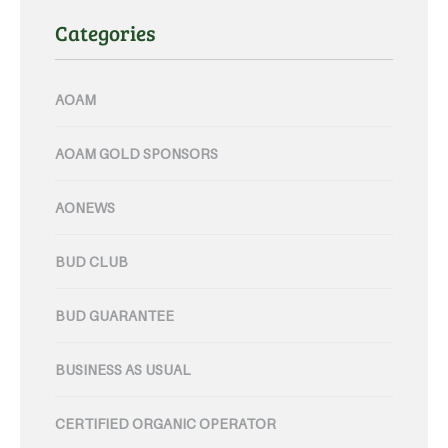
Categories
AOAM
AOAM GOLD SPONSORS
AONEWS
BUD CLUB
BUD GUARANTEE
BUSINESS AS USUAL
CERTIFIED ORGANIC OPERATOR