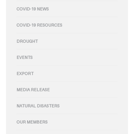
COVID-19 NEWS
COVID-19 RESOURCES
DROUGHT
EVENTS
EXPORT
MEDIA RELEASE
NATURAL DISASTERS
OUR MEMBERS