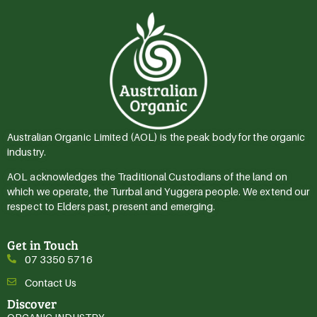
Australian Organic Limited (AOL) is the peak body for the organic
industry.
AOL acknowledges the Traditional Custodians of the land on
which we operate, the Turrbal and Yuggera people. We extend our
respect to Elders past, present and emerging.
Get in Touch
07 3350 5716
Contact Us
Discover