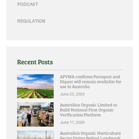
PODCAST
REGULATION
Recent Posts
APVMA confirms Paraquat and
Diquat will remain available for
use in Australia
June 23, 2026
Australian Organic Limited to
Build National First Organic
Verification Platform
June 11, 2026
Australia’s Organic Horticulture
Sector Unites Behind Landmark