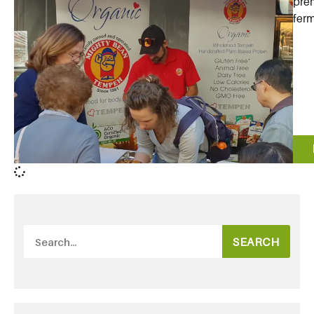
prem
ferm
SEARCH