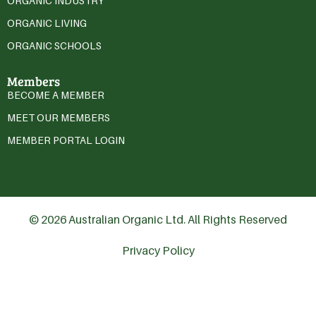
ORGANIC INDUSTRY
ORGANIC LIVING
ORGANIC SCHOOLS
Members
BECOME A MEMBER
MEET OUR MEMBERS
MEMBER PORTAL LOGIN
© 2026 Australian Organic Ltd. All Rights Reserved
Privacy Policy