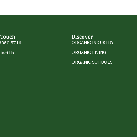
 Touch
Discover
3350 5716
ORGANIC INDUSTRY
ORGANIC LIVING
tact Us
ORGANIC SCHOOLS