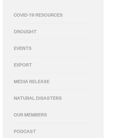
COVID-19 RESOURCES
DROUGHT
EVENTS
EXPORT
MEDIA RELEASE
NATURAL DISASTERS
OUR MEMBERS
PODCAST