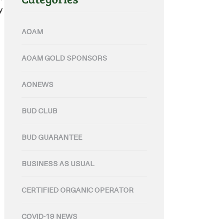
y through their certified
AOAM
AOAM GOLD SPONSORS
AONEWS
BUD CLUB
BUD GUARANTEE
BUSINESS AS USUAL
CERTIFIED ORGANIC OPERATOR
COVID-19 NEWS