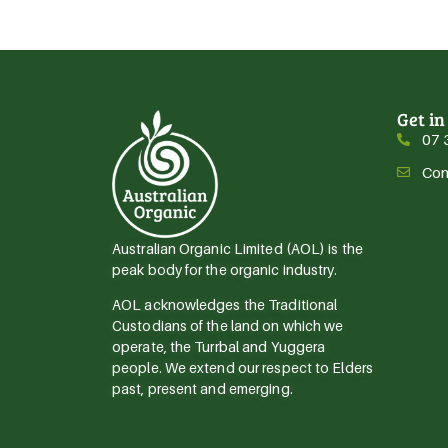
Get in
07 
Con
Australian Organic Limited (AOL) is the
peak body for the organic industry.
AOL acknowledges the Traditional
Custodians of the land on which we
operate, the Turrbal and Yuggera
people. We extend our respect to Elders
past, present and emerging.