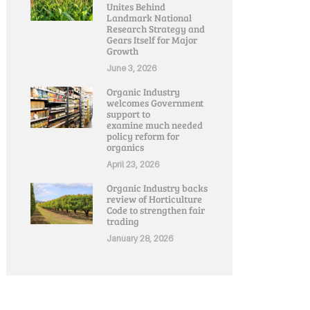
Unites Behind
Landmark National
Research Strategy and
Gears Itself for Major
Growth
June 3, 2026
Organic Industry
welcomes Government
support to
examine much needed
policy reform for
organics
April 23, 2026
Organic Industry backs
review of Horticulture
Code to strengthen fair
trading
January 28, 2026