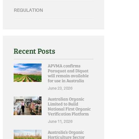
REGULATION
Recent Posts
APVMA confirms
Paraquat and Diquat
will remain available
for use in Australia
June 23, 2026
Australian Organic
Limited to Build
National First Organic
Verification Platform
June 11, 2026
Australia’s Organic
Horticulture Sector