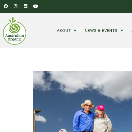
ABOUT
NEWS & EVENTS