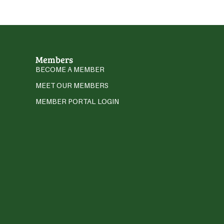
Members
BECOME A MEMBER
MEET OUR MEMBERS
MEMBER PORTAL LOGIN