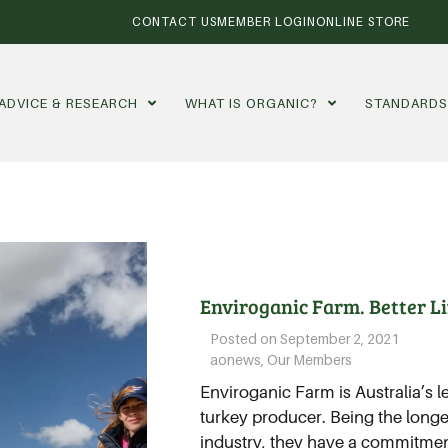
CONTACT US
MEMBER LOGIN
ONLINE STORE
ADVICE & RESEARCH
WHAT IS ORGANIC?
STANDARD
Enviroganic Farm. Better Lif
Posted on
September 2, 2021
aonews
,
Our Members
Enviroganic Farm is Australia’s 
turkey producer. Being the longe
industry, they have a commitment