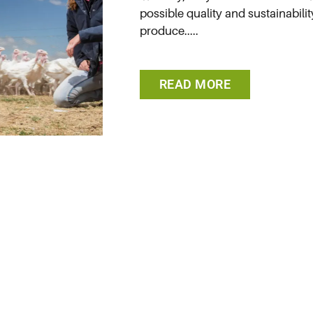
possible quality and sustainabilit
produce.....
READ MORE