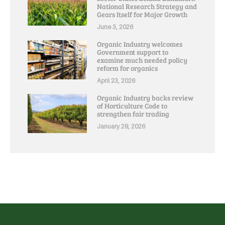
National Research Strategy and
Gears Itself for Major Growth
June 3, 2026
Organic Industry welcomes
Government support to
examine much needed policy
reform for organics
April 23, 2026
Organic Industry backs review
of Horticulture Code to
strengthen fair trading
January 28, 2026