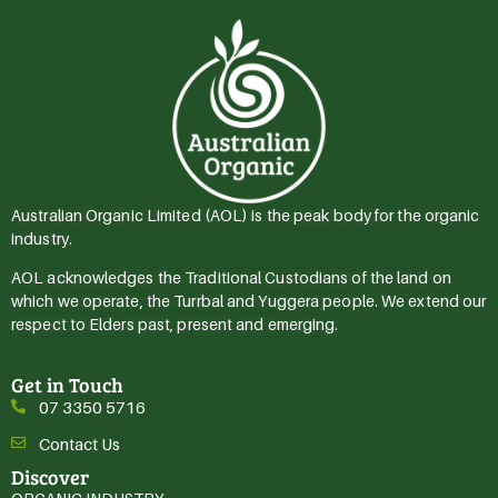
Australian Organic Limited (AOL) is the peak body for the organic
industry.
AOL acknowledges the Traditional Custodians of the land on
which we operate, the Turrbal and Yuggera people. We extend our
respect to Elders past, present and emerging.
Get in Touch
07 3350 5716
Contact Us
Discover