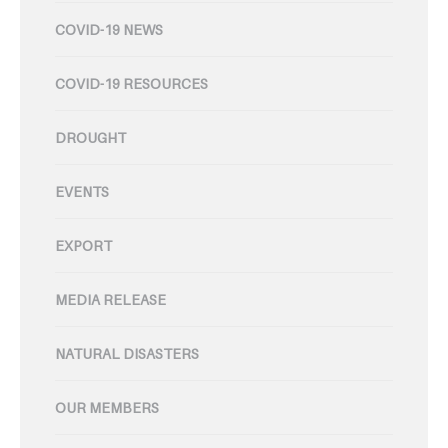
COVID-19 NEWS
COVID-19 RESOURCES
DROUGHT
EVENTS
EXPORT
MEDIA RELEASE
NATURAL DISASTERS
OUR MEMBERS