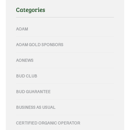
Categories
AOAM
AOAM GOLD SPONSORS
AONEWS
BUD CLUB
BUD GUARANTEE
BUSINESS AS USUAL
CERTIFIED ORGANIC OPERATOR