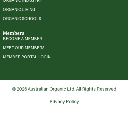
ORGANIC INDUSTRY
ORGANIC LIVING
ORGANIC SCHOOLS
Members
BECOME A MEMBER
MEET OUR MEMBERS
MEMBER PORTAL LOGIN
© 2026 Australian Organic Ltd. All Rights Reserved
Privacy Policy