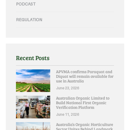
PODCAST
REGULATION
Recent Posts
APVMA confirms Paraquat and
Diquat will remain available for
use in Australia
June 23, 2026
Australian Organic Limited to
Build National First Organic
Verification Platform
June 11, 2026
Australia’s Organic Horticulture
Sector Unites Behind Landmark