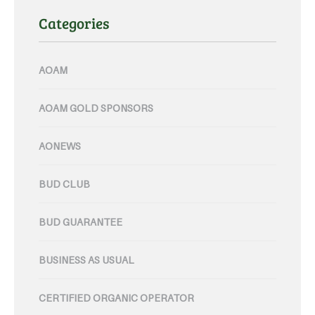
Categories
AOAM
AOAM GOLD SPONSORS
AONEWS
BUD CLUB
BUD GUARANTEE
BUSINESS AS USUAL
CERTIFIED ORGANIC OPERATOR