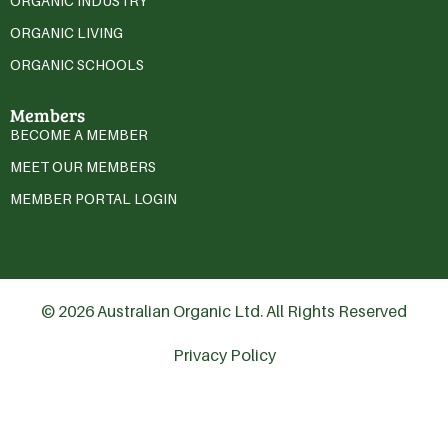
ORGANIC INDUSTRY
ORGANIC LIVING
ORGANIC SCHOOLS
Members
BECOME A MEMBER
MEET OUR MEMBERS
MEMBER PORTAL LOGIN
© 2026 Australian Organic Ltd. All Rights Reserved
Privacy Policy