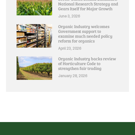
National Research Strategy and
Gears Itself for Major Growth
June 3, 2026
Organic Industry welcomes
Government support to
examine much needed policy
reform for organics
April 23, 2026
Organic Industry backs review
of Horticulture Code to
strengthen fair trading
January 28, 2026