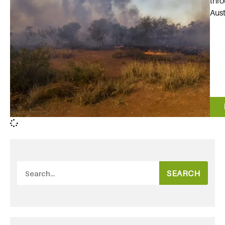
thro
Aust
SEARCH