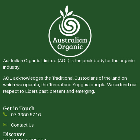
Australian Organic Limited (AOL) is the peak body for the organic
industry.
AOL acknowledges the Traditional Custodians of the land on
which we operate, the Turrbal and Yuggera people. We extend our
respect to Elders past, present and emerging.
Get in Touch
07 3350 5716
Contact Us
Discover