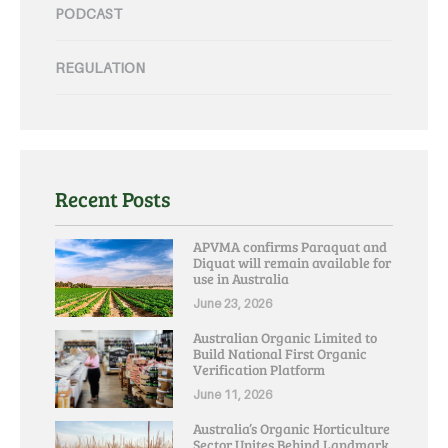
PODCAST
REGULATION
Recent Posts
APVMA confirms Paraquat and
Diquat will remain available for
use in Australia
June 23, 2026
Australian Organic Limited to
Build National First Organic
Verification Platform
June 11, 2026
Australia’s Organic Horticulture
Sector Unites Behind Landmark