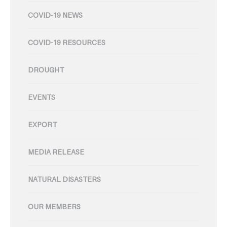
COVID-19 NEWS
COVID-19 RESOURCES
DROUGHT
EVENTS
EXPORT
MEDIA RELEASE
NATURAL DISASTERS
OUR MEMBERS