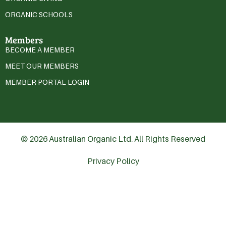
ORGANIC SCHOOLS
Members
BECOME A MEMBER
MEET OUR MEMBERS
MEMBER PORTAL LOGIN
© 2026 Australian Organic Ltd. All Rights Reserved
Privacy Policy