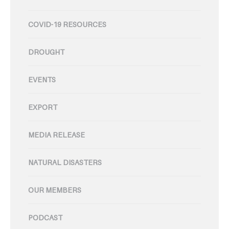
COVID-19 RESOURCES
DROUGHT
EVENTS
EXPORT
MEDIA RELEASE
NATURAL DISASTERS
OUR MEMBERS
PODCAST