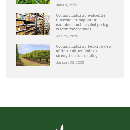
June 3, 2026
Organic Industry welcomes
Government support to
examine much needed policy
reform for organics
April 23, 2026
Organic Industry backs review
of Horticulture Code to
strengthen fair trading
January 28, 2026