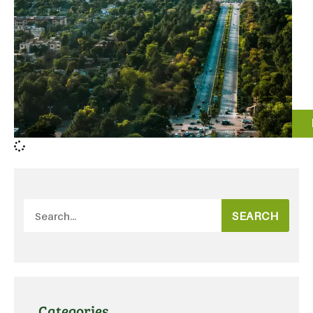
SEARCH
Categories