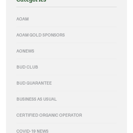
AOAM
AOAM GOLD SPONSORS
AONEWS
BUD CLUB
BUD GUARANTEE
BUSINESS AS USUAL
CERTIFIED ORGANIC OPERATOR
COVID-19 NEWS