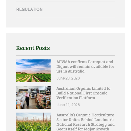
REGULATION
Recent Posts
APVMA confirms Paraquat and
Diquat will remain available for
use in Australia
June 23, 2026
Australian Organic Limited to
Build National First Organic
Verification Platform
June 11, 2026
Australia’s Organic Horticulture
Sector Unites Behind Landmark
National Research Strategy and
Gears Itself for Major Growth