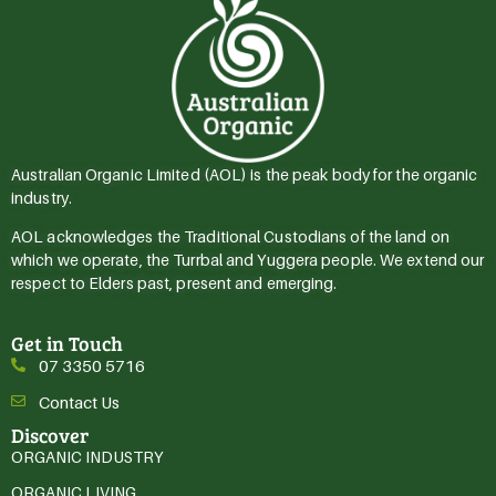
Australian Organic Limited (AOL) is the peak body for the organic
industry.
AOL acknowledges the Traditional Custodians of the land on
which we operate, the Turrbal and Yuggera people. We extend our
respect to Elders past, present and emerging.
Get in Touch
07 3350 5716
Contact Us
Discover
ORGANIC INDUSTRY
ORGANIC LIVING