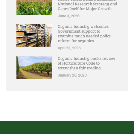
National Research Strategy and
Gears Itself for Major Growth
June 3, 2026
Organic Industry welcomes
Government support to
examine much needed policy
reform for organics
April 23, 2026
Organic Industry backs review
of Horticulture Code to
strengthen fair trading
January 28, 2026