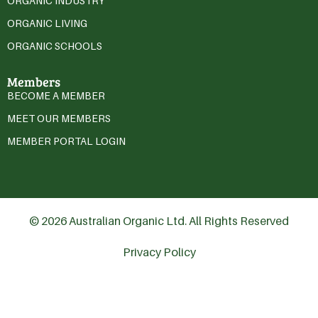
ORGANIC INDUSTRY
ORGANIC LIVING
ORGANIC SCHOOLS
Members
BECOME A MEMBER
MEET OUR MEMBERS
MEMBER PORTAL LOGIN
© 2026 Australian Organic Ltd. All Rights Reserved
Privacy Policy