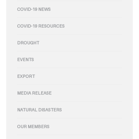
COVID-19 NEWS
COVID-19 RESOURCES
DROUGHT
EVENTS
EXPORT
MEDIA RELEASE
NATURAL DISASTERS
OUR MEMBERS