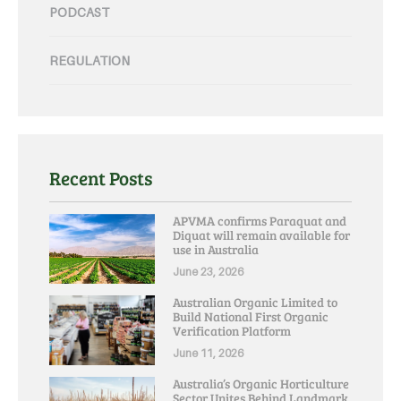
PODCAST
REGULATION
Recent Posts
APVMA confirms Paraquat and
Diquat will remain available for
use in Australia
June 23, 2026
Australian Organic Limited to
Build National First Organic
Verification Platform
June 11, 2026
Australia’s Organic Horticulture
Sector Unites Behind Landmark