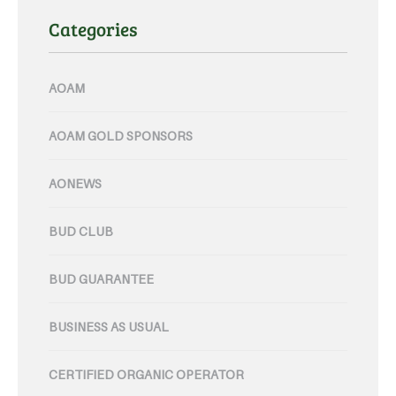
Categories
AOAM
AOAM GOLD SPONSORS
AONEWS
BUD CLUB
BUD GUARANTEE
BUSINESS AS USUAL
CERTIFIED ORGANIC OPERATOR