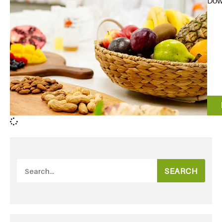
Down
SEARCH