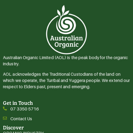
Australian Organic Limited (AOL) is the peak body for the organic
industry.
AOL acknowledges the Traditional Custodians of the land on
which we operate, the Turrbal and Yuggera people. We extend our
respect to Elders past, present and emerging.
Get in Touch
07 3350 5716
Contact Us
Discover