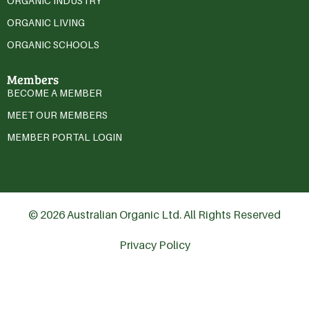
ORGANIC INDUSTRY
ORGANIC LIVING
ORGANIC SCHOOLS
Members
BECOME A MEMBER
MEET OUR MEMBERS
MEMBER PORTAL LOGIN
© 2026 Australian Organic Ltd. All Rights Reserved
Privacy Policy