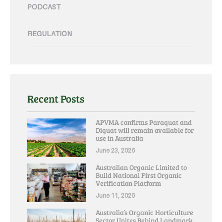
PODCAST
REGULATION
Recent Posts
APVMA confirms Paraquat and
Diquat will remain available for
use in Australia
June 23, 2026
Australian Organic Limited to
Build National First Organic
Verification Platform
June 11, 2026
Australia’s Organic Horticulture
Sector Unites Behind Landmark