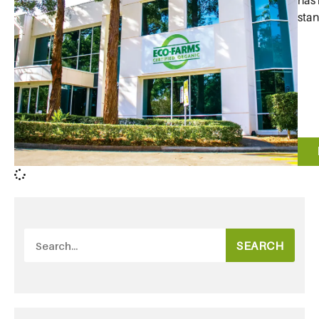
has 
stan
SEARCH