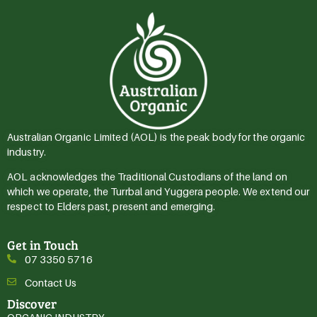
Australian Organic Limited (AOL) is the peak body for the organic
industry.
AOL acknowledges the Traditional Custodians of the land on
which we operate, the Turrbal and Yuggera people. We extend our
respect to Elders past, present and emerging.
Get in Touch
07 3350 5716
Contact Us
Discover