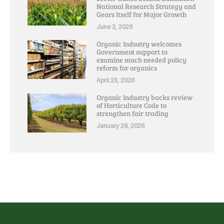
National Research Strategy and
Gears Itself for Major Growth
June 3, 2026
Organic Industry welcomes
Government support to
examine much needed policy
reform for organics
April 23, 2026
Organic Industry backs review
of Horticulture Code to
strengthen fair trading
January 28, 2026