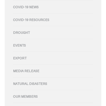
COVID-19 NEWS
COVID-19 RESOURCES
DROUGHT
EVENTS
EXPORT
MEDIA RELEASE
NATURAL DISASTERS
OUR MEMBERS