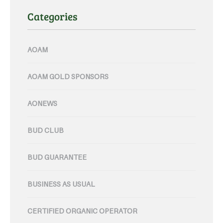
Categories
AOAM
AOAM GOLD SPONSORS
AONEWS
BUD CLUB
BUD GUARANTEE
BUSINESS AS USUAL
CERTIFIED ORGANIC OPERATOR