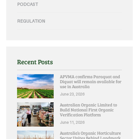
PODCAST
REGULATION
Recent Posts
APVMA confirms Paraquat and
Diquat will remain available for
use in Australia
June 23, 2026
Australian Organic Limited to
Build National First Organic
Verification Platform
June 11, 2026
Australia’s Organic Horticulture
Sector Unites Behind Landmark