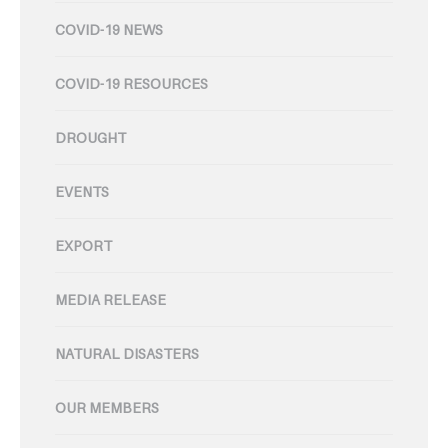
COVID-19 NEWS
COVID-19 RESOURCES
DROUGHT
EVENTS
EXPORT
MEDIA RELEASE
NATURAL DISASTERS
OUR MEMBERS