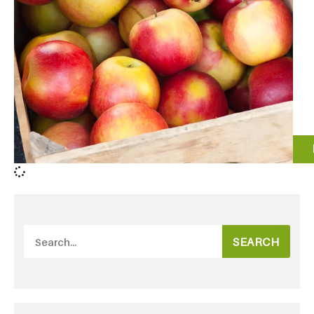
SEARCH