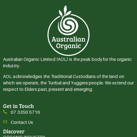
Australian Organic Limited (AOL) is the peak body for the organic
industry.
AOL acknowledges the Traditional Custodians of the land on
which we operate, the Turrbal and Yuggera people. We extend our
respect to Elders past, present and emerging.
Get in Touch
07 3350 5716
Contact Us
Discover