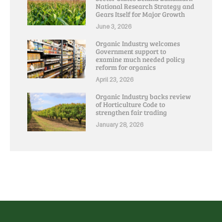
National Research Strategy and
Gears Itself for Major Growth
June 3, 2026
Organic Industry welcomes
Government support to
examine much needed policy
reform for organics
April 23, 2026
Organic Industry backs review
of Horticulture Code to
strengthen fair trading
January 28, 2026