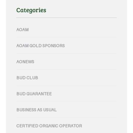
Categories
AOAM
AOAM GOLD SPONSORS
AONEWS
BUD CLUB
BUD GUARANTEE
BUSINESS AS USUAL
CERTIFIED ORGANIC OPERATOR