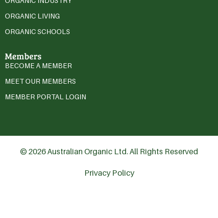
ORGANIC INDUSTRY
ORGANIC LIVING
ORGANIC SCHOOLS
Members
BECOME A MEMBER
MEET OUR MEMBERS
MEMBER PORTAL LOGIN
© 2026 Australian Organic Ltd. All Rights Reserved
Privacy Policy