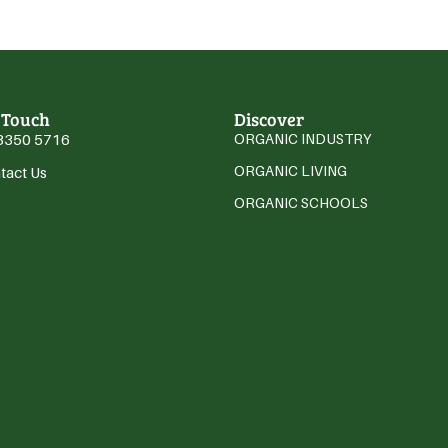
 Touch
Discover
3350 5716
ORGANIC INDUSTRY
ORGANIC LIVING
tact Us
ORGANIC SCHOOLS