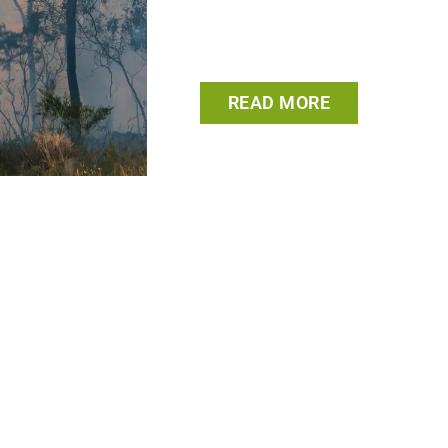
READ MORE