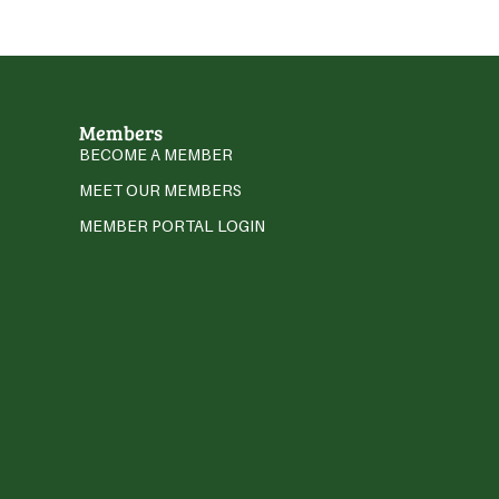
Members
BECOME A MEMBER
MEET OUR MEMBERS
MEMBER PORTAL LOGIN