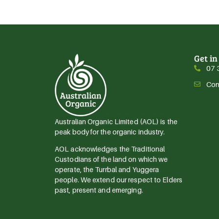
Get in
07 
Con
Australian Organic Limited (AOL) is the
peak body for the organic industry.
AOL acknowledges the Traditional
Custodians of the land on which we
operate, the Turrbal and Yuggera
people. We extend our respect to Elders
past, present and emerging.