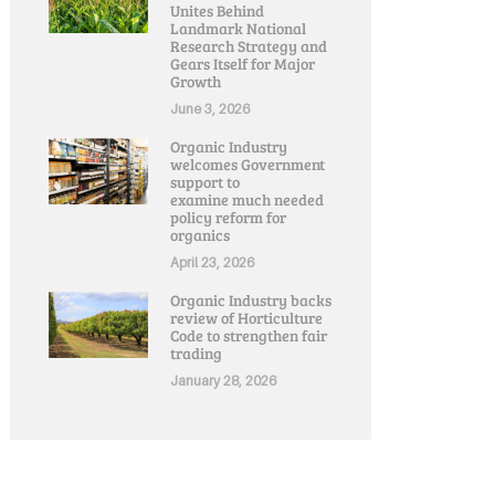
Unites Behind
Landmark National
Research Strategy and
Gears Itself for Major
Growth
June 3, 2026
Organic Industry
welcomes Government
support to
examine much needed
policy reform for
organics
April 23, 2026
Organic Industry backs
review of Horticulture
Code to strengthen fair
trading
January 28, 2026