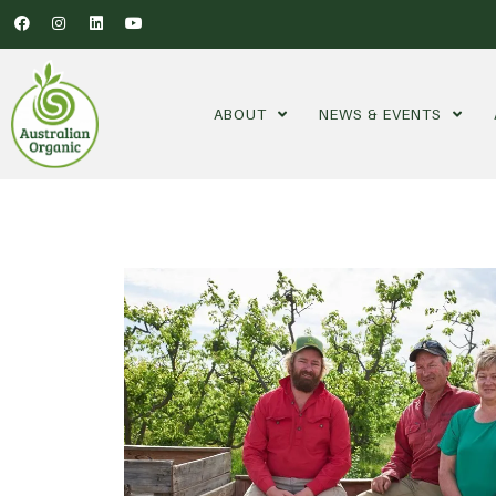
ABOUT
NEWS & EVENTS