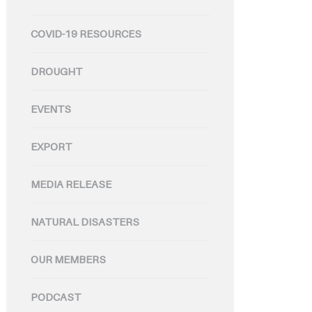
COVID-19 RESOURCES
DROUGHT
EVENTS
EXPORT
MEDIA RELEASE
NATURAL DISASTERS
OUR MEMBERS
PODCAST