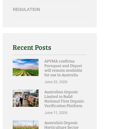
REGULATION
Recent Posts
APVMA confirms
Paraquat and Diquat
will remain available
for use in Australia
June 23, 2026
Australian Organic
Limited to Build
National First Organic
Verification Platform
June 11, 2026
Australia’s Organic
Horticulture Sector