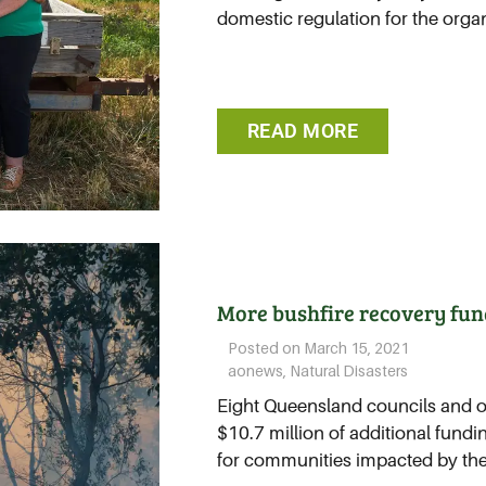
domestic regulation for the organi
READ MORE
More bushfire recovery fun
Posted on
March 15, 2021
aonews
,
Natural Disasters
Eight Queensland councils and on
$10.7 million of additional fundi
for communities impacted by the