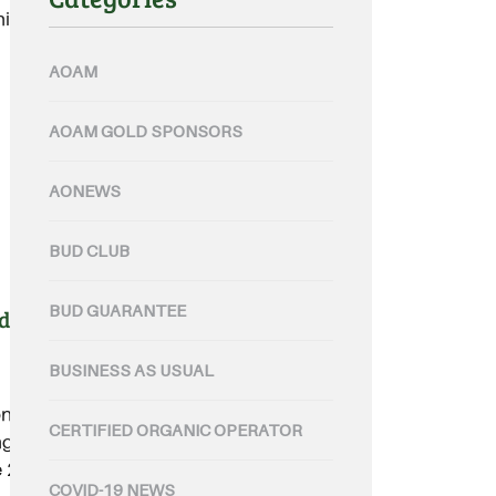
c sector.....
AOAM
AOAM GOLD SPONSORS
AONEWS
BUD CLUB
BUD GUARANTEE
ding for Qld communities
BUSINESS AS USUAL
e state agency will share in
CERTIFIED ORGANIC OPERATOR
ng in the latest round of support
 2019 Queensland Bushfires.....
COVID-19 NEWS