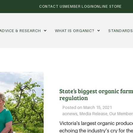
CONTACT US
MEMBER LOGIN
ONLINE STORE
ADVICE & RESEARCH
WHAT IS ORGANIC?
STANDARD
State’s biggest organic farm
regulation
Posted on
March 15, 2021
aonews
,
Media Release
,
Our Member
Victoria's largest organic produc
echoing the industry’s cry for t