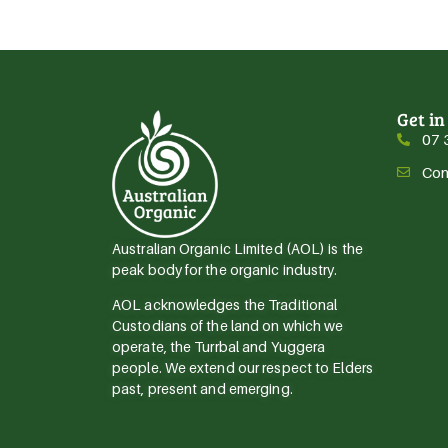
Get in
07 
Con
Australian Organic Limited (AOL) is the
peak body for the organic industry.
AOL acknowledges the Traditional
Custodians of the land on which we
operate, the Turrbal and Yuggera
people. We extend our respect to Elders
past, present and emerging.