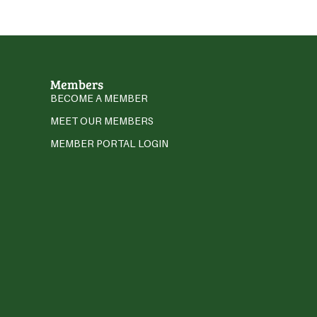
Members
BECOME A MEMBER
MEET OUR MEMBERS
MEMBER PORTAL LOGIN