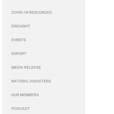
COVID-19 RESOURCES
DROUGHT
EVENTS
EXPORT
MEDIA RELEASE
NATURAL DISASTERS
OUR MEMBERS
PODCAST