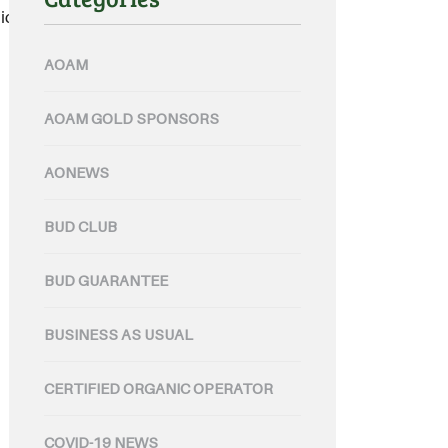
c products.....
AOAM
AOAM GOLD SPONSORS
AONEWS
BUD CLUB
BUD GUARANTEE
BUSINESS AS USUAL
CERTIFIED ORGANIC OPERATOR
COVID-19 NEWS