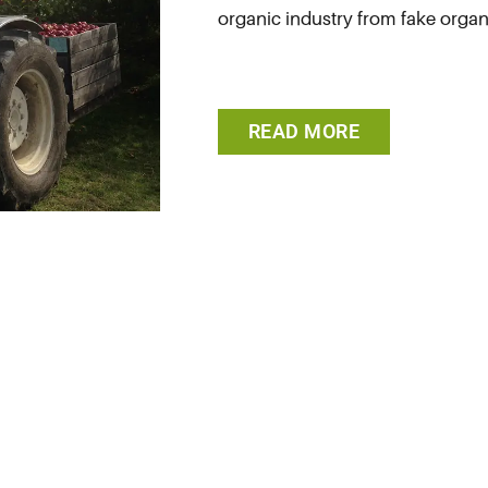
organic industry from fake organi
READ MORE