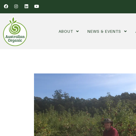
ABOUT
NEWS & EVENTS