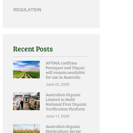
REGULATION
Recent Posts
APVMA confirms
Paraquat and Diquat
will remain available
for use in Australia
June 23, 2026
Australian Organic
Limited to Build
National First Organic
Verification Platform
June 11, 2026
Australia’s Organic
Horticulture Sector