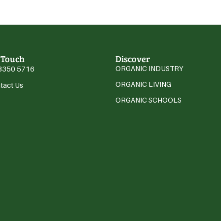
 Touch
Discover
3350 5716
ORGANIC INDUSTRY
ORGANIC LIVING
tact Us
ORGANIC SCHOOLS