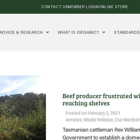
CONTACT US
MEMBER LOGIN
ONLINE STORE
ADVICE & RESEARCH
WHAT IS ORGANIC?
STANDARD
Beef producer frustrated w
reaching shelves
Posted on
February 2, 2021
aonews
,
Media Release
,
Our Member
Tasmanian cattleman Rex Williams
Government to establish a domest