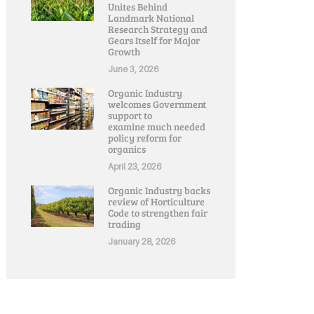
Unites Behind
Landmark National
Research Strategy and
Gears Itself for Major
Growth
June 3, 2026
Organic Industry
welcomes Government
support to
examine much needed
policy reform for
organics
April 23, 2026
Organic Industry backs
review of Horticulture
Code to strengthen fair
trading
January 28, 2026