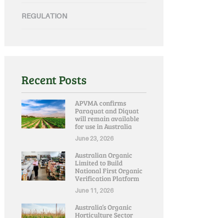
REGULATION
Recent Posts
APVMA confirms
Paraquat and Diquat
will remain available
for use in Australia
June 23, 2026
Australian Organic
Limited to Build
National First Organic
Verification Platform
June 11, 2026
Australia’s Organic
Horticulture Sector