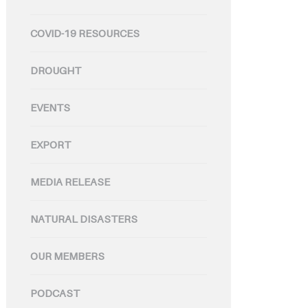
COVID-19 RESOURCES
DROUGHT
EVENTS
EXPORT
MEDIA RELEASE
NATURAL DISASTERS
OUR MEMBERS
PODCAST