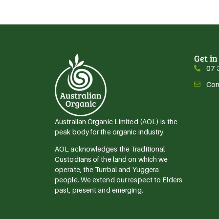
Get in
07 
Con
Australian Organic Limited (AOL) is the
peak body for the organic industry.
AOL acknowledges the Traditional
Custodians of the land on which we
operate, the Turrbal and Yuggera
people. We extend our respect to Elders
past, present and emerging.