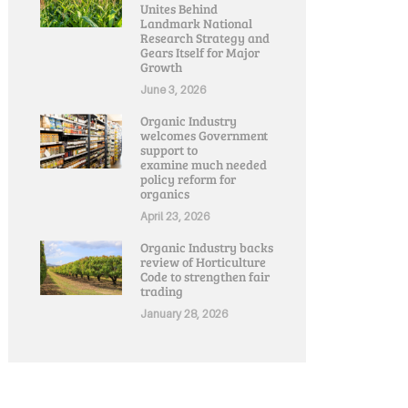
Unites Behind
Landmark National
Research Strategy and
Gears Itself for Major
Growth
June 3, 2026
Organic Industry
welcomes Government
support to
examine much needed
policy reform for
organics
April 23, 2026
Organic Industry backs
review of Horticulture
Code to strengthen fair
trading
January 28, 2026