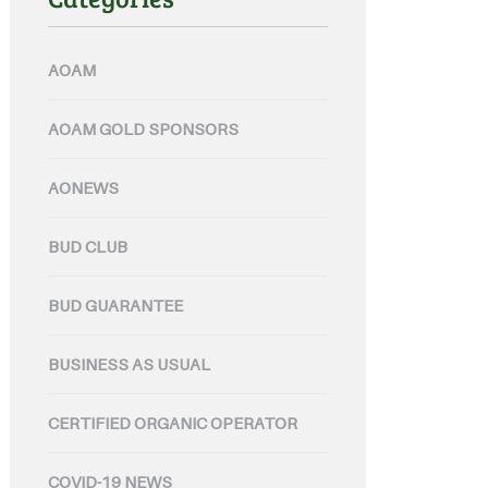
AOAM
AOAM GOLD SPONSORS
AONEWS
BUD CLUB
BUD GUARANTEE
BUSINESS AS USUAL
CERTIFIED ORGANIC OPERATOR
COVID-19 NEWS