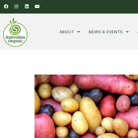
ABOUT
NEWS & EVENTS