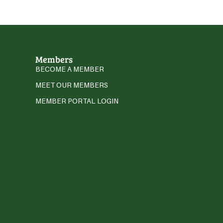
Members
BECOME A MEMBER
MEET OUR MEMBERS
MEMBER PORTAL LOGIN