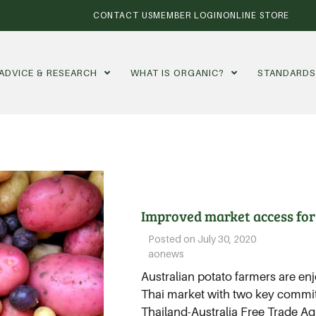
CONTACT US
MEMBER LOGIN
ONLINE STORE
ADVICE & RESEARCH
WHAT IS ORGANIC?
STANDARD
Improved market access for
Posted on
July 30, 2020
aonews
Australian potato farmers are en
Thai market with two key commi
Thailand-Australia Free Trade Ag