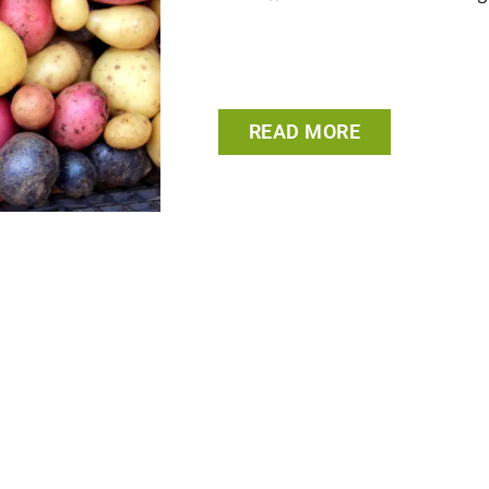
READ MORE