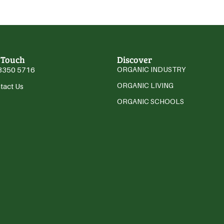
 Touch
Discover
3350 5716
ORGANIC INDUSTRY
ORGANIC LIVING
tact Us
ORGANIC SCHOOLS