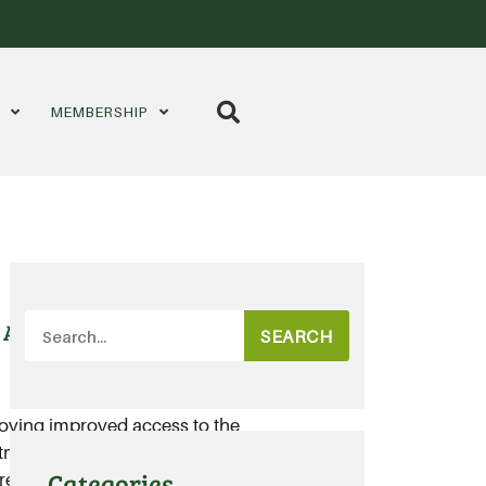
S
MEMBERSHIP
 Aussie potatoes
SEARCH
joying improved access to the
tments now realised under the
Categories
reement (TAFTA).....