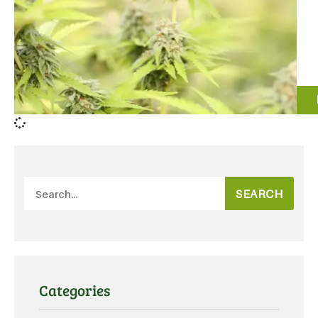
SEARCH
Categories