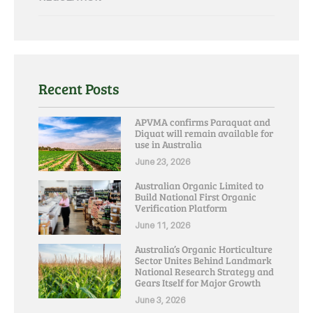
Recent Posts
APVMA confirms Paraquat and
Diquat will remain available for
use in Australia
June 23, 2026
Australian Organic Limited to
Build National First Organic
Verification Platform
June 11, 2026
Australia’s Organic Horticulture
Sector Unites Behind Landmark
National Research Strategy and
Gears Itself for Major Growth
June 3, 2026