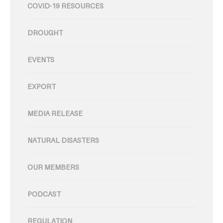
COVID-19 RESOURCES
DROUGHT
EVENTS
EXPORT
MEDIA RELEASE
NATURAL DISASTERS
OUR MEMBERS
PODCAST
REGULATION