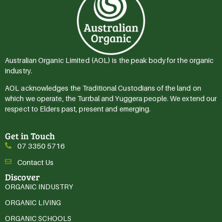
Australian Organic Limited (AOL) is the peak body for the organic
industry.
AOL acknowledges the Traditional Custodians of the land on
which we operate, the Turrbal and Yuggera people. We extend our
respect to Elders past, present and emerging.
Get in Touch
07 3350 5716
Contact Us
Discover
ORGANIC INDUSTRY
ORGANIC LIVING
ORGANIC SCHOOLS