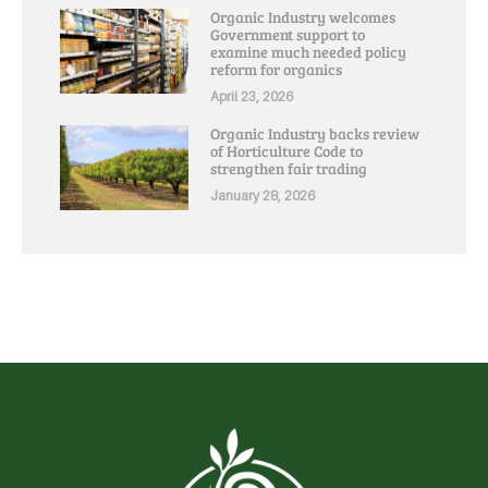
Organic Industry welcomes
Government support to
examine much needed policy
reform for organics
April 23, 2026
Organic Industry backs review
of Horticulture Code to
strengthen fair trading
January 28, 2026