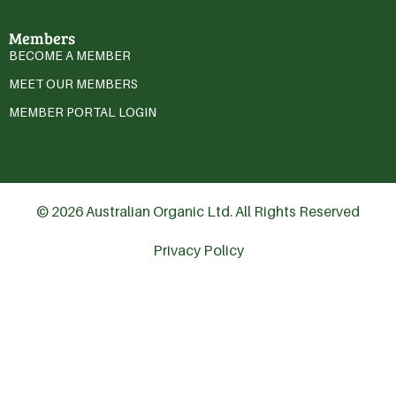
Members
BECOME A MEMBER
MEET OUR MEMBERS
MEMBER PORTAL LOGIN
© 2026 Australian Organic Ltd. All Rights Reserved
Privacy Policy