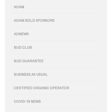
AOAM
AOAM GOLD SPONSORS
AONEWS
BUD CLUB
BUD GUARANTEE
BUSINESS AS USUAL
CERTIFIED ORGANIC OPERATOR
COVID-19 NEWS