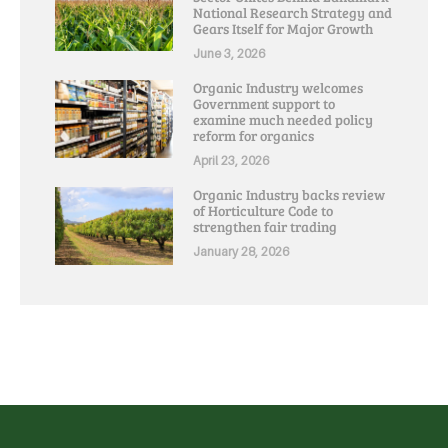
National Research Strategy and
Gears Itself for Major Growth
June 3, 2026
Organic Industry welcomes
Government support to
examine much needed policy
reform for organics
April 23, 2026
Organic Industry backs review
of Horticulture Code to
strengthen fair trading
January 28, 2026