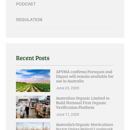
PODCAST
REGULATION
Recent Posts
APVMA confirms Paraquat and
Diquat will remain available for
use in Australia
June 23, 2026
Australian Organic Limited to
Build National First Organic
Verification Platform
June 11, 2026
Australia’s Organic Horticulture
Sector Unites Behind Landmark