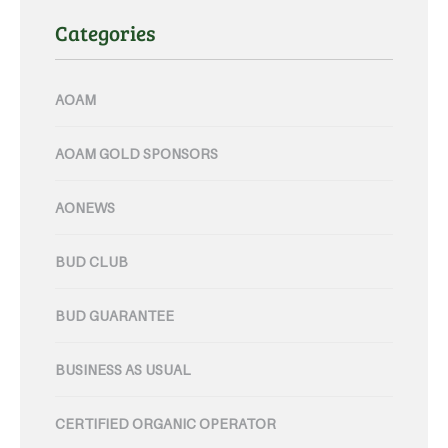
Categories
AOAM
AOAM GOLD SPONSORS
AONEWS
BUD CLUB
BUD GUARANTEE
BUSINESS AS USUAL
CERTIFIED ORGANIC OPERATOR