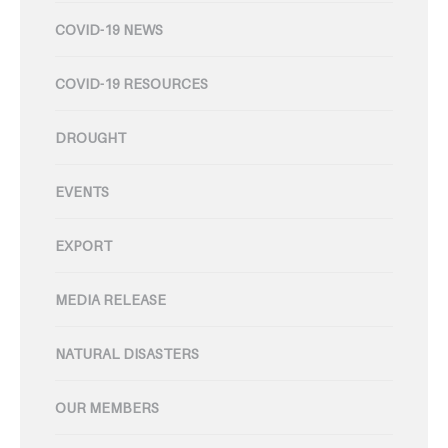
COVID-19 NEWS
COVID-19 RESOURCES
DROUGHT
EVENTS
EXPORT
MEDIA RELEASE
NATURAL DISASTERS
OUR MEMBERS