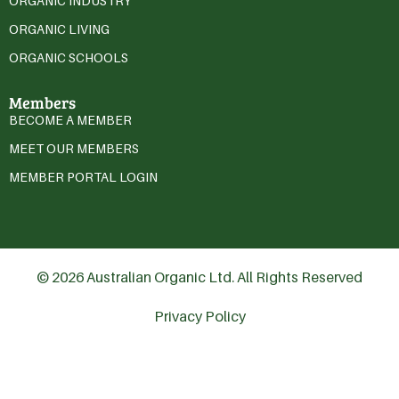
ORGANIC INDUSTRY
ORGANIC LIVING
ORGANIC SCHOOLS
Members
BECOME A MEMBER
MEET OUR MEMBERS
MEMBER PORTAL LOGIN
© 2026 Australian Organic Ltd. All Rights Reserved
Privacy Policy