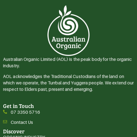
Australian Organic Limited (AOL) is the peak body for the organic
industry.
AOL acknowledges the Traditional Custodians of the land on
which we operate, the Turrbal and Yuggera people. We extend our
respect to Elders past, present and emerging.
Get in Touch
07 3350 5716
Contact Us
Discover