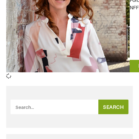
For
NFF.
SEARCH