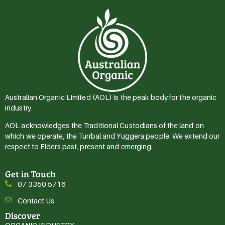
Australian Organic Limited (AOL) is the peak body for the organic
industry.
AOL acknowledges the Traditional Custodians of the land on
which we operate, the Turrbal and Yuggera people. We extend our
respect to Elders past, present and emerging.
Get in Touch
07 3350 5716
Contact Us
Discover