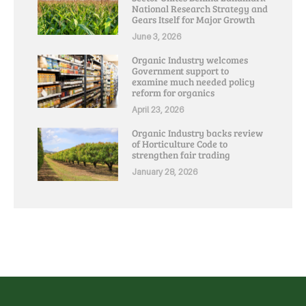
National Research Strategy and
Gears Itself for Major Growth
June 3, 2026
Organic Industry welcomes
Government support to
examine much needed policy
reform for organics
April 23, 2026
Organic Industry backs review
of Horticulture Code to
strengthen fair trading
January 28, 2026