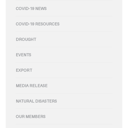
COVID-19 NEWS
COVID-19 RESOURCES
DROUGHT
EVENTS
EXPORT
MEDIA RELEASE
NATURAL DISASTERS
OUR MEMBERS