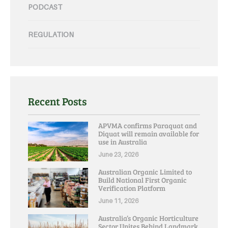
PODCAST
REGULATION
Recent Posts
APVMA confirms Paraquat and
Diquat will remain available for
use in Australia
June 23, 2026
Australian Organic Limited to
Build National First Organic
Verification Platform
June 11, 2026
Australia’s Organic Horticulture
Sector Unites Behind Landmark