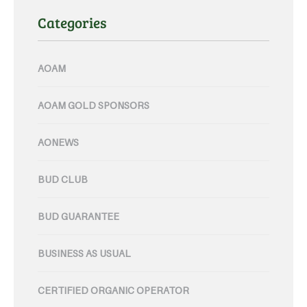
Categories
AOAM
AOAM GOLD SPONSORS
AONEWS
BUD CLUB
BUD GUARANTEE
BUSINESS AS USUAL
CERTIFIED ORGANIC OPERATOR