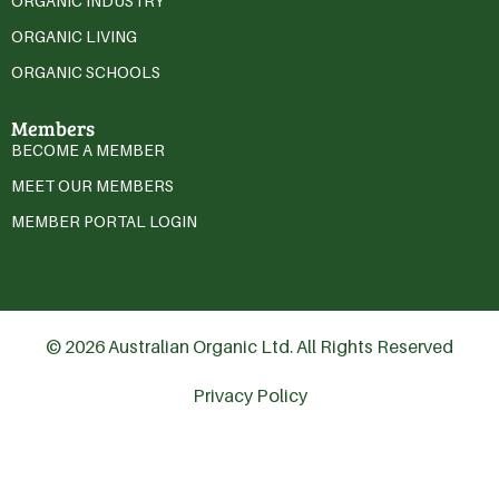
ORGANIC INDUSTRY
ORGANIC LIVING
ORGANIC SCHOOLS
Members
BECOME A MEMBER
MEET OUR MEMBERS
MEMBER PORTAL LOGIN
© 2026 Australian Organic Ltd. All Rights Reserved
Privacy Policy