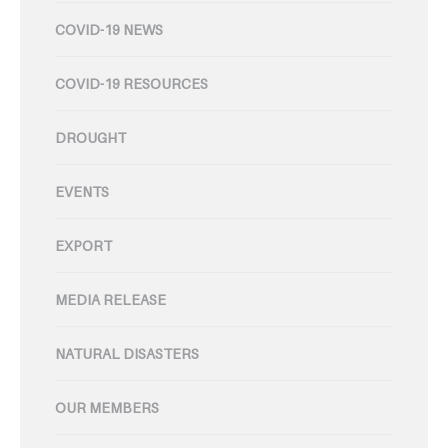
COVID-19 NEWS
COVID-19 RESOURCES
DROUGHT
EVENTS
EXPORT
MEDIA RELEASE
NATURAL DISASTERS
OUR MEMBERS