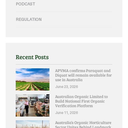
PODCAST
REGULATION
Recent Posts
APVMA confirms Paraquat and
Diquat will remain available for
use in Australia
June 23, 2026
Australian Organic Limited to
Build National First Organic
Verification Platform
June 11, 2026
Australia’s Organic Horticulture
Sector Unites Behind Landmark