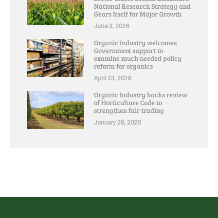
National Research Strategy and
Gears Itself for Major Growth
June 3, 2026
Organic Industry welcomes
Government support to
examine much needed policy
reform for organics
April 23, 2026
Organic Industry backs review
of Horticulture Code to
strengthen fair trading
January 28, 2026