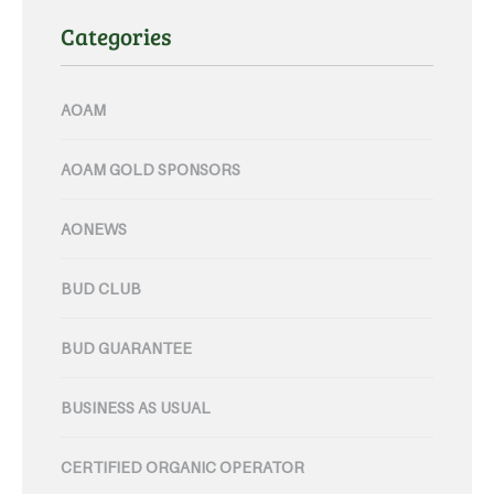
Categories
AOAM
AOAM GOLD SPONSORS
AONEWS
BUD CLUB
BUD GUARANTEE
BUSINESS AS USUAL
CERTIFIED ORGANIC OPERATOR