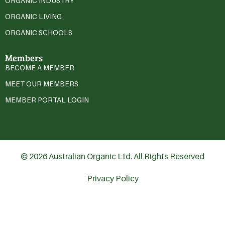
ORGANIC INDUSTRY
ORGANIC LIVING
ORGANIC SCHOOLS
Members
BECOME A MEMBER
MEET OUR MEMBERS
MEMBER PORTAL LOGIN
© 2026 Australian Organic Ltd. All Rights Reserved
Privacy Policy