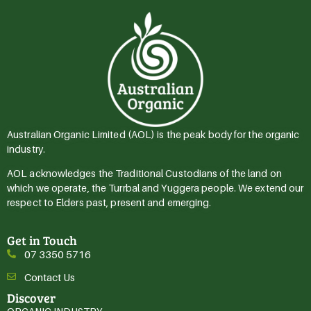
Australian Organic Limited (AOL) is the peak body for the organic
industry.
AOL acknowledges the Traditional Custodians of the land on
which we operate, the Turrbal and Yuggera people. We extend our
respect to Elders past, present and emerging.
Get in Touch
07 3350 5716
Contact Us
Discover