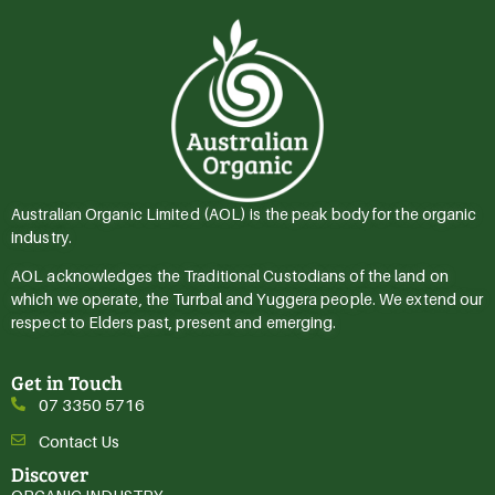
Australian Organic Limited (AOL) is the peak body for the organic
industry.
AOL acknowledges the Traditional Custodians of the land on
which we operate, the Turrbal and Yuggera people. We extend our
respect to Elders past, present and emerging.
Get in Touch
07 3350 5716
Contact Us
Discover