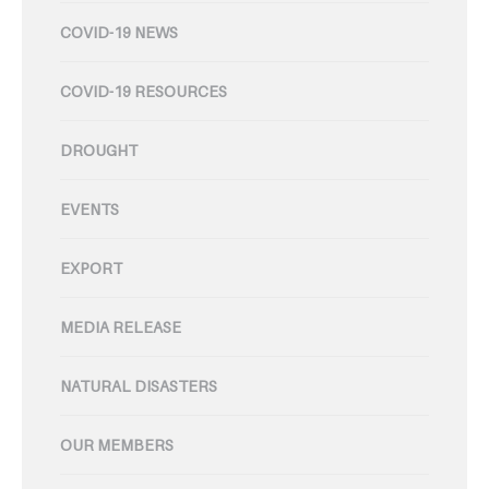
COVID-19 NEWS
COVID-19 RESOURCES
DROUGHT
EVENTS
EXPORT
MEDIA RELEASE
NATURAL DISASTERS
OUR MEMBERS