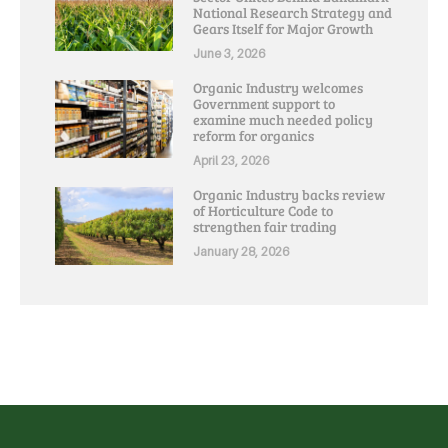
National Research Strategy and
Gears Itself for Major Growth
June 3, 2026
Organic Industry welcomes
Government support to
examine much needed policy
reform for organics
April 23, 2026
Organic Industry backs review
of Horticulture Code to
strengthen fair trading
January 28, 2026