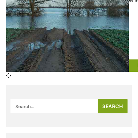
Wire
SEARCH