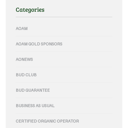
Categories
AOAM
AOAM GOLD SPONSORS
AONEWS
BUD CLUB
BUD GUARANTEE
BUSINESS AS USUAL
CERTIFIED ORGANIC OPERATOR