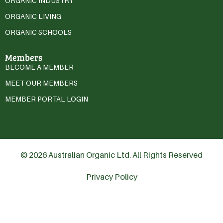
ORGANIC INDUSTRY
ORGANIC LIVING
ORGANIC SCHOOLS
Members
BECOME A MEMBER
MEET OUR MEMBERS
MEMBER PORTAL LOGIN
© 2026 Australian Organic Ltd. All Rights Reserved
Privacy Policy