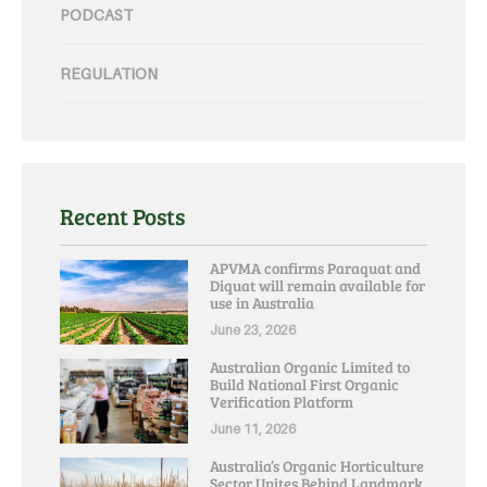
PODCAST
REGULATION
Recent Posts
APVMA confirms Paraquat and
Diquat will remain available for
use in Australia
June 23, 2026
Australian Organic Limited to
Build National First Organic
Verification Platform
June 11, 2026
Australia’s Organic Horticulture
Sector Unites Behind Landmark