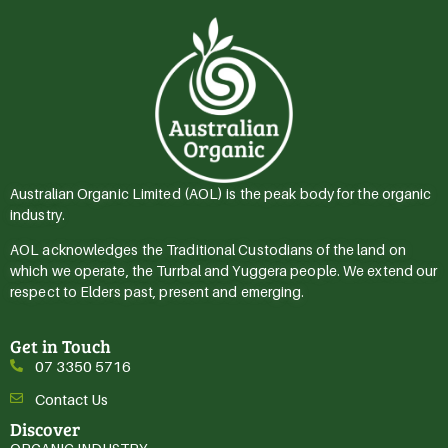
Australian Organic Limited (AOL) is the peak body for the organic
industry.
AOL acknowledges the Traditional Custodians of the land on
which we operate, the Turrbal and Yuggera people. We extend our
respect to Elders past, present and emerging.
Get in Touch
07 3350 5716
Contact Us
Discover