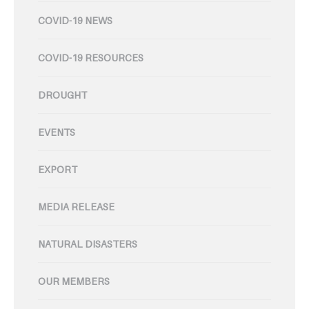
COVID-19 NEWS
COVID-19 RESOURCES
DROUGHT
EVENTS
EXPORT
MEDIA RELEASE
NATURAL DISASTERS
OUR MEMBERS