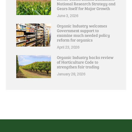
National Research Strategy and
Gears Itself for Major Growth
June 3, 2026
Organic Industry welcomes
Government support to
examine much needed policy
reform for organics
April 23, 2026
Organic Industry backs review
of Horticulture Code to
strengthen fair trading
January 28, 2026