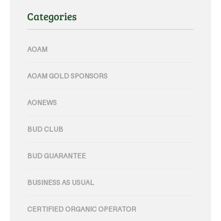
Categories
AOAM
AOAM GOLD SPONSORS
AONEWS
BUD CLUB
BUD GUARANTEE
BUSINESS AS USUAL
CERTIFIED ORGANIC OPERATOR