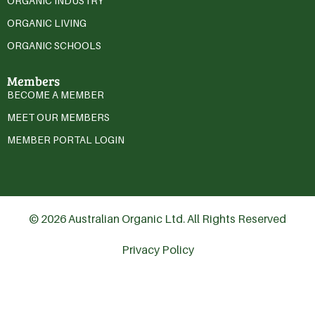
ORGANIC INDUSTRY
ORGANIC LIVING
ORGANIC SCHOOLS
Members
BECOME A MEMBER
MEET OUR MEMBERS
MEMBER PORTAL LOGIN
© 2026 Australian Organic Ltd. All Rights Reserved
Privacy Policy