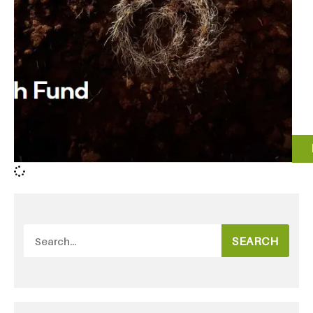
SEARCH