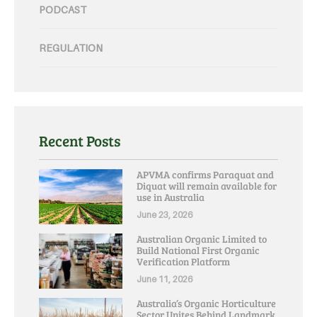
PODCAST
REGULATION
Recent Posts
APVMA confirms Paraquat and
Diquat will remain available for
use in Australia
June 23, 2026
Australian Organic Limited to
Build National First Organic
Verification Platform
June 11, 2026
Australia’s Organic Horticulture
Sector Unites Behind Landmark