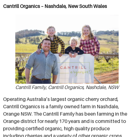
Cantrill Organics – Nashdale, New South Wales
Cantrill Family, Cantrill Organics, Nashdale, NSW
Operating Australia’s largest organic cherry orchard,
Cantrill Organics is a family owned farm in Nashdale,
Orange NSW. The Cantrill Family has been farming in the
Orange district for nearly 170 years and is committed to
providing certified organic, high quality produce
including cherries and a variety of other organic crops.