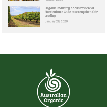
Organic Industry backs review of
Horticulture Code to strengthen fair
trading
January 28, 2026