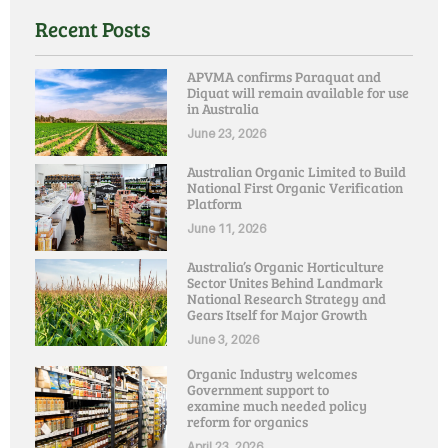
Recent Posts
APVMA confirms Paraquat and
Diquat will remain available for use
in Australia
June 23, 2026
Australian Organic Limited to Build
National First Organic Verification
Platform
June 11, 2026
Australia’s Organic Horticulture
Sector Unites Behind Landmark
National Research Strategy and
Gears Itself for Major Growth
June 3, 2026
Organic Industry welcomes
Government support to
examine much needed policy
reform for organics
April 23, 2026