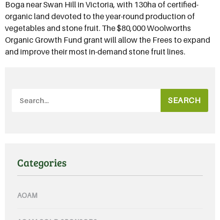
Boga near Swan Hill in Victoria, with 130ha of certified-
organic land devoted to the year-round production of
vegetables and stone fruit. The $80,000 Woolworths
Organic Growth Fund grant will allow the Frees to expand
and improve their most in-demand stone fruit lines.
SEARCH
Categories
AOAM