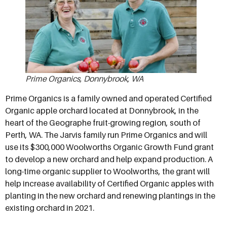
Prime Organics, Donnybrook, WA
Prime Organics is a family owned and operated Certified
Organic apple orchard located at Donnybrook, in the
heart of the Geographe fruit-growing region, south of
Perth, WA. The Jarvis family run Prime Organics and will
use its $300,000 Woolworths Organic Growth Fund grant
to develop a new orchard and help expand production. A
long-time organic supplier to Woolworths, the grant will
help increase availability of Certified Organic apples with
planting in the new orchard and renewing plantings in the
existing orchard in 2021.