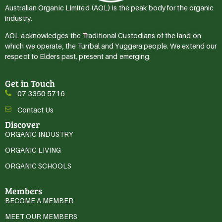
Australian Organic Limited (AOL) is the peak body for the organic
industry.
AOL acknowledges the Traditional Custodians of the land on
which we operate, the Turrbal and Yuggera people. We extend our
respect to Elders past, present and emerging.
Get in Touch
07 3350 5716
Contact Us
Discover
ORGANIC INDUSTRY
ORGANIC LIVING
ORGANIC SCHOOLS
Members
BECOME A MEMBER
MEET OUR MEMBERS