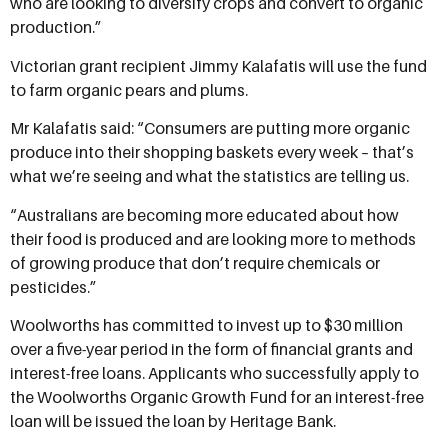
who are looking to diversify crops and convert to organic
production.”
Victorian grant recipient Jimmy Kalafatis will use the fund
to farm organic pears and plums.
Mr Kalafatis said: “Consumers are putting more organic
produce into their shopping baskets every week – that’s
what we’re seeing and what the statistics are telling us.
“Australians are becoming more educated about how
their food is produced and are looking more to methods
of growing produce that don’t require chemicals or
pesticides.”
Woolworths has committed to invest up to $30 million
over a five-year period in the form of financial grants and
interest-free loans. Applicants who successfully apply to
the Woolworths Organic Growth Fund for an interest-free
loan will be issued the loan by Heritage Bank.