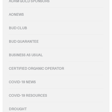
AOAM GOLD SPONSORS
AONEWS
BUD CLUB
BUD GUARANTEE
BUSINESS AS USUAL
CERTIFIED ORGANIC OPERATOR
COVID-19 NEWS
COVID-19 RESOURCES
DROUGHT