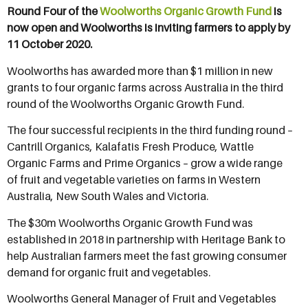
Round Four of the
Woolworths Organic Growth Fund
is
now open and Woolworths is inviting farmers to apply by
11 October 2020.
Woolworths has awarded more than $1 million in new
grants to four organic farms across Australia in the third
round of the Woolworths Organic Growth Fund.
The four successful recipients in the third funding round –
Cantrill Organics, Kalafatis Fresh Produce, Wattle
Organic Farms and Prime Organics – grow a wide range
of fruit and vegetable varieties on farms in Western
Australia, New South Wales and Victoria.
The $30m Woolworths Organic Growth Fund was
established in 2018 in partnership with Heritage Bank to
help Australian farmers meet the fast growing consumer
demand for organic fruit and vegetables.
Woolworths General Manager of Fruit and Vegetables