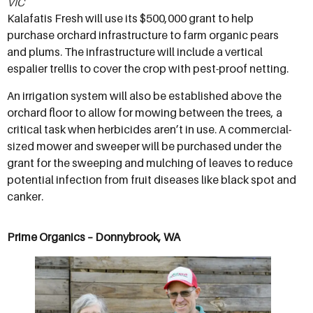
VIC
Kalafatis Fresh will use its $500,000 grant to help
purchase orchard infrastructure to farm organic pears
and plums. The infrastructure will include a vertical
espalier trellis to cover the crop with pest-proof netting.
An irrigation system will also be established above the
orchard floor to allow for mowing between the trees, a
critical task when herbicides aren’t in use. A commercial-
sized mower and sweeper will be purchased under the
grant for the sweeping and mulching of leaves to reduce
potential infection from fruit diseases like black spot and
canker.
Prime Organics – Donnybrook, WA