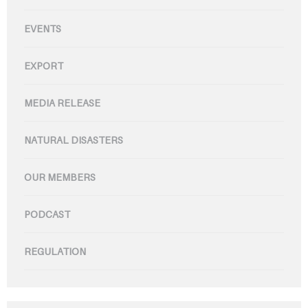
EVENTS
EXPORT
MEDIA RELEASE
NATURAL DISASTERS
OUR MEMBERS
PODCAST
REGULATION