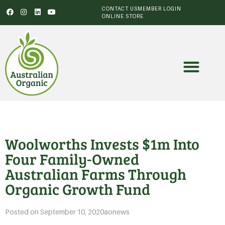
CONTACT US
MEMBER LOGIN
ONLINE STORE
Woolworths Invests $1m Into
Four Family-Owned
Australian Farms Through
Organic Growth Fund
Posted on
September 10, 2020
aonews