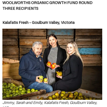
WOOLWORTHS ORGANIC GROWTH FUND ROUND
THREE RECIPIENTS
Kalafatis Fresh – Goulburn Valley, Victoria
Jimmy, Sarah and Emily, Kalafatis Fresh, Goulburn Valley,