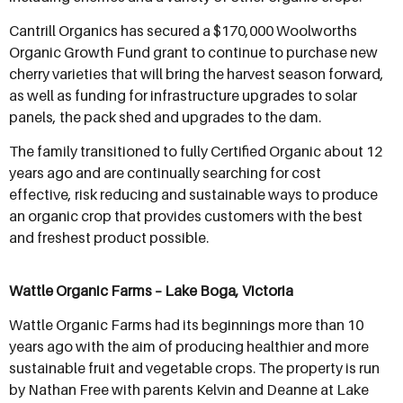
Cantrill Organics has secured a $170,000 Woolworths
Organic Growth Fund grant to continue to purchase new
cherry varieties that will bring the harvest season forward,
as well as funding for infrastructure upgrades to solar
panels, the pack shed and upgrades to the dam.
The family transitioned to fully Certified Organic about 12
years ago and are continually searching for cost
effective, risk reducing and sustainable ways to produce
an organic crop that provides customers with the best
and freshest product possible.
Wattle Organic Farms – Lake Boga, Victoria
Wattle Organic Farms had its beginnings more than 10
years ago with the aim of producing healthier and more
sustainable fruit and vegetable crops. The property is run
by Nathan Free with parents Kelvin and Deanne at Lake