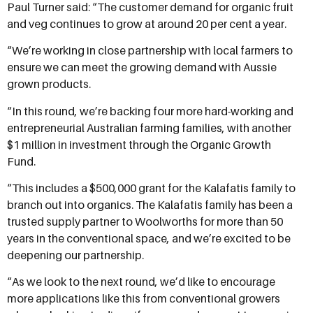
Paul Turner said: “The customer demand for organic fruit
and veg continues to grow at around 20 per cent a year.
“We’re working in close partnership with local farmers to
ensure we can meet the growing demand with Aussie
grown products.
“In this round, we’re backing four more hard-working and
entrepreneurial Australian farming families, with another
$1 million in investment through the Organic Growth
Fund.
“This includes a $500,000 grant for the Kalafatis family to
branch out into organics. The Kalafatis family has been a
trusted supply partner to Woolworths for more than 50
years in the conventional space, and we’re excited to be
deepening our partnership.
“As we look to the next round, we’d like to encourage
more applications like this from conventional growers