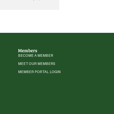
Members
BECOME A MEMBER
MEET OUR MEMBERS
MEMBER PORTAL LOGIN