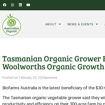
ABOUT
NEWS & EVENTS
Tasmanian Organic Grower B
Woolworths Organic Growth
Posted on
February 20, 2020
aonews
Biofarms Australia is the latest beneficiary of the $
The Tasmanian organic vegetable grower said they will
productivity and efficiency on their 300-acre farm b