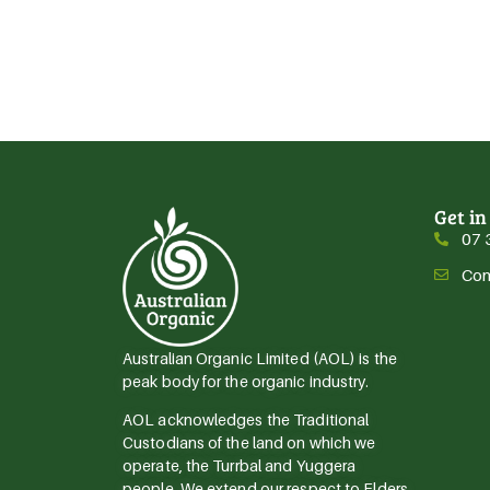
Get in
07 
Con
Australian Organic Limited (AOL) is the
peak body for the organic industry.
AOL acknowledges the Traditional
Custodians of the land on which we
operate, the Turrbal and Yuggera
people. We extend our respect to Elders