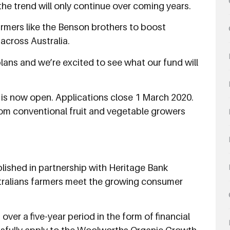
he trend will only continue over coming years.
armers like the Benson brothers to boost
cross Australia.
lans and we’re excited to see what our fund will
s now open. Applications close 1 March 2020.
rom conventional fruit and vegetable growers
hed in partnership with Heritage Bank 
ustralians farmers meet the growing consumer
ver a five-year period in the form of financial