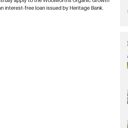
ssfully apply to the Woolworths Organic Growth
 an interest-free loan issued by Heritage Bank.