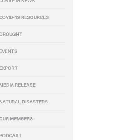
COVID-19 NEWS
COVID-19 RESOURCES
DROUGHT
EVENTS
EXPORT
MEDIA RELEASE
NATURAL DISASTERS
OUR MEMBERS
PODCAST