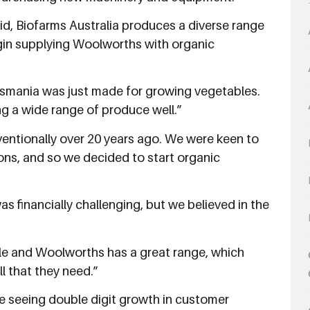
d, Biofarms Australia produces a diverse range
egin supplying Woolworths with organic
smania was just made for growing vegetables.
ing a wide range of produce well.”
ventionally over 20 years ago. We were keen to
ons, and so we decided to start organic
as financially challenging, but we believed in the
ble and Woolworths has a great range, which
l that they need.”
e seeing double digit growth in customer