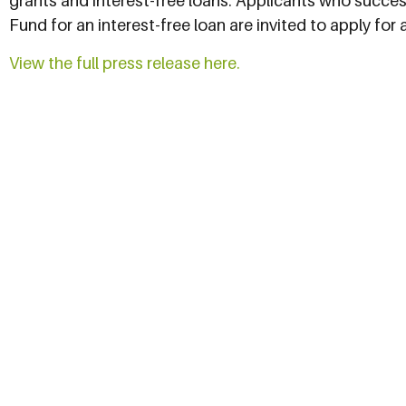
grants and interest-free loans. Applicants who succe
Fund for an interest-free loan are invited to apply for
View the full press release here.