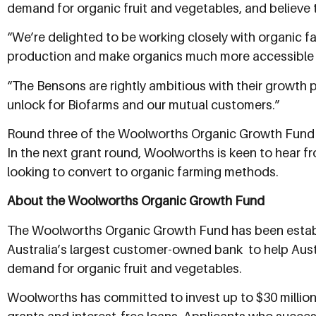
demand for organic fruit and vegetables, and believe t
“We’re delighted to be working closely with organic f
production and make organics much more accessible a
“The Bensons are rightly ambitious with their growth p
unlock for Biofarms and our mutual customers.”
Round three of the Woolworths Organic Growth Fund i
In the next grant round, Woolworths is keen to hear f
looking to convert to organic farming methods.
About the Woolworths Organic Growth Fund
The Woolworths Organic Growth Fund has been establis
Australia’s largest customer-owned bank  to help A
demand for organic fruit and vegetables.
Woolworths has committed to invest up to $30 million o