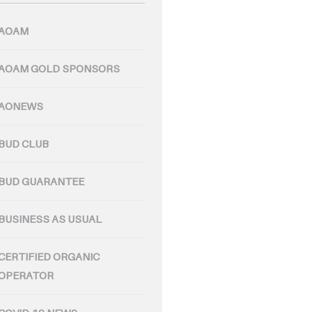
AOAM
AOAM GOLD SPONSORS
AONEWS
BUD CLUB
BUD GUARANTEE
BUSINESS AS USUAL
CERTIFIED ORGANIC
OPERATOR