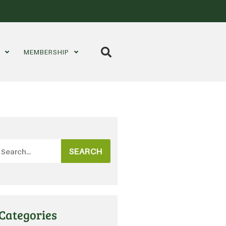
S
MEMBERSHIP
SEARCH
Categories