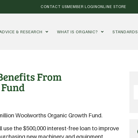
CONTACT US
MEMBER LOGIN
ONLINE STORE
ADVICE & RESEARCH
WHAT IS ORGANIC?
STANDARD
enefits From
 Fund
30 million Woolworths Organic Growth Fund.
 use the $500,000 interest-free loan to improve
y purchasing new machinery and equipment.