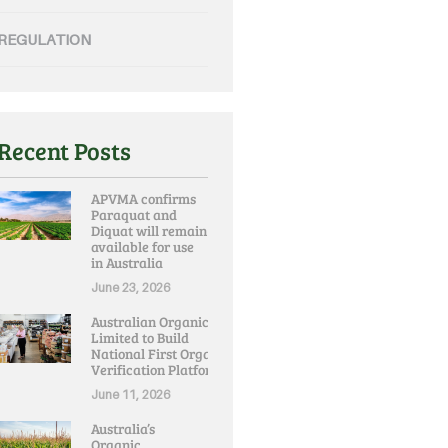
REGULATION
Recent Posts
APVMA confirms
Paraquat and
Diquat will remain
available for use
in Australia
June 23, 2026
Australian Organic
Limited to Build
National First Organic
Verification Platform
June 11, 2026
Australia’s
Organic