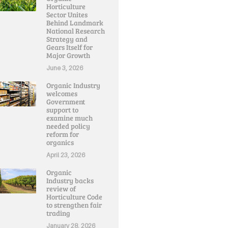
Horticulture
Sector Unites
Behind Landmark
National Research
Strategy and
Gears Itself for
Major Growth
June 3, 2026
Organic Industry
welcomes
Government
support to
examine much
needed policy
reform for
organics
April 23, 2026
Organic
Industry backs
review of
Horticulture Code
to strengthen fair
trading
January 28, 2026