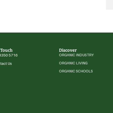
 Touch
Discover
3350 5716
ORGANIC INDUSTRY
ORGANIC LIVING
tact Us
ORGANIC SCHOOLS