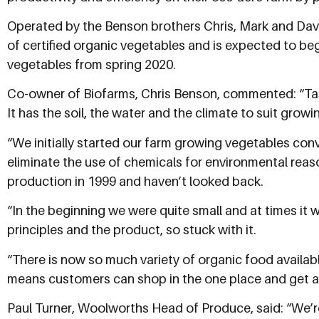
Operated by the Benson brothers Chris, Mark and Davi
of certified organic vegetables and is expected to b
vegetables from spring 2020.
Co-owner of Biofarms, Chris Benson, commented: “Ta
It has the soil, the water and the climate to suit grow
“We initially started our farm growing vegetables con
eliminate the use of chemicals for environmental reas
production in 1999 and haven’t looked back.
“In the beginning we were quite small and at times it w
principles and the product, so stuck with it.
“There is now so much variety of organic food availa
means customers can shop in the one place and get al
Paul Turner, Woolworths Head of Produce, said: “We’r