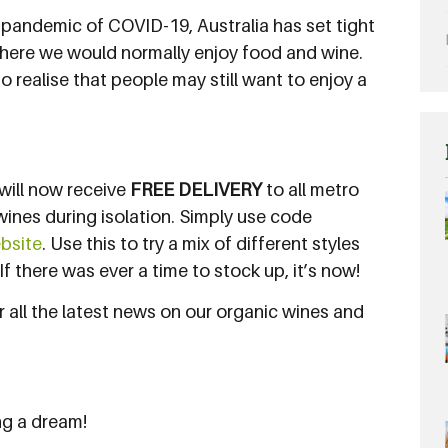
 pandemic of COVID-19, Australia has set tight
 where we would normally enjoy food and wine.
o realise that people may still want to enjoy a
u will now receive
FREE DELIVERY
to all metro
wines during isolation. Simply use code
ebsite
. Use this to try a mix of different styles
f there was ever a time to stock up, it’s now!
 all the latest news on our organic wines and
ng a dream!