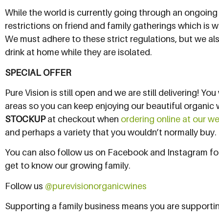
While the world is currently going through an ongoing
restrictions on friend and family gatherings which is
We must adhere to these strict regulations, but we als
drink at home while they are isolated.
SPECIAL OFFER
Pure Vision is still open and we are still delivering! Yo
areas so you can keep enjoying our beautiful organic 
STOCKUP
at checkout when
ordering online at our w
and perhaps a variety that you wouldn’t normally buy. I
You can also follow us on Facebook and Instagram for
get to know our growing family.
Follow us
@purevisionorganicwines
Supporting a family business means you are supporti