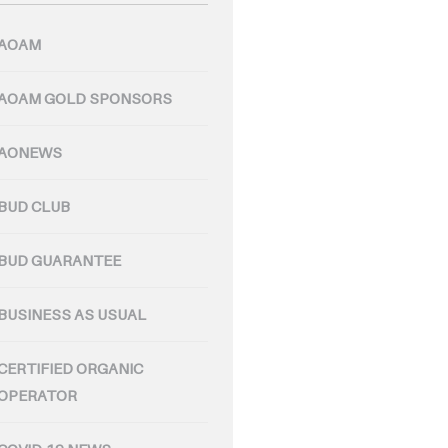
AOAM
AOAM GOLD SPONSORS
AONEWS
BUD CLUB
BUD GUARANTEE
BUSINESS AS USUAL
CERTIFIED ORGANIC
OPERATOR