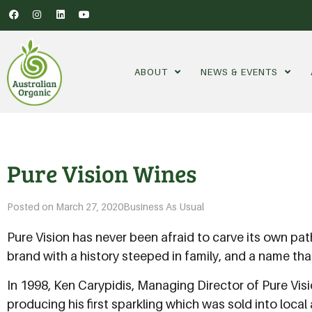
ABOUT
NEWS & EVENTS
Pure Vision Wines
Posted on
March 27, 2020
Business As Usual
Pure Vision has never been afraid to carve its own pa
brand with a history steeped in family, and a name 
In 1998, Ken Carypidis, Managing Director of Pure Visi
producing his first sparkling which was sold into local