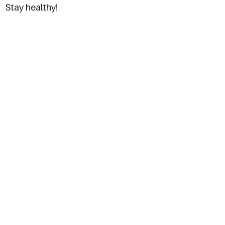
Stay healthy!