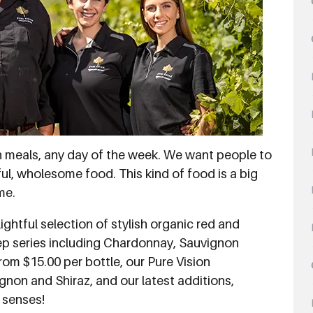
h meals, any day of the week. We want people to
ul, wholesome food. This kind of food is a big
me.
ightful selection of stylish organic red and
tep series including Chardonnay, Sauvignon
rom $15.00 per bottle, our Pure Vision
gnon and Shiraz, and our latest additions,
f senses!