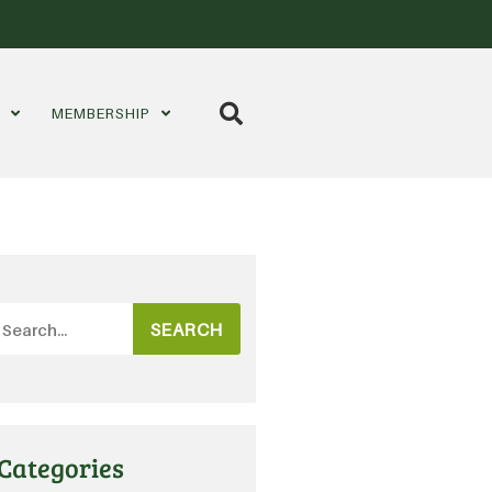
S
MEMBERSHIP
SEARCH
Categories