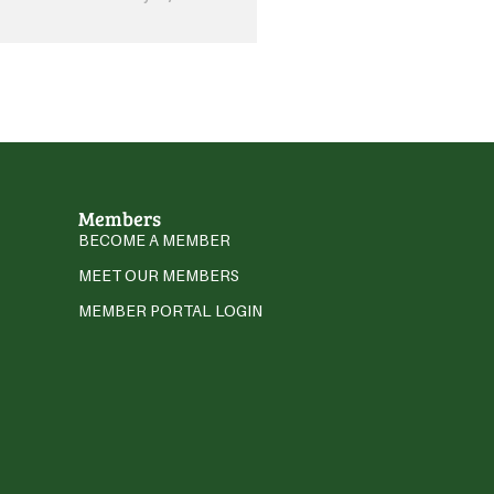
Members
BECOME A MEMBER
MEET OUR MEMBERS
MEMBER PORTAL LOGIN