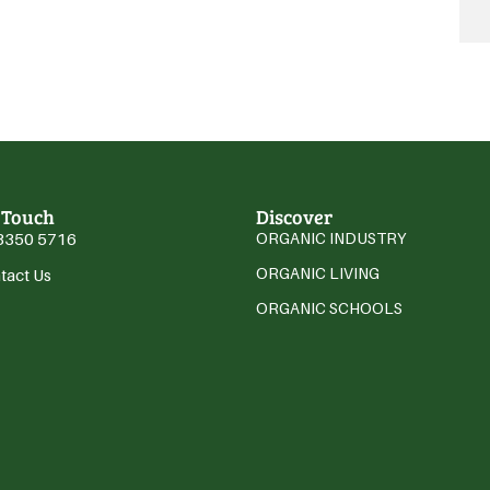
 Touch
Discover
3350 5716
ORGANIC INDUSTRY
ORGANIC LIVING
tact Us
ORGANIC SCHOOLS