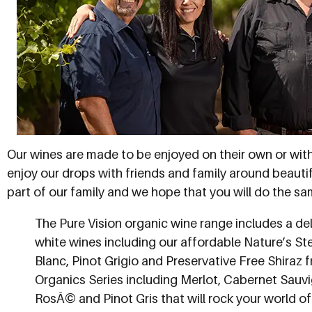
Our wines are made to be enjoyed on their own or wit
enjoy our drops with friends and family around beautif
part of our family and we hope that you will do the sa
The Pure Vision organic wine range includes a del
white wines including our affordable Nature’s S
Blanc, Pinot Grigio and Preservative Free Shiraz f
Organics Series including Merlot, Cabernet Sauvi
RosÃ© and Pinot Gris that will rock your world o