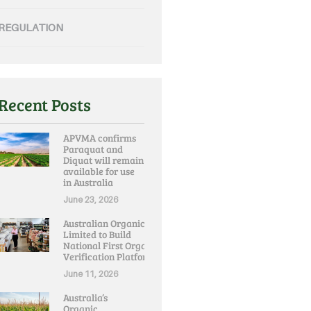
REGULATION
Recent Posts
APVMA confirms
Paraquat and
Diquat will remain
available for use
in Australia
June 23, 2026
Australian Organic
Limited to Build
National First Organic
Verification Platform
June 11, 2026
Australia’s
Organic