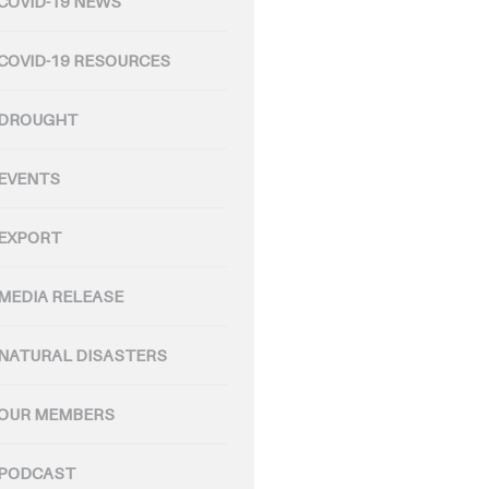
COVID-19 NEWS
COVID-19 RESOURCES
DROUGHT
EVENTS
EXPORT
MEDIA RELEASE
NATURAL DISASTERS
OUR MEMBERS
PODCAST