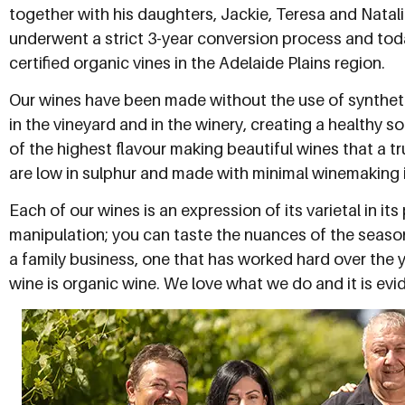
together with his daughters, Jackie, Teresa and Natali
underwent a strict 3-year conversion process and to
certified organic vines in the Adelaide Plains region.
Our wines have been made without the use of synthetic 
in the vineyard and in the winery, creating a healthy 
of the highest flavour making beautiful wines that a tr
are low in sulphur and made with minimal winemaking i
Each of our wines is an expression of its varietal in i
manipulation; you can taste the nuances of the seaso
a family business, one that has worked hard over the 
wine is organic wine. We love what we do and it is evid