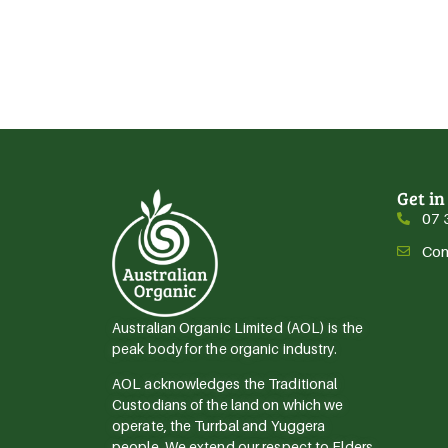
Get in
07 
Con
Australian Organic Limited (AOL) is the
peak body for the organic industry.
AOL acknowledges the Traditional
Custodians of the land on which we
operate, the Turrbal and Yuggera
people. We extend our respect to Elders