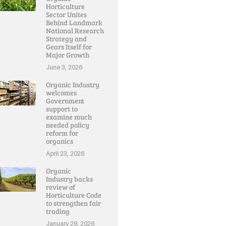
Horticulture
Sector Unites
Behind Landmark
National Research
Strategy and
Gears Itself for
Major Growth
June 3, 2026
Organic Industry
welcomes
Government
support to
examine much
needed policy
reform for
organics
April 23, 2026
Organic
Industry backs
review of
Horticulture Code
to strengthen fair
trading
January 28, 2026