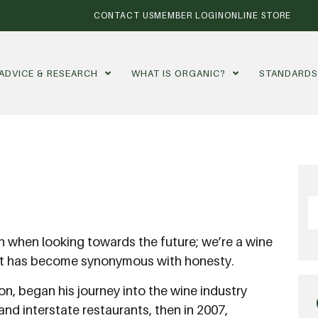
CONTACT US
MEMBER LOGIN
ONLINE STORE
ADVICE & RESEARCH
WHAT IS ORGANIC?
STANDARD
th when looking towards the future; we’re a wine
that has become synonymous with honesty.
on, began his journey into the wine industry
 and interstate restaurants, then in 2007,