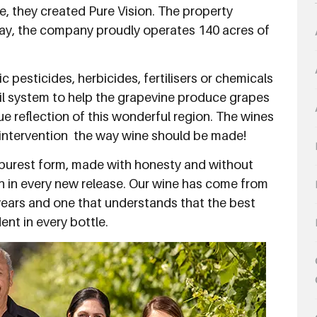
e, they created Pure Vision. The property
day, the company proudly operates 140 acres of
pesticides, herbicides, fertilisers or chemicals
soil system to help the grapevine produce grapes
ue reflection of this wonderful region. The wines
ntervention  the way wine should be made!
ts purest form, made with honesty and without
n in every new release. Our wine has come from
years and one that understands that the best
ent in every bottle.