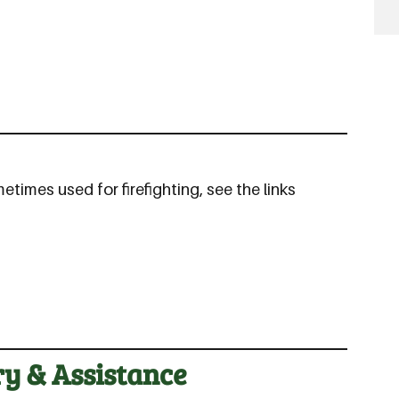
imes used for firefighting, see the links
ry & Assistance