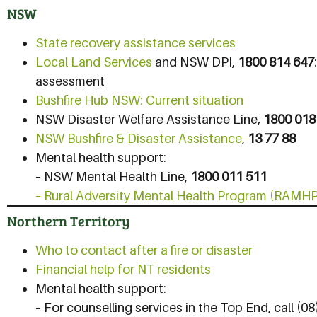
NSW
State recovery assistance services
Local Land Services
and NSW DPI,
1800 814 647
assessment
Bushfire Hub NSW: Current situation
NSW Disaster Welfare Assistance Line,
1800 018
NSW Bushfire & Disaster Assistance
,
13 77 88
Mental health support:
– NSW Mental Health Line,
1800 011 511
– Rural Adversity Mental Health Program (RAMHP
Northern Territory
Who to contact after a fire or disaster
Financial help for NT residents
Mental health support:
– For counselling services in the Top End, call (0