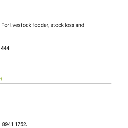
: For livestock fodder, stock loss and
 444
)
8) 8941 1752.