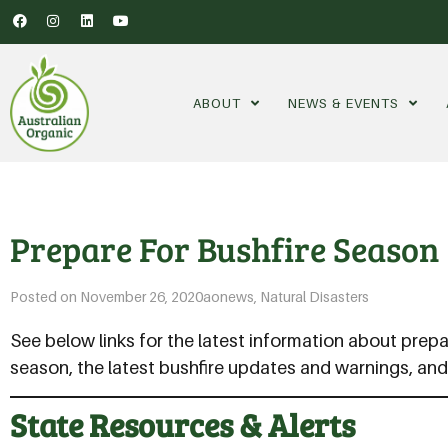
ABOUT
NEWS & EVENTS
Prepare For Bushfire Season
Posted on
November 26, 2020
aonews
,
Natural Disasters
See below links for the latest information about prepa
season, the latest bushfire updates and warnings, an
State Resources & Alerts