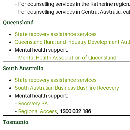
– For counselling services in the Katherine region,
– For counselling services in Central Australia, ca
Queensland
State recovery assistance services
Queensland Rural and Industry Development Aut
Mental health support:
–
Mental Health Association of Queensland
South Australia
State recovery assistance services
South Australian Business Bushfire Recovery
Mental health support:
–
Recovery SA
–
Regional Access
,
1300 032 186
Tasmania