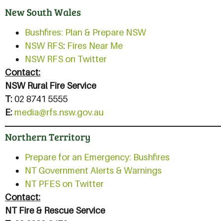
New South Wales
Bushfires: Plan & Prepare NSW
NSW RFS
:
Fires Near Me
NSW RFS on Twitter
Contact:
NSW Rural Fire Service
T:
02 8741 5555
E:
media@rfs.nsw.gov.au
Northern Territory
Prepare for an Emergency: Bushfires
NT Government Alerts & Warnings
NT PFES on Twitter
Contact:
NT Fire & Rescue Service