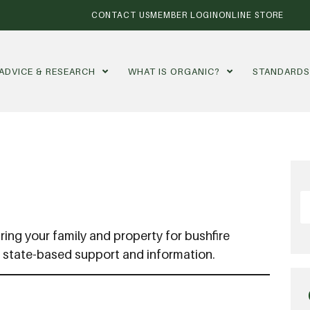
CONTACT US
MEMBER LOGIN
ONLINE STORE
ADVICE & RESEARCH
WHAT IS ORGANIC?
STANDARD
ring your family and property for bushfire
d state-based support and information.