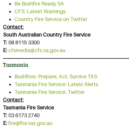
Be Bushfire Ready SA
CFS: Latest Warnings
Country Fire Service on Twitter
Contact:
South Australian Country Fire Service
T:
08 8115 3300
E:
cfsmedia@cfs.sa.gov.au
Tasmania
Bushfires: Prepare, Act, Survive
TAS
Tasmania Fire Service: Latest Alerts
Tasmania Fire Service: Twitter
Contact:
Tasmania Fire Service
T:
03 6173 2740
E:
fire@fire.tas.gov.au