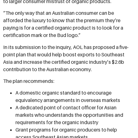
to larger consumer mistrust of organic products.
“The only way that an Australian consumer can be
afforded the luxury to know that the premium they’re
paying is for a certified organic product is to look for a
certification mark or the Bud logo.”
In its submission to the inquiry, AOL has proposed a five-
point plan that would help boost exports to Southeast
Asia and increase the certified organic industry’s $2.6b
contribution to the Australian economy.
The plan recommends:
A domestic organic standard to encourage
equivalency arrangements in overseas markets
A dedicated point of contact officer for Asian
markets who understands the opportunities and
requirements for the organic industry
Grant programs for organic producers to help
access Southeast Asian markets