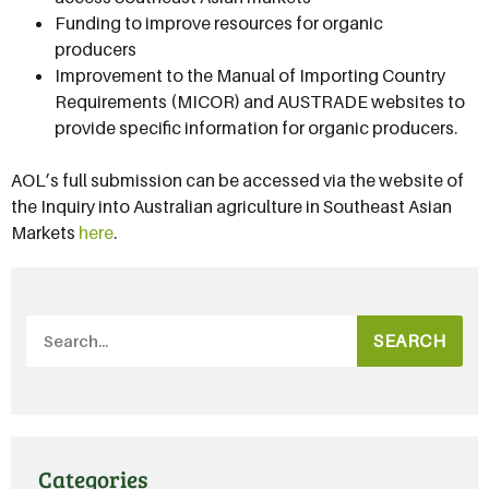
Funding to improve resources for organic
producers
Improvement to the Manual of Importing Country
Requirements (MICOR) and AUSTRADE websites to
provide specific information for organic producers.
AOL’s full submission can be accessed via the website of
the Inquiry into Australian agriculture in Southeast Asian
Markets
here
.
SEARCH
Categories