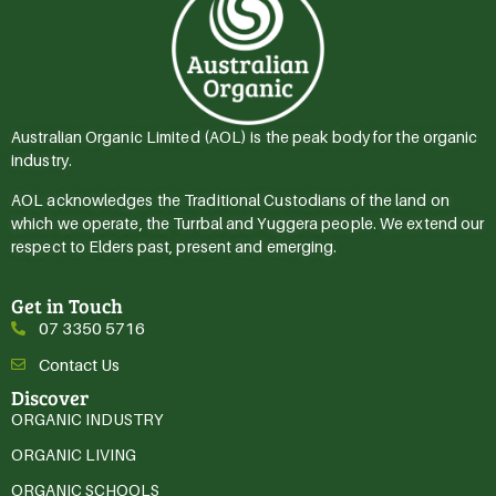
Australian Organic Limited (AOL) is the peak body for the organic
industry.
AOL acknowledges the Traditional Custodians of the land on
which we operate, the Turrbal and Yuggera people. We extend our
respect to Elders past, present and emerging.
Get in Touch
07 3350 5716
Contact Us
Discover
ORGANIC INDUSTRY
ORGANIC LIVING
ORGANIC SCHOOLS