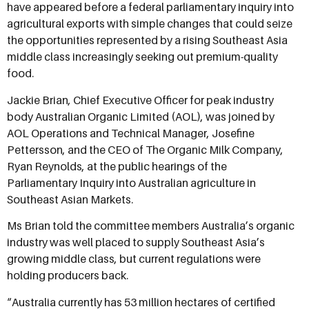
have appeared before a federal parliamentary inquiry into
agricultural exports with simple changes that could seize
the opportunities represented by a rising Southeast Asia
middle class increasingly seeking out premium-quality
food.
Jackie Brian, Chief Executive Officer for peak industry
body Australian Organic Limited (AOL), was joined by
AOL Operations and Technical Manager, Josefine
Pettersson, and the CEO of The Organic Milk Company,
Ryan Reynolds, at the public hearings of the
Parliamentary Inquiry into Australian agriculture in
Southeast Asian Markets.
Ms Brian told the committee members Australia’s organic
industry was well placed to supply Southeast Asia’s
growing middle class, but current regulations were
holding producers back.
“Australia currently has 53 million hectares of certified