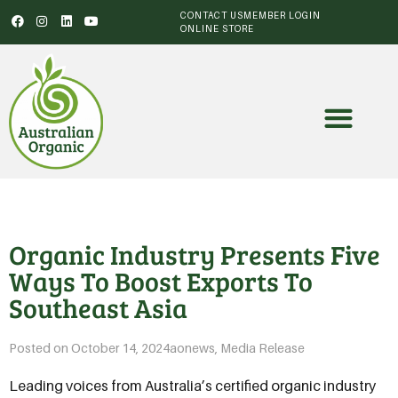
CONTACT US
MEMBER LOGIN
ONLINE STORE
Organic Industry Presents Five
Ways To Boost Exports To
Southeast Asia
Posted on
October 14, 2024
aonews
,
Media Release
Leading voices from Australia’s certified organic industry