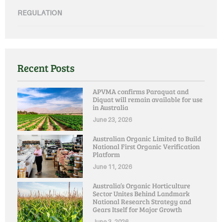
REGULATION
Recent Posts
APVMA confirms Paraquat and
Diquat will remain available for use
in Australia
June 23, 2026
Australian Organic Limited to Build
National First Organic Verification
Platform
June 11, 2026
Australia’s Organic Horticulture
Sector Unites Behind Landmark
National Research Strategy and
Gears Itself for Major Growth
June 3, 2026