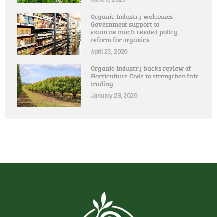
Organic Industry welcomes
Government support to
examine much needed policy
reform for organics
April 23, 2026
Organic Industry backs review of
Horticulture Code to strengthen fair
trading
January 28, 2026