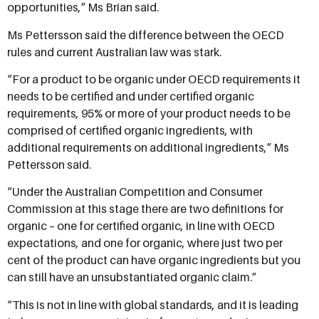
opportunities,” Ms Brian said.
Ms Pettersson said the difference between the OECD
rules and current Australian law was stark.
“For a product to be organic under OECD requirements it
needs to be certified and under certified organic
requirements, 95% or more of your product needs to be
comprised of certified organic ingredients, with
additional requirements on additional ingredients,” Ms
Pettersson said.
“Under the Australian Competition and Consumer
Commission at this stage there are two definitions for
organic – one for certified organic, in line with OECD
expectations, and one for organic, where just two per
cent of the product can have organic ingredients but you
can still have an unsubstantiated organic claim.”
“This is not in line with global standards, and it is leading