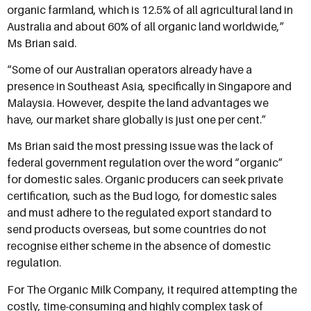
organic farmland, which is 12.5% of all agricultural land in
Australia and about 60% of all organic land worldwide,”
Ms Brian said.
“Some of our Australian operators already have a
presence in Southeast Asia, specifically in Singapore and
Malaysia. However, despite the land advantages we
have, our market share globally is just one per cent.”
Ms Brian said the most pressing issue was the lack of
federal government regulation over the word “organic”
for domestic sales. Organic producers can seek private
certification, such as the Bud logo, for domestic sales
and must adhere to the regulated export standard to
send products overseas, but some countries do not
recognise either scheme in the absence of domestic
regulation.
For The Organic Milk Company, it required attempting the
costly, time-consuming and highly complex task of