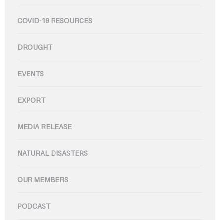
COVID-19 RESOURCES
DROUGHT
EVENTS
EXPORT
MEDIA RELEASE
NATURAL DISASTERS
OUR MEMBERS
PODCAST