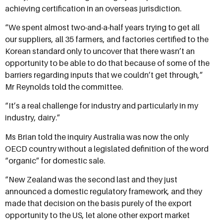
achieving certification in an overseas jurisdiction.
“We spent almost two-and-a-half years trying to get all
our suppliers, all 35 farmers, and factories certified to the
Korean standard only to uncover that there wasn’t an
opportunity to be able to do that because of some of the
barriers regarding inputs that we couldn’t get through,”
Mr Reynolds told the committee.
“It’s a real challenge for industry and particularly in my
industry, dairy.”
Ms Brian told the inquiry Australia was now the only
OECD country without a legislated definition of the word
“organic” for domestic sale.
“New Zealand was the second last and they just
announced a domestic regulatory framework, and they
made that decision on the basis purely of the export
opportunity to the US, let alone other export market