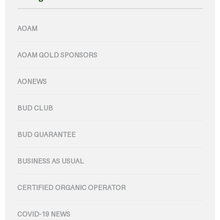
AOAM
AOAM GOLD SPONSORS
AONEWS
BUD CLUB
BUD GUARANTEE
BUSINESS AS USUAL
CERTIFIED ORGANIC OPERATOR
COVID-19 NEWS