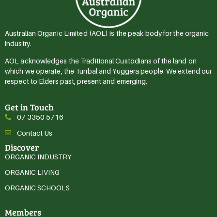
Australian Organic Limited (AOL) is the peak body for the organic
industry.
AOL acknowledges the Traditional Custodians of the land on
which we operate, the Turrbal and Yuggera people. We extend our
respect to Elders past, present and emerging.
Get in Touch
07 3350 5716
Contact Us
Discover
ORGANIC INDUSTRY
ORGANIC LIVING
ORGANIC SCHOOLS
Members