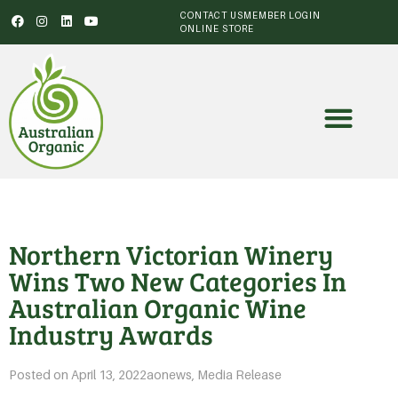
CONTACT US
MEMBER LOGIN
ONLINE STORE
Northern Victorian Winery
Wins Two New Categories In
Australian Organic Wine
Industry Awards
Posted on
April 13, 2022
aonews
,
Media Release