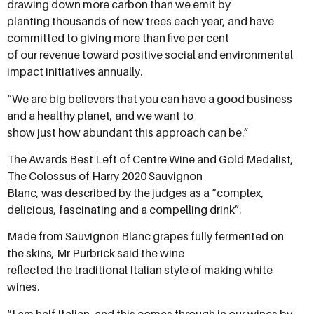
drawing down more carbon than we emit by
planting thousands of new trees each year, and have
committed to giving more than five per cent
of our revenue toward positive social and environmental
impact initiatives annually.
“We are big believers that you can have a good business
and a healthy planet, and we want to
show just how abundant this approach can be.”
The Awards Best Left of Centre Wine and Gold Medalist,
The Colossus of Harry 2020 Sauvignon
Blanc, was described by the judges as a “complex,
delicious, fascinating and a compelling drink”.
Made from Sauvignon Blanc grapes fully fermented on
the skins, Mr Purbrick said the wine
reflected the traditional Italian style of making white
wines.
“I am half Italian, and this comes through in our wines by