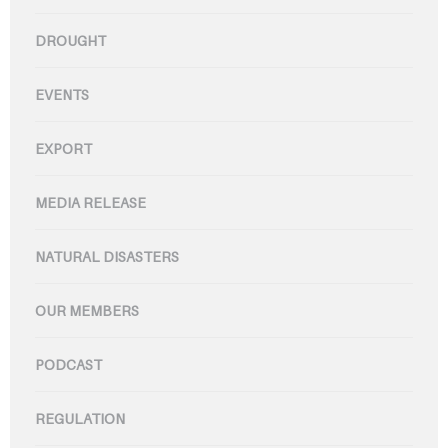
DROUGHT
EVENTS
EXPORT
MEDIA RELEASE
NATURAL DISASTERS
OUR MEMBERS
PODCAST
REGULATION