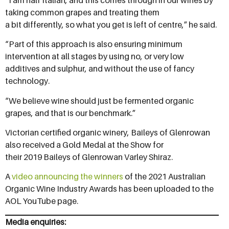
taking common grapes and treating them
a bit differently, so what you get is left of centre,” he said.
“Part of this approach is also ensuring minimum
intervention at all stages by using no, or very low
additives and sulphur, and without the use of fancy
technology.
“We believe wine should just be fermented organic
grapes, and that is our benchmark.”
Victorian certified organic winery, Baileys of Glenrowan
also received a Gold Medal at the Show for
their 2019 Baileys of Glenrowan Varley Shiraz.
A
video announcing the winners
of the 2021 Australian
Organic Wine Industry Awards has been uploaded to the
AOL YouTube page.
Media enquiries: