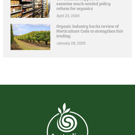
examine much needed policy
reform for organics
April 23, 2026
Organic Industry backs review of
Horticulture Code to strengthen fair
trading
January 28, 2026