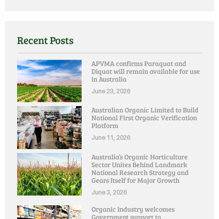
Recent Posts
APVMA confirms Paraquat and
Diquat will remain available for use
in Australia
June 23, 2026
Australian Organic Limited to Build
National First Organic Verification
Platform
June 11, 2026
Australia’s Organic Horticulture
Sector Unites Behind Landmark
National Research Strategy and
Gears Itself for Major Growth
June 3, 2026
Organic Industry welcomes
Government support to