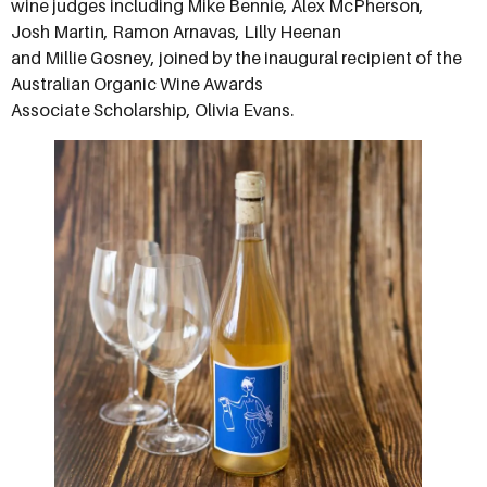
wine judges including Mike Bennie, Alex McPherson,
Josh Martin, Ramon Arnavas, Lilly Heenan
and Millie Gosney, joined by the inaugural recipient of the
Australian Organic Wine Awards
Associate Scholarship, Olivia Evans.