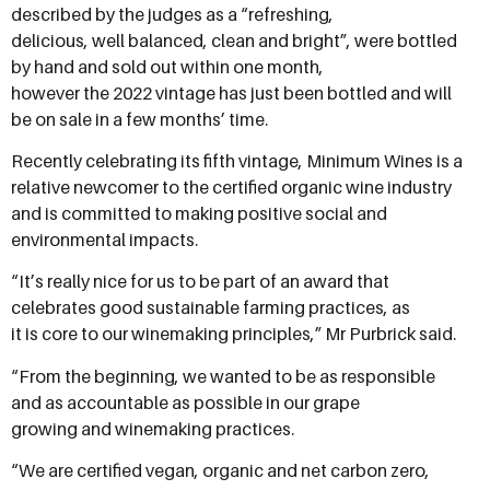
described by the judges as a “refreshing,
delicious, well balanced, clean and bright”, were bottled
by hand and sold out within one month,
however the 2022 vintage has just been bottled and will
be on sale in a few months’ time.
Recently celebrating its fifth vintage, Minimum Wines is a
relative newcomer to the certified organic wine industry
and is committed to making positive social and
environmental impacts.
“It’s really nice for us to be part of an award that
celebrates good sustainable farming practices, as
it is core to our winemaking principles,” Mr Purbrick said.
“From the beginning, we wanted to be as responsible
and as accountable as possible in our grape
growing and winemaking practices.
“We are certified vegan, organic and net carbon zero,