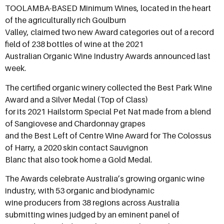
TOOLAMBA-BASED Minimum Wines, located in the heart
of the agriculturally rich Goulburn
Valley, claimed two new Award categories out of a record
field of 238 bottles of wine at the 2021
Australian Organic Wine Industry Awards announced last
week.
The certified organic winery collected the Best Park Wine
Award and a Silver Medal (Top of Class)
for its 2021 Hailstorm Special Pet Nat made from a blend
of Sangiovese and Chardonnay grapes
and the Best Left of Centre Wine Award for The Colossus
of Harry, a 2020 skin contact Sauvignon
Blanc that also took home a Gold Medal.
The Awards celebrate Australia’s growing organic wine
industry, with 53 organic and biodynamic
wine producers from 38 regions across Australia
submitting wines judged by an eminent panel of