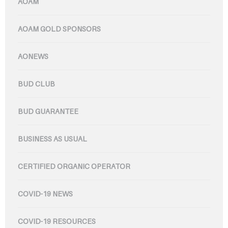
AOAM
AOAM GOLD SPONSORS
AONEWS
BUD CLUB
BUD GUARANTEE
BUSINESS AS USUAL
CERTIFIED ORGANIC OPERATOR
COVID-19 NEWS
COVID-19 RESOURCES