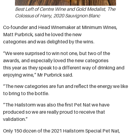
Best Left of Centre Wine and Gold Medalist, The
Colossus of Harry, 2020 Sauvignon Blanc
Co-founder and Head Winemaker at Minimum Wines,
Matt Purbrick, said he loved the new
categories and was delighted by the wins.
“We were surprised to win not one, but two of the
awards, and especially loved the new categories
this year as they speak to a different way of drinking and
enjoying wine,” Mr Purbrick said.
“The new categories are fun and reflect the energy we like
to bring to the bottle.
“The Hailstorm was also the first Pet Nat we have
produced so we are really proud to receive that
validation.”
Only 150 dozen of the 2021 Hailstorm Special Pet Nat,