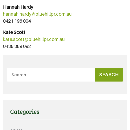
Hannah Hardy
hannah.hardy@bluehillpr.com.au
0421 196 004
Kate Scott
kate.scott@bluehillpr.com.au
0438 389 092
SEARCH
Categories