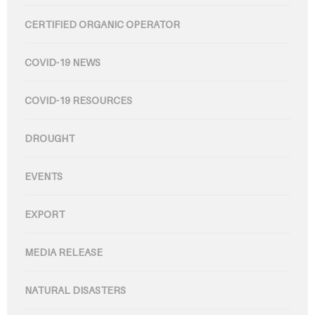
CERTIFIED ORGANIC OPERATOR
COVID-19 NEWS
COVID-19 RESOURCES
DROUGHT
EVENTS
EXPORT
MEDIA RELEASE
NATURAL DISASTERS