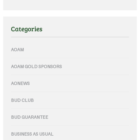
Categories
AOAM
AOAM GOLD SPONSORS
AONEWS
BUD CLUB
BUD GUARANTEE
BUSINESS AS USUAL