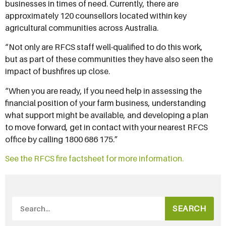
businesses in times of need. Currently, there are
approximately 120 counsellors located within key
agricultural communities across Australia.
“Not only are RFCS staff well-qualified to do this work,
but as part of these communities they have also seen the
impact of bushfires up close.
“When you are ready, if you need help in assessing the
financial position of your farm business, understanding
what support might be available, and developing a plan
to move forward, get in contact with your nearest RFCS
office by calling 1800 686 175.”
See the RFCS fire factsheet for more information.
SEARCH