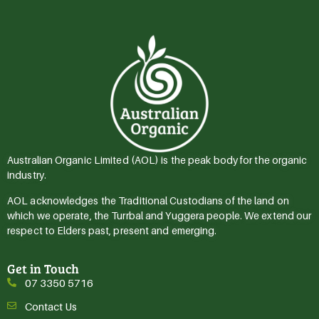
Australian Organic Limited (AOL) is the peak body for the organic
industry.
AOL acknowledges the Traditional Custodians of the land on
which we operate, the Turrbal and Yuggera people. We extend our
respect to Elders past, present and emerging.
Get in Touch
07 3350 5716
Contact Us