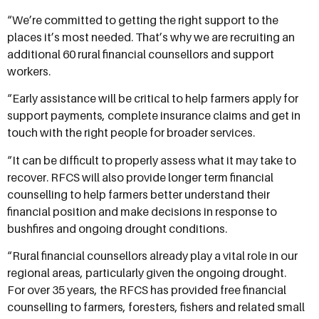
“We’re committed to getting the right support to the
places it’s most needed. That’s why we are recruiting an
additional 60 rural financial counsellors and support
workers.
“Early assistance will be critical to help farmers apply for
support payments, complete insurance claims and get in
touch with the right people for broader services.
“It can be difficult to properly assess what it may take to
recover. RFCS will also provide longer term financial
counselling to help farmers better understand their
financial position and make decisions in response to
bushfires and ongoing drought conditions.
“Rural financial counsellors already play a vital role in our
regional areas, particularly given the ongoing drought.
For over 35 years, the RFCS has provided free financial
counselling to farmers, foresters, fishers and related small