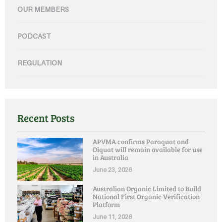
OUR MEMBERS
PODCAST
REGULATION
Recent Posts
APVMA confirms Paraquat and
Diquat will remain available for use
in Australia
June 23, 2026
Australian Organic Limited to Build
National First Organic Verification
Platform
June 11, 2026