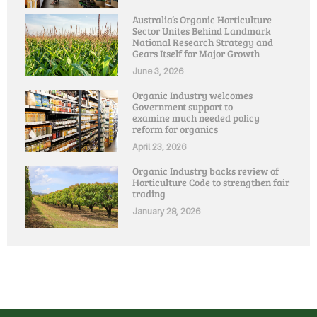
Australia’s Organic Horticulture
Sector Unites Behind Landmark
National Research Strategy and
Gears Itself for Major Growth
June 3, 2026
Organic Industry welcomes
Government support to
examine much needed policy
reform for organics
April 23, 2026
Organic Industry backs review of
Horticulture Code to strengthen fair
trading
January 28, 2026