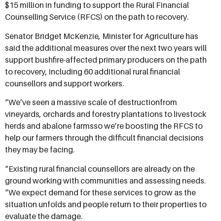
$15 million in funding to support the Rural Financial
Counselling Service (RFCS) on the path to recovery.
Senator Bridget McKenzie, Minister for Agriculture has
said the additional measures over the next two years will
support bushfire-affected primary producers on the path
to recovery, including 60 additional rural financial
counsellors and support workers.
“We’ve seen a massive scale of destructionfrom
vineyards, orchards and forestry plantations to livestock
herds and abalone farmsso we’re boosting the RFCS to
help our farmers through the difficult financial decisions
they may be facing.
“Existing rural financial counsellors are already on the
ground working with communities and assessing needs.
“We expect demand for these services to grow as the
situation unfolds and people return to their properties to
evaluate the damage.