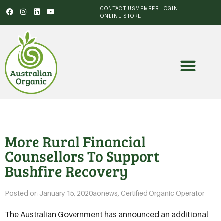
CONTACT US
MEMBER LOGIN
ONLINE STORE
More Rural Financial
Counsellors To Support
Bushfire Recovery
Posted on
January 15, 2020
aonews
,
Certified Organic Operator
The Australian Government has announced an additional