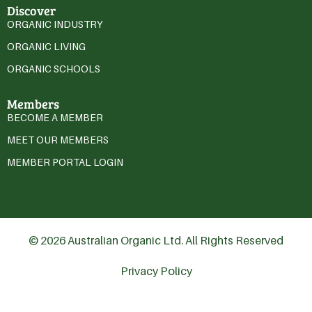
Discover
ORGANIC INDUSTRY
ORGANIC LIVING
ORGANIC SCHOOLS
Members
BECOME A MEMBER
MEET OUR MEMBERS
MEMBER PORTAL LOGIN
© 2026 Australian Organic Ltd. All Rights Reserved
Privacy Policy