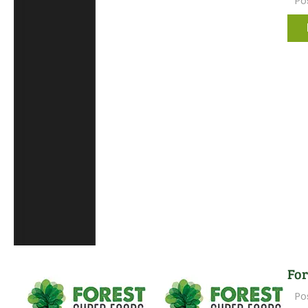
Po
For
Po