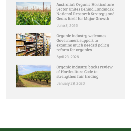
Australia’s Organic Horticulture
Sector Unites Behind Landmark
National Research Strategy and
Gears Itself for Major Growth
June 3, 2026
Organic Industry welcomes
Government support to
examine much needed policy
reform for organics
April 23, 2026
Organic Industry backs review
of Horticulture Code to
strengthen fair trading
January 28, 2026