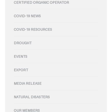
CERTIFIED ORGANIC OPERATOR
COVID-19 NEWS
COVID-19 RESOURCES
DROUGHT
EVENTS
EXPORT
MEDIA RELEASE
NATURAL DISASTERS
OUR MEMBERS