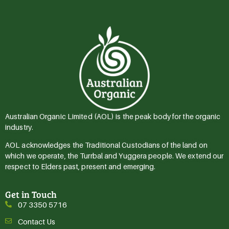
Australian Organic Limited (AOL) is the peak body for the organic
industry.
AOL acknowledges the Traditional Custodians of the land on
which we operate, the Turrbal and Yuggera people. We extend our
respect to Elders past, present and emerging.
Get in Touch
07 3350 5716
Contact Us