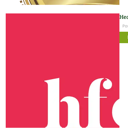
Hea
Po