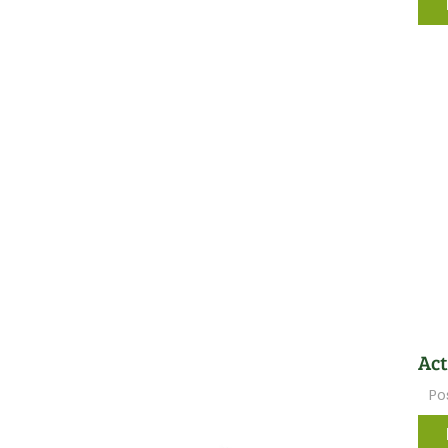
Act
Po