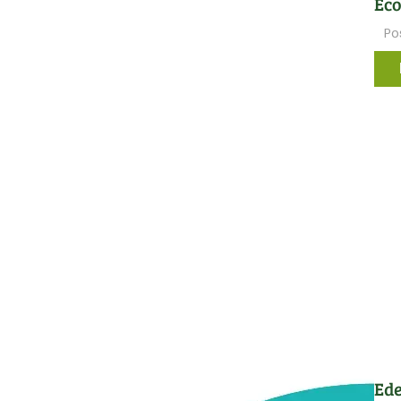
Ec
Po
Ede