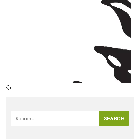
SEARCH