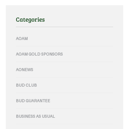
Categories
AOAM
AOAM GOLD SPONSORS
AONEWS
BUD CLUB
BUD GUARANTEE
BUSINESS AS USUAL