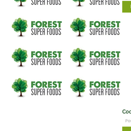
Coc
Po