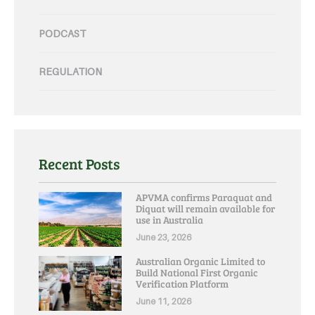
PODCAST
REGULATION
Recent Posts
APVMA confirms Paraquat and
Diquat will remain available for
use in Australia
June 23, 2026
Australian Organic Limited to
Build National First Organic
Verification Platform
June 11, 2026