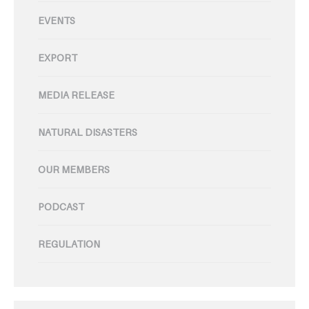
EVENTS
EXPORT
MEDIA RELEASE
NATURAL DISASTERS
OUR MEMBERS
PODCAST
REGULATION