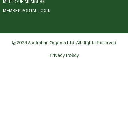
MEET OUR MEMBERS
MEMBER PORTAL LOGIN
© 2026 Australian Organic Ltd. All Rights Reserved
Privacy Policy