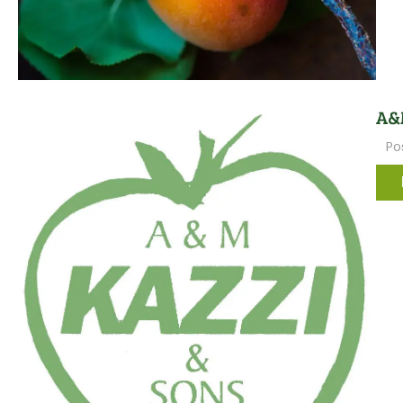
A&M
Po