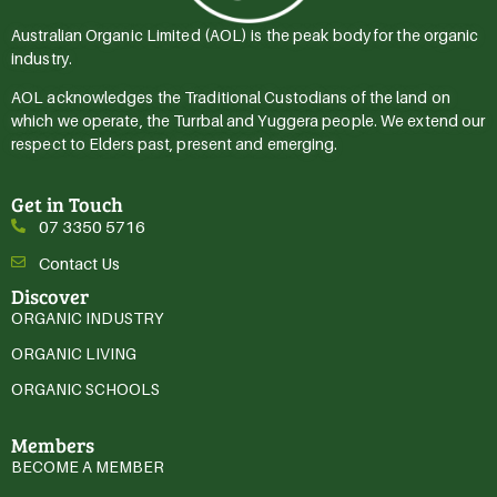
Australian Organic Limited (AOL) is the peak body for the organic
industry.
AOL acknowledges the Traditional Custodians of the land on
which we operate, the Turrbal and Yuggera people. We extend our
respect to Elders past, present and emerging.
Get in Touch
07 3350 5716
Contact Us
Discover
ORGANIC INDUSTRY
ORGANIC LIVING
ORGANIC SCHOOLS
Members
BECOME A MEMBER