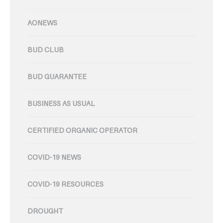
AONEWS
BUD CLUB
BUD GUARANTEE
BUSINESS AS USUAL
CERTIFIED ORGANIC OPERATOR
COVID-19 NEWS
COVID-19 RESOURCES
DROUGHT