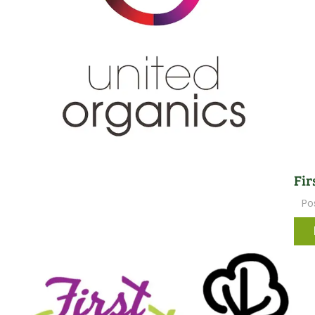
Fir
Po