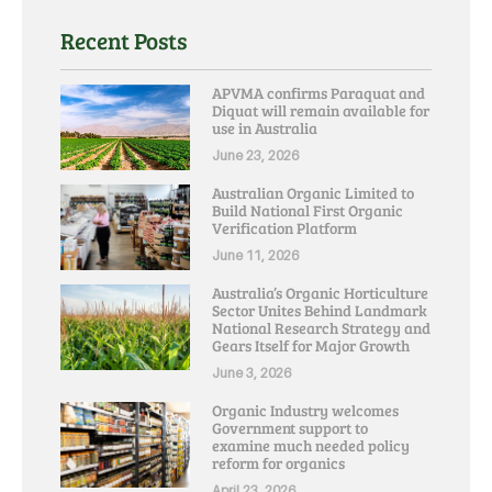
Recent Posts
APVMA confirms Paraquat and
Diquat will remain available for
use in Australia
June 23, 2026
Australian Organic Limited to
Build National First Organic
Verification Platform
June 11, 2026
Australia’s Organic Horticulture
Sector Unites Behind Landmark
National Research Strategy and
Gears Itself for Major Growth
June 3, 2026
Organic Industry welcomes
Government support to
examine much needed policy
reform for organics
April 23, 2026