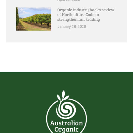
Organic Industry backs review
of Horticulture Code to
strengthen fair trading
January 28, 2026