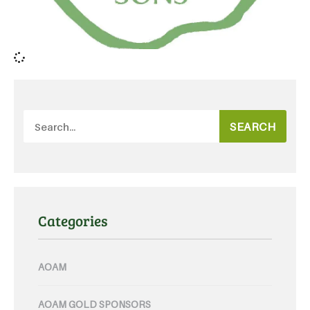
SEARCH
Categories
AOAM
AOAM GOLD SPONSORS