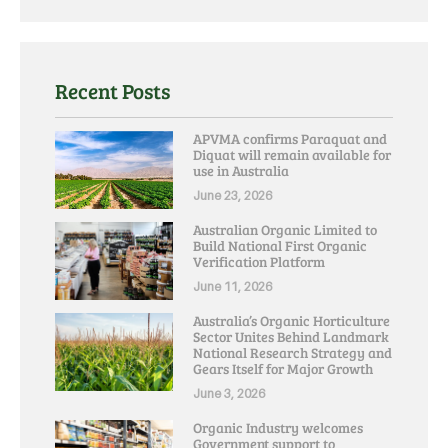
Recent Posts
APVMA confirms Paraquat and
Diquat will remain available for
use in Australia
June 23, 2026
Australian Organic Limited to
Build National First Organic
Verification Platform
June 11, 2026
Australia’s Organic Horticulture
Sector Unites Behind Landmark
National Research Strategy and
Gears Itself for Major Growth
June 3, 2026
Organic Industry welcomes
Government support to