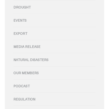
DROUGHT
EVENTS
EXPORT
MEDIA RELEASE
NATURAL DISASTERS
OUR MEMBERS
PODCAST
REGULATION