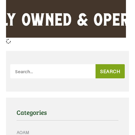
SEARCH
Categories
AOAM