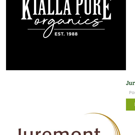
Jur
Po