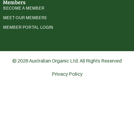
Members
BECOME A MEMBER
MEET OUR MEMBERS
MEMBER PORTAL LOGIN
© 2026 Australian Organic Ltd. All Rights Reserved
Privacy Policy