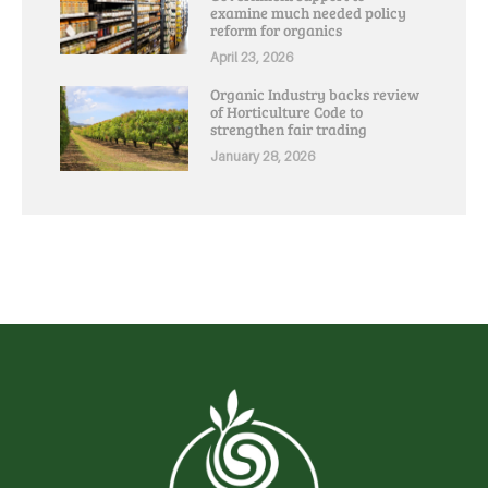
examine much needed policy
reform for organics
April 23, 2026
Organic Industry backs review
of Horticulture Code to
strengthen fair trading
January 28, 2026