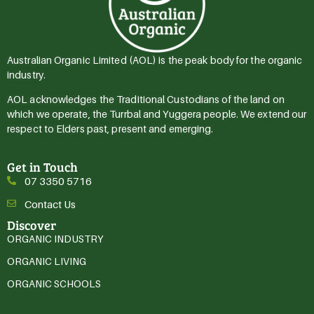
Australian Organic Limited (AOL) is the peak body for the organic
industry.
AOL acknowledges the Traditional Custodians of the land on
which we operate, the Turrbal and Yuggera people. We extend our
respect to Elders past, present and emerging.
Get in Touch
07 3350 5716
Contact Us
Discover
ORGANIC INDUSTRY
ORGANIC LIVING
ORGANIC SCHOOLS