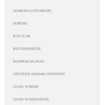
AOAM GOLD SPONSORS
AONEWS
BUD CLUB
BUD GUARANTEE
BUSINESS AS USUAL
CERTIFIED ORGANIC OPERATOR
COVID-19 NEWS
COVID-19 RESOURCES