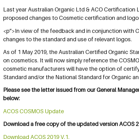
Last year Australian Organic Ltd & ACO Certification L
proposed changes to Cosmetic certification and logo
<p”>In view of the feedback and in conjunction with 
changes to the standard and use of relevant logos.
As of 1 May 2019, the Australian Certified Organic St
on cosmetics. It will now simply reference the COSMOS
cosmetic manufacturers will have the option of cert
Standard and/or the National Standard for Organic a
Please see the letter issued from our General Manager
below:
ACOS COSMOS Update
Download a free copy of the updated version ACOS 2
Download ACOS 2019 V.1.