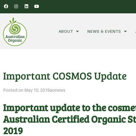
ABOUT
NEWS & EVENTS
Important COSMOS Update
Posted on
May 10, 2019
aonews
Important update to the cosmet
Australian Certified Organic 
2019