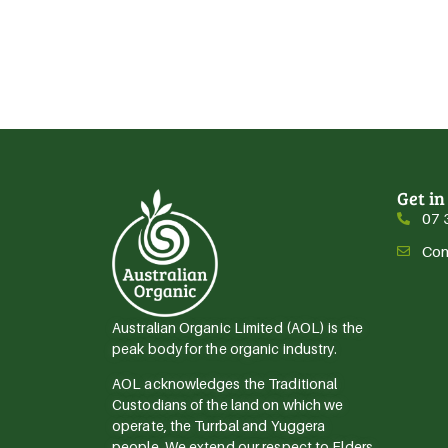
Get in
07 
Con
Australian Organic Limited (AOL) is the
peak body for the organic industry.
AOL acknowledges the Traditional
Custodians of the land on which we
operate, the Turrbal and Yuggera
people. We extend our respect to Elders