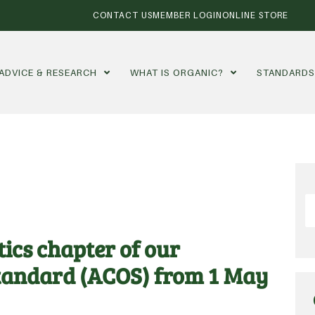
CONTACT US
MEMBER LOGIN
ONLINE STORE
ADVICE & RESEARCH
WHAT IS ORGANIC?
STANDARD
ics chapter of our
Standard (ACOS) from 1 May