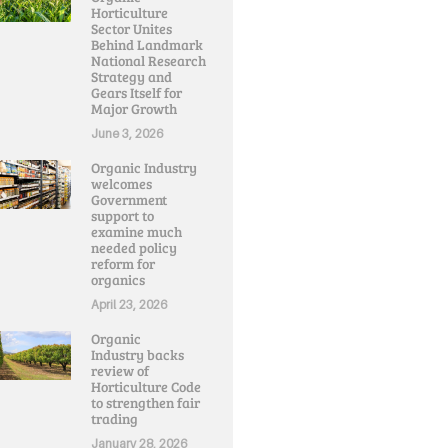
Horticulture
Sector Unites
Behind Landmark
National Research
Strategy and
Gears Itself for
Major Growth
June 3, 2026
Organic Industry
welcomes
Government
support to
examine much
needed policy
reform for
organics
April 23, 2026
Organic
Industry backs
review of
Horticulture Code
to strengthen fair
trading
January 28, 2026