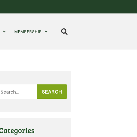
S
MEMBERSHIP
SEARCH
Categories