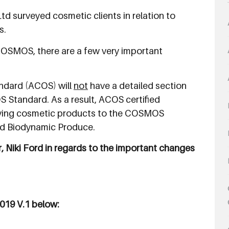
td surveyed cosmetic clients in relation to
s.
COSMOS, there are a few very important
andard (ACOS) will
not
have a detailed section
 Standard. As a result, ACOS certified
ifying cosmetic products to the COSMOS
nd Biodynamic Produce.
, Niki Ford in regards to the important changes
019 V.1 below: