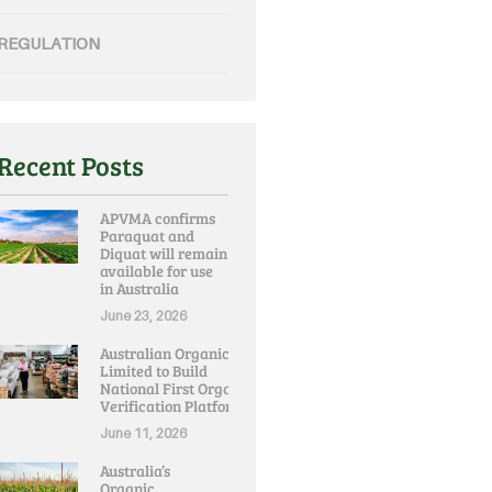
REGULATION
Recent Posts
APVMA confirms
Paraquat and
Diquat will remain
available for use
in Australia
June 23, 2026
Australian Organic
Limited to Build
National First Organic
Verification Platform
June 11, 2026
Australia’s
Organic