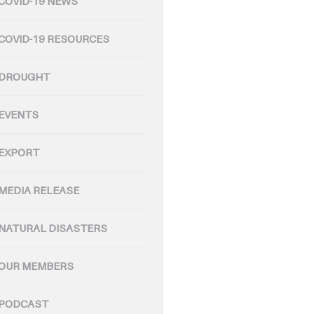
COVID-19 NEWS
COVID-19 RESOURCES
DROUGHT
EVENTS
EXPORT
MEDIA RELEASE
NATURAL DISASTERS
OUR MEMBERS
PODCAST