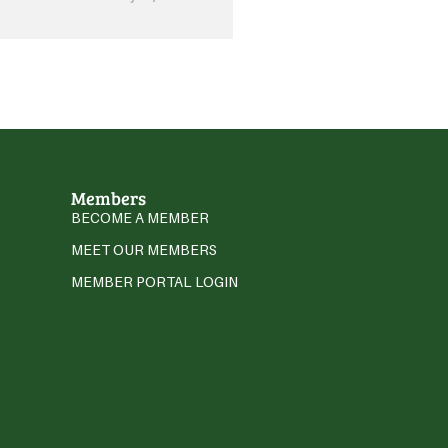
Members
BECOME A MEMBER
MEET OUR MEMBERS
MEMBER PORTAL LOGIN