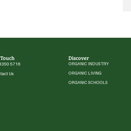
 Touch
Discover
3350 5716
ORGANIC INDUSTRY
ORGANIC LIVING
tact Us
ORGANIC SCHOOLS