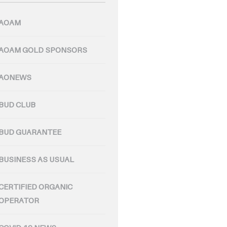
AOAM
AOAM GOLD SPONSORS
AONEWS
BUD CLUB
BUD GUARANTEE
BUSINESS AS USUAL
CERTIFIED ORGANIC
OPERATOR