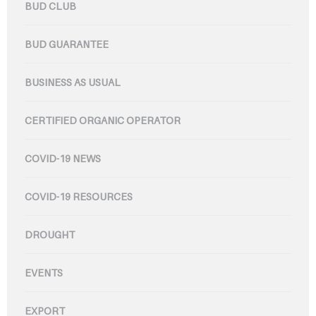
BUD CLUB
BUD GUARANTEE
BUSINESS AS USUAL
CERTIFIED ORGANIC OPERATOR
COVID-19 NEWS
COVID-19 RESOURCES
DROUGHT
EVENTS
EXPORT