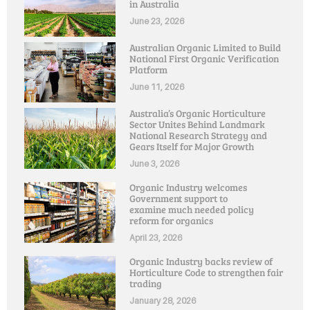
in Australia
June 23, 2026
Australian Organic Limited to Build
National First Organic Verification
Platform
June 11, 2026
Australia’s Organic Horticulture
Sector Unites Behind Landmark
National Research Strategy and
Gears Itself for Major Growth
June 3, 2026
Organic Industry welcomes
Government support to
examine much needed policy
reform for organics
April 23, 2026
Organic Industry backs review of
Horticulture Code to strengthen fair
trading
January 28, 2026