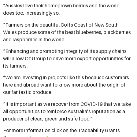
“Aussies love their homegrown berries and the world
does too, increasingly so.
“Farmers on the beautiful Coffs Coast of New South
Wales produce some of the best blueberries, blackberries
and raspberries in the world.
“Enhancing and promoting integrity of its supply chains
will allow Oz Group to drive more export opportunities for
its farmers.
“We are investing in projects like this because customers
here and abroad want to know more about the origin of
our fantastic produce.
“It is important as we recover from COVID-19 that we take
all opportunities to reinforce Australia’s reputation as a
producer of clean, green and safe food.”
For more information click on the Traceability Grants