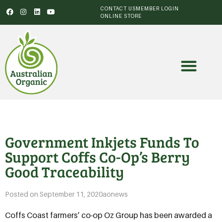
CONTACT US
MEMBER LOGIN
ONLINE STORE
Government Inkjets Funds To
Support Coffs Co-Op’s Berry
Good Traceability
Posted on
September 11, 2020
aonews
Coffs Coast farmers’ co-op Oz Group has been awarded a