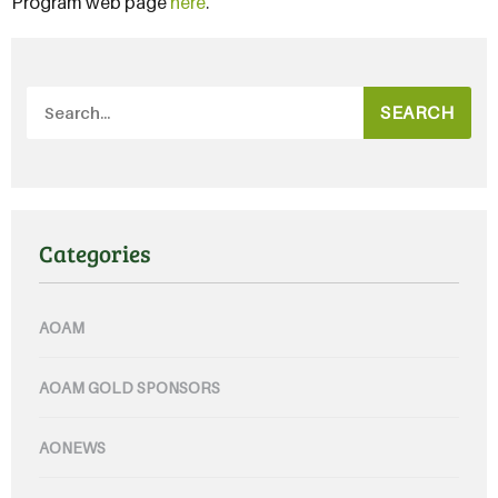
Program web page
here
.
SEARCH
Categories
AOAM
AOAM GOLD SPONSORS
AONEWS