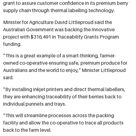
grant to assure customer confidence in its premium berry
supply chain through thermal labelling technology.
Minister for Agriculture David Littleproud said the
Australian Government was backing the innovative
project with $316,491 in Traceability Grants Program
funding.
“This is a great example of a smart-thinking, farmer-
owned co-operative ensuring safe, premium produce for
Australians and the world to enjoy,” Minister Littleproud
said.
“By installing inkjet printers and direct thermal labellers,
they are enhancing traceability of their berries back to
individual punnets and trays.
“This will streamline processes across the packing
facility and allow the co-operative to trace all products
back to the farm level.