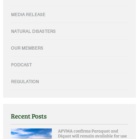
MEDIA RELEASE
NATURAL DISASTERS
OUR MEMBERS
PODCAST
REGULATION
Recent Posts
APVMA confirms Paraquat and
Diquat will remain available for use