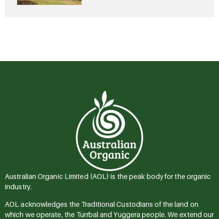
Australian Organic Limited (AOL) is the peak body for the organic
industry.
AOL acknowledges the Traditional Custodians of the land on
which we operate, the Turrbal and Yuggera people. We extend our