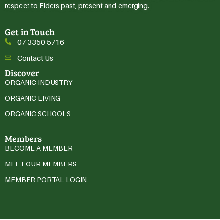
respect to Elders past, present and emerging.
Get in Touch
07 3350 5716
Contact Us
Discover
ORGANIC INDUSTRY
ORGANIC LIVING
ORGANIC SCHOOLS
Members
BECOME A MEMBER
MEET OUR MEMBERS
MEMBER PORTAL LOGIN