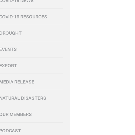
COVID-19 NEWS
COVID-19 RESOURCES
DROUGHT
EVENTS
EXPORT
MEDIA RELEASE
NATURAL DISASTERS
OUR MEMBERS
PODCAST