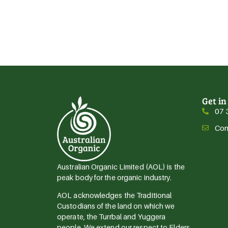
Get in
07 
Con
Australian Organic Limited (AOL) is the
peak body for the organic industry.
AOL acknowledges the Traditional
Custodians of the land on which we
operate, the Turrbal and Yuggera
people. We extend our respect to Elders