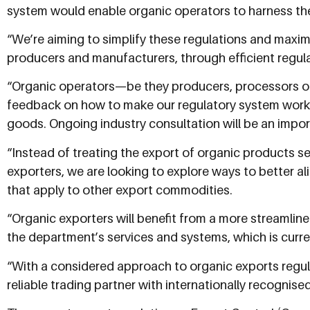
system would enable organic operators to harness th
“We’re aiming to simplify these regulations and maxim
producers and manufacturers, through efficient regul
“Organic operators—be they producers, processors 
feedback on how to make our regulatory system work 
goods. Ongoing industry consultation will be an impor
“Instead of treating the export of organic products se
exporters, we are looking to explore ways to better al
that apply to other export commodities.
“Organic exporters will benefit from a more streamli
the department’s services and systems, which is curren
“With a considered approach to organic exports regul
reliable trading partner with internationally recognise