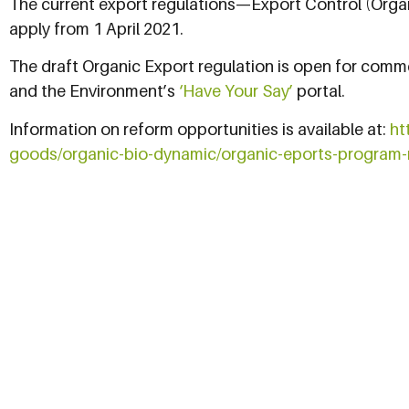
The current export regulations—Export Control (Organ
apply from 1 April 2021.
The draft Organic Export regulation is open for comm
and the Environment’s
‘Have Your Say’
portal.
Information on reform opportunities is available at:
ht
goods/organic-bio-dynamic/organic-eports-program-