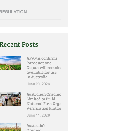
REGULATION
Recent Posts
APVMA confirms
Paraquat and
Diquat will remain
available for use
in Australia
June 23, 2026
Australian Organic
Limited to Build
National First Organic
Verification Platform
June 11, 2026
Australia’s
Organic