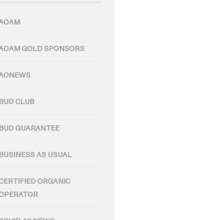
AOAM
AOAM GOLD SPONSORS
AONEWS
BUD CLUB
BUD GUARANTEE
BUSINESS AS USUAL
CERTIFIED ORGANIC
OPERATOR