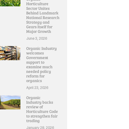
Horticulture
Sector Unites
Behind Landmark
National Research
Strategy and
Gears Itself for
Major Growth
June 3, 2026
Organic Industry
welcomes
Government
support to
examine much
needed policy
reform for
organics
April 23, 2026
Organic
Industry backs
review of
Horticulture Code
to strengthen fair
trading
January 28, 2026