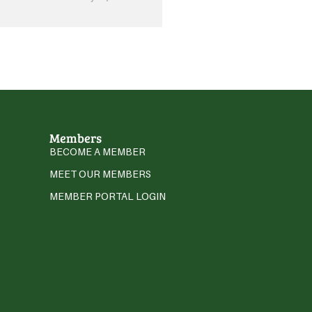
Members
BECOME A MEMBER
MEET OUR MEMBERS
MEMBER PORTAL LOGIN