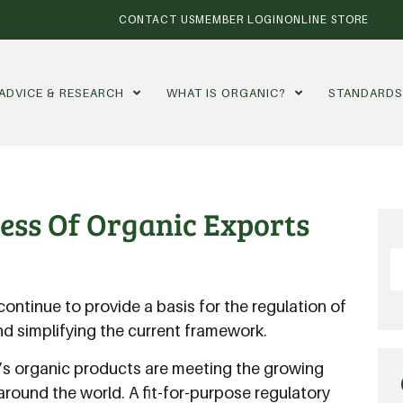
CONTACT US
MEMBER LOGIN
ONLINE STORE
ADVICE & RESEARCH
WHAT IS ORGANIC?
STANDARD
ess Of Organic Exports
ontinue to provide a basis for the regulation of
and simplifying the current framework.
a’s organic products are meeting the growing
around the world. A fit-for-purpose regulatory