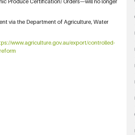
ic Produce Certification) Orders—will no longer
ent via the Department of Agriculture, Water
tps://www.agriculture.gov.au/export/controlled-
reform