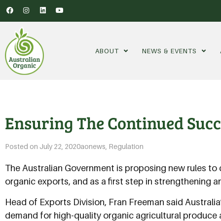
ABOUT
NEWS & EVENTS
Ensuring The Continued Succ
Posted on
July 22, 2020
aonews
,
Regulation
The Australian Government is proposing new rules to c
organic exports, and as a first step in strengthening 
Head of Exports Division, Fran Freeman said Australi
demand for high-quality organic agricultural produce 