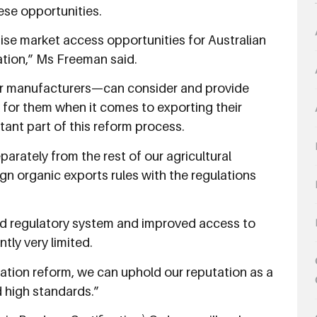
ese opportunities.
ise market access opportunities for Australian
ation,” Ms Freeman said.
or manufacturers—can consider and provide
for them when it comes to exporting their
tant part of this reform process.
parately from the rest of our agricultural
ign organic exports rules with the regulations
ned regulatory system and improved access to
tly very limited.
ation reform, we can uphold our reputation as a
d high standards.”