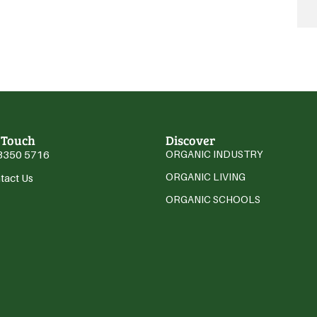
 Touch
Discover
3350 5716
ORGANIC INDUSTRY
ORGANIC LIVING
tact Us
ORGANIC SCHOOLS