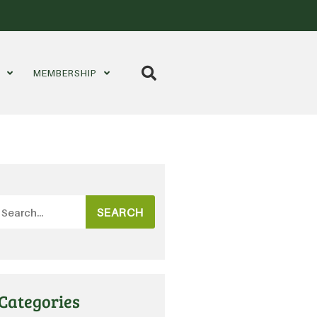
S
MEMBERSHIP
SEARCH
Categories