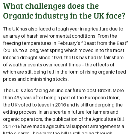
What challenges does the
Organic industry in the UK face?
The UK has also faced a tough year in agriculture due to
an array of harsh environmental conditions. From the
freezing temperatures in February’s “Beast from the East”
(2018), to a long, wet spring which moved in to the most
intense drought since 1976, the UK has had its fair share
of weather events over recent times – the effects of
which are still being felt in the form of rising organic feed
prices and diminishing stocks.
The UK is also facing an unclear future post-Brexit. More
than 46 years after being a part of the European Union,
the UK voted to leave in 2016 and is still undergoing the
exiting process. In an uncertain future for farmers and
organic operators, the publication of the Agriculture Bill
2017-19 have made agricultural support arrangements a
little clearer – however the bill is still going through