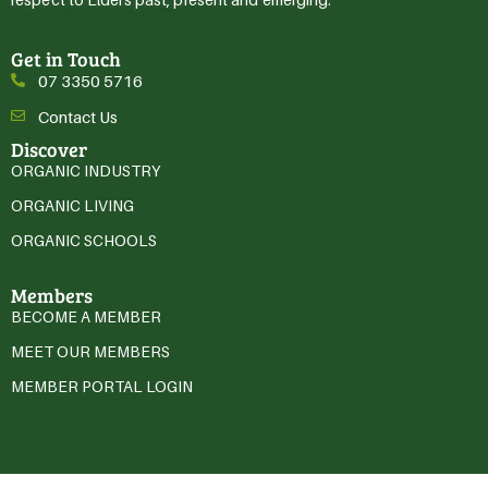
Get in Touch
07 3350 5716
Contact Us
Discover
ORGANIC INDUSTRY
ORGANIC LIVING
ORGANIC SCHOOLS
Members
BECOME A MEMBER
MEET OUR MEMBERS
MEMBER PORTAL LOGIN