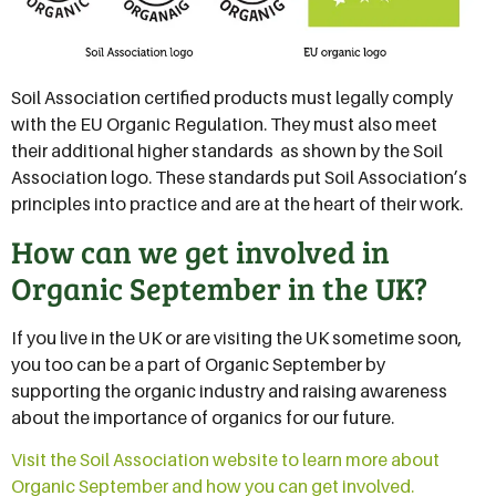
Soil Association certified products must legally comply
with the EU Organic Regulation. They must also meet
their additional higher standards  as shown by the Soil
Association logo. These standards put Soil Association’s
principles into practice and are at the heart of their work.
How can we get involved in
Organic September in the UK?
If you live in the UK or are visiting the UK sometime soon,
you too can be a part of Organic September by
supporting the organic industry and raising awareness
about the importance of organics for our future.
Visit the Soil Association website to learn more about
Organic September and how you can get involved.