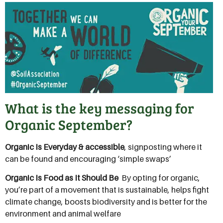
What is the key messaging for
Organic September?
Organic Is Everyday & accessible
, signposting where it
can be found and encouraging ‘simple swaps’
Organic Is Food as It Should Be
 By opting for organic,
you’re part of a movement that is sustainable, helps fight
climate change, boosts biodiversity and is better for the
environment and animal welfare