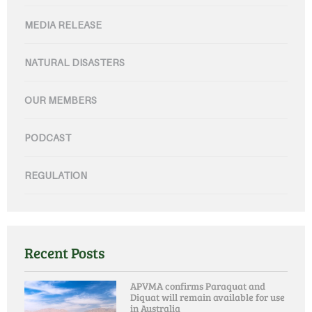
MEDIA RELEASE
NATURAL DISASTERS
OUR MEMBERS
PODCAST
REGULATION
Recent Posts
APVMA confirms Paraquat and
Diquat will remain available for use
in Australia