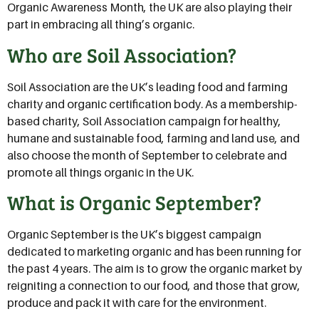
Organic Awareness Month, the UK are also playing their
part in embracing all thing’s organic.
Who are Soil Association?
Soil Association are the UK’s leading food and farming
charity and organic certification body. As a membership-
based charity, Soil Association campaign for healthy,
humane and sustainable food, farming and land use, and
also choose the month of September to celebrate and
promote all things organic in the UK.
What is Organic September?
Organic September is the UK’s biggest campaign
dedicated to marketing organic and has been running for
the past 4 years. The aim is to grow the organic market by
reigniting a connection to our food, and those that grow,
produce and pack it with care for the environment.