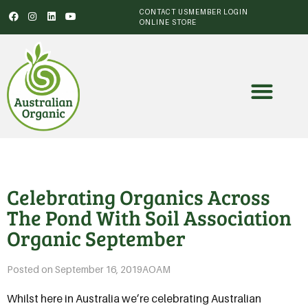
CONTACT US
MEMBER LOGIN
ONLINE STORE
Celebrating Organics Across
The Pond With Soil Association
Organic September
Posted on
September 16, 2019
AOAM
Whilst here in Australia we’re celebrating Australian