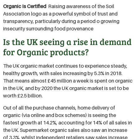
Organic Is Certified
 Raising awareness of the Soil
Association logo as a powerful symbol of trust and
transparency, particularly during a period o growing
insecurity surrounding food provenance
Is the UK seeing a rise in demand
for Organic products?
The UK organic market continues to experience steady,
healthy growth, with sales increasing by 5.3% in 2018.
That means almost £45 million a week is spent on organic
in the UK, and by 2020 the UK organic market is set to be
worth £2.5 billion.
Out of all the purchase channels, home delivery of
organic (via online and box schemes) is seeing the
fastest growth at 14.2%, accounting for 14% of all sales in
the UK. Supermarket organic sales also saw an increase
of 3.3%, whilst independent retailers saw sales increase