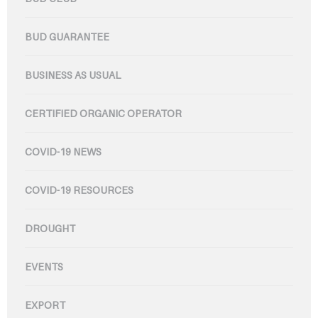
BUD GUARANTEE
BUSINESS AS USUAL
CERTIFIED ORGANIC OPERATOR
COVID-19 NEWS
COVID-19 RESOURCES
DROUGHT
EVENTS
EXPORT