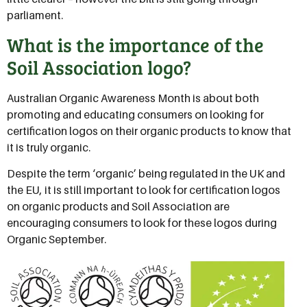
parliament.
What is the importance of the
Soil Association logo?
Australian Organic Awareness Month is about both
promoting and educating consumers on looking for
certification logos on their organic products to know that
it is truly organic.
Despite the term ‘organic’ being regulated in the UK and
the EU, it is still important to look for certification logos
on organic products and Soil Association are
encouraging consumers to look for these logos during
Organic September.