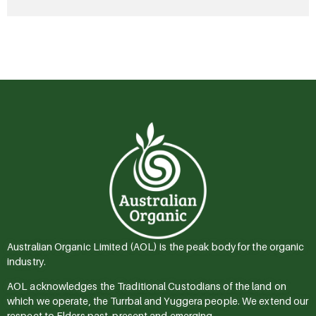
Australian Organic Limited (AOL) is the peak body for the organic
industry.
AOL acknowledges the Traditional Custodians of the land on
which we operate, the Turrbal and Yuggera people. We extend our
respect to Elders past, present and emerging.