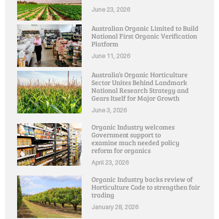
June 23, 2026
Australian Organic Limited to Build
National First Organic Verification
Platform
June 11, 2026
Australia’s Organic Horticulture
Sector Unites Behind Landmark
National Research Strategy and
Gears Itself for Major Growth
June 3, 2026
Organic Industry welcomes
Government support to
examine much needed policy
reform for organics
April 23, 2026
Organic Industry backs review of
Horticulture Code to strengthen fair
trading
January 28, 2026