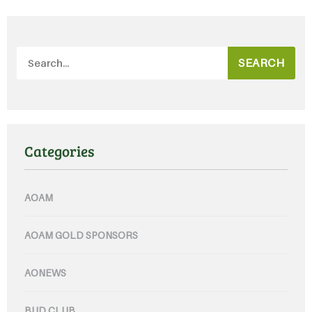
SEARCH
Categories
AOAM
AOAM GOLD SPONSORS
AONEWS
BUD CLUB