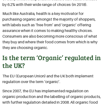
by 6.2% with their wide range of choices (in 2018).
Much like Australia, health is a key motivator for
purchasing organic amongst the majority of shoppers,
with labels such as ‘free from’ and ‘organic’ offering
assurance when it comes to making healthy choices.
Consumers are also becoming more conscious of what
they buy and where their food comes from which is why
they are choosing organic.
Is the term ‘Organic’ regulated in
the UK?
The EU (European Union) and the UK both implement
regulation over the term ‘organic’.
Since 2007, the EU has implemented regulation on
organic production and the labelling of organic products,
with further regulation detailed in 2008. All organic food