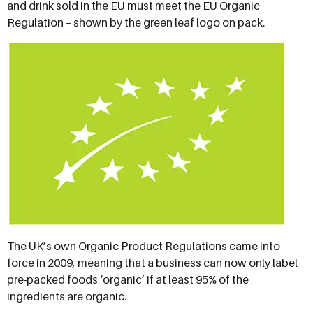
and drink sold in the EU must meet the EU Organic
Regulation – shown by the green leaf logo on pack.
The UK’s own Organic Product Regulations came into
force in 2009, meaning that a business can now only label
pre-packed foods ‘organic’ if at least 95% of the
ingredients are organic.