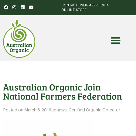
CONTACT US
MEMBER LOGIN
ONLINE STORE
Australian Organic Join
National Farmers Federation
Posted on
March 6, 2019
aonews
,
Certified Organic Operator