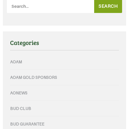
SEARCH
Categories
AOAM
AOAM GOLD SPONSORS
AONEWS
BUD CLUB
BUD GUARANTEE