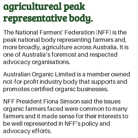
agricultureal peak
representative body.
The National Farmers’ Federation (NFF) is the
peak national body representing farmers and,
more broadly, agriculture across Australia. It is
one of Australia’s foremost and respected
advocacy organisations.
Australian Organic Limited is a member owned
not-for-profit industry body that supports and
promotes certified organic businesses.
NFF President Fiona Simson said the issues
organic farmers faced were common to many
farmers and it made sense for their interests to
be well represented in NFF’s policy and
advocacy efforts.