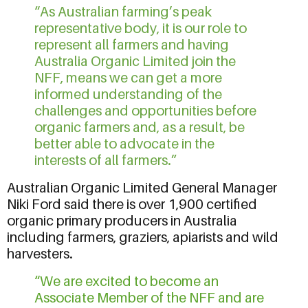
“As Australian farming’s peak
representative body, it is our role to
represent all farmers and having
Australia Organic Limited join the
NFF, means we can get a more
informed understanding of the
challenges and opportunities before
organic farmers and, as a result, be
better able to advocate in the
interests of all farmers.”
Australian Organic Limited General Manager
Niki Ford said there is over 1,900 certified
organic primary producers in Australia
including farmers, graziers, apiarists and wild
harvesters.
“We are excited to become an
Associate Member of the NFF and are