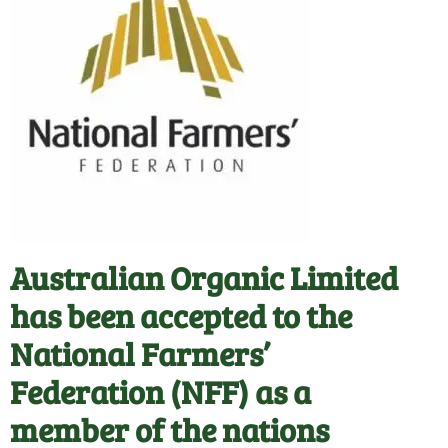
Australian Organic Limited
has been accepted to the
National Farmers’
Federation (NFF) as a
member of the nations