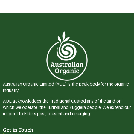
Australian Organic Limited (AOL) is the peak body for the organic
industry.
AOL acknowledges the Traditional Custodians of the land on
which we operate, the Turrbal and Yuggera people. We extend our
respect to Elders past, present and emerging.
Get in Touch