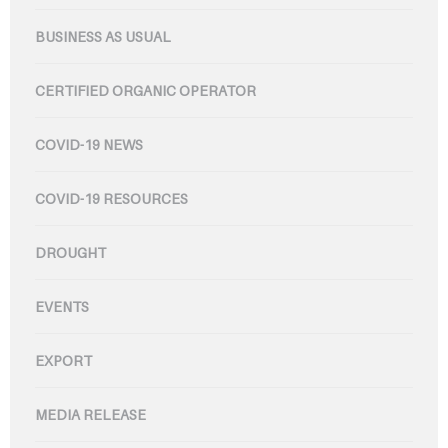
BUSINESS AS USUAL
CERTIFIED ORGANIC OPERATOR
COVID-19 NEWS
COVID-19 RESOURCES
DROUGHT
EVENTS
EXPORT
MEDIA RELEASE