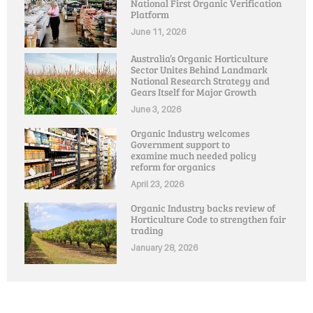
National First Organic Verification
Platform
June 11, 2026
Australia’s Organic Horticulture
Sector Unites Behind Landmark
National Research Strategy and
Gears Itself for Major Growth
June 3, 2026
Organic Industry welcomes
Government support to
examine much needed policy
reform for organics
April 23, 2026
Organic Industry backs review of
Horticulture Code to strengthen fair
trading
January 28, 2026