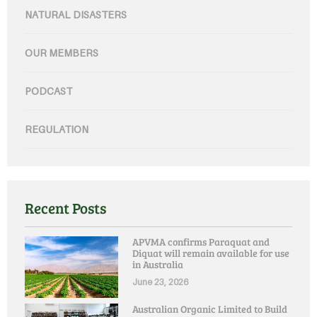
NATURAL DISASTERS
OUR MEMBERS
PODCAST
REGULATION
Recent Posts
APVMA confirms Paraquat and
Diquat will remain available for use
in Australia
June 23, 2026
Australian Organic Limited to Build