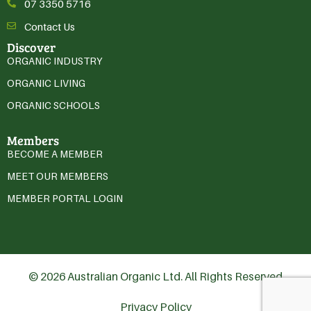
07 3350 5716
Contact Us
Discover
ORGANIC INDUSTRY
ORGANIC LIVING
ORGANIC SCHOOLS
Members
BECOME A MEMBER
MEET OUR MEMBERS
MEMBER PORTAL LOGIN
© 2026 Australian Organic Ltd. All Rights Reserved
Privacy Policy