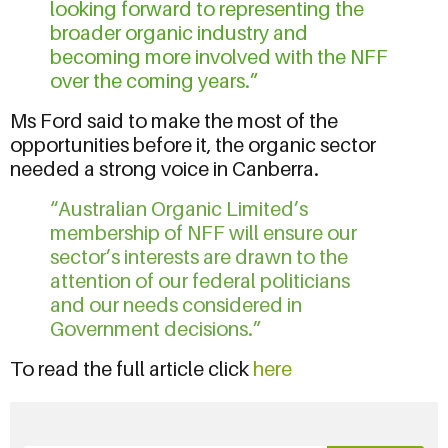
looking forward to representing the
broader organic industry and
becoming more involved with the NFF
over the coming years.”
Ms Ford said to make the most of the
opportunities before it, the organic sector
needed a strong voice in Canberra.
“Australian Organic Limited’s
membership of NFF will ensure our
sector’s interests are drawn to the
attention of our federal politicians
and our needs considered in
Government decisions.”
To read the full article click
here