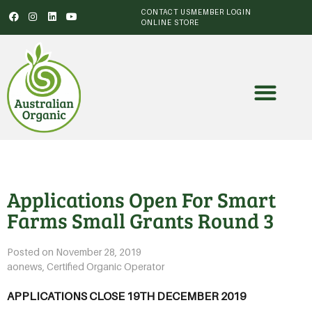
CONTACT US
MEMBER LOGIN
ONLINE STORE
Applications Open For Smart
Farms Small Grants Round 3
Posted on
November 28, 2019
aonews
,
Certified Organic Operator
APPLICATIONS CLOSE 19TH DECEMBER 2019