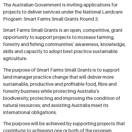
The Australian Government is inviting applications for
projects to deliver services under the National Landcare
Program  Smart Farms Small Grants Round 3.
Smart Farms Small Grants is an open, competitive, grant
opportunity to support projects to increase farming,
forestry and fishing communities’ awareness, knowledge,
skills and capacity to adopt best practice sustainable
agriculture.
The purpose of Smart Farms Small Grants is to support
land manager practice change that will deliver more
sustainable, productive and profitable food, fibre and
forestry business while protecting Australia’s
biodiversity; protecting and improving the condition of
natural resources; and assisting Australia meet its
international obligations.
The purpose will be achieved by supporting projects that
contribute to achieving one or both of the program