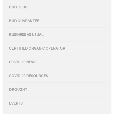
BUD CLUB
BUD GUARANTEE
BUSINESS AS USUAL
CERTIFIED ORGANIC OPERATOR
COVID-19 NEWS
COVID-19 RESOURCES
DROUGHT
EVENTS