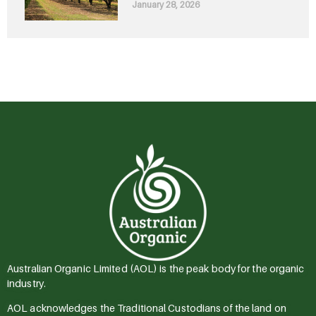
January 28, 2026
Australian Organic Limited (AOL) is the peak body for the organic
industry.
AOL acknowledges the Traditional Custodians of the land on