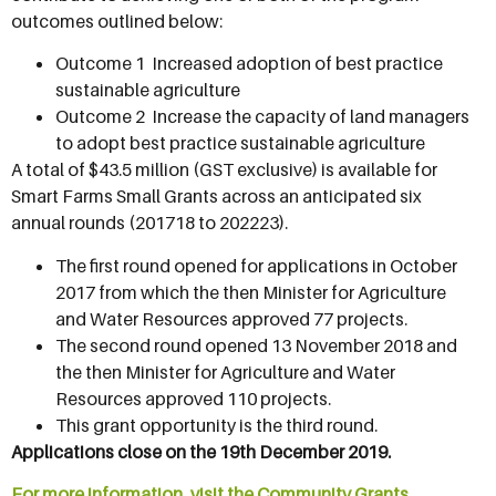
outcomes outlined below:
Outcome 1  Increased adoption of best practice
sustainable agriculture
Outcome 2  Increase the capacity of land managers
to adopt best practice sustainable agriculture
A total of $43.5 million (GST exclusive) is available for
Smart Farms Small Grants across an anticipated six
annual rounds (201718 to 202223).
The first round opened for applications in October
2017 from which the then Minister for Agriculture
and Water Resources approved 77 projects.
The second round opened 13 November 2018 and
the then Minister for Agriculture and Water
Resources approved 110 projects.
This grant opportunity is the third round.
Applications close on the 19th December 2019.
For more information, visit the Community Grants