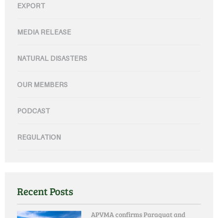
EXPORT
MEDIA RELEASE
NATURAL DISASTERS
OUR MEMBERS
PODCAST
REGULATION
Recent Posts
APVMA confirms Paraquat and