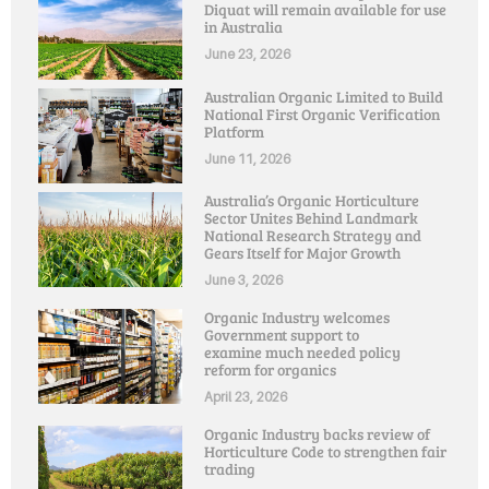
Diquat will remain available for use
in Australia
June 23, 2026
Australian Organic Limited to Build
National First Organic Verification
Platform
June 11, 2026
Australia’s Organic Horticulture
Sector Unites Behind Landmark
National Research Strategy and
Gears Itself for Major Growth
June 3, 2026
Organic Industry welcomes
Government support to
examine much needed policy
reform for organics
April 23, 2026
Organic Industry backs review of
Horticulture Code to strengthen fair
trading