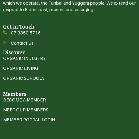
which we operate, the Turrbal and Yuggera people. We extend our
respect to Elders past, present and emerging.
Get in Touch
07 3350 5716
Contact Us
Discover
ORGANIC INDUSTRY
ORGANIC LIVING
ORGANIC SCHOOLS
Members
BECOME A MEMBER
MEET OUR MEMBERS
MEMBER PORTAL LOGIN