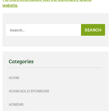
website.
SEARCH
Categories
AOAM
AOAM GOLD SPONSORS
AONEWS