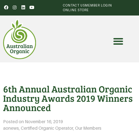
CONTACT US
MEMBER LOGIN
ONLINE STORE
6th Annual Australian Organic
Industry Awards 2019 Winners
Announced
Posted on
November 16, 2019
aonews
,
Certified Organic Operator
,
Our Members