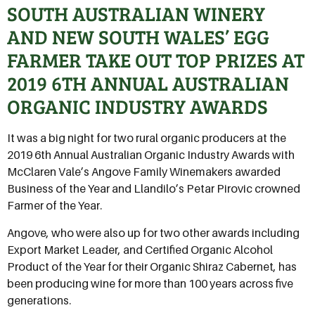
SOUTH AUSTRALIAN WINERY
AND NEW SOUTH WALES’ EGG
FARMER TAKE OUT TOP PRIZES AT
2019 6TH ANNUAL AUSTRALIAN
ORGANIC INDUSTRY AWARDS
It was a big night for two rural organic producers at the
2019 6th Annual Australian Organic Industry Awards with
McClaren Vale’s Angove Family Winemakers awarded
Business of the Year and Llandilo’s Petar Pirovic crowned
Farmer of the Year.
Angove, who were also up for two other awards including
Export Market Leader, and Certified Organic Alcohol
Product of the Year for their Organic Shiraz Cabernet, has
been producing wine for more than 100 years across five
generations.