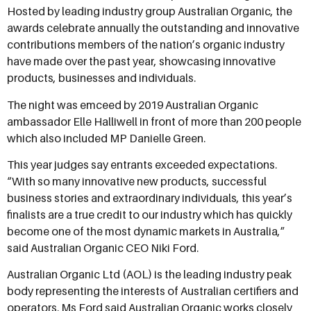
Hosted by leading industry group Australian Organic, the
awards celebrate annually the outstanding and innovative
contributions members of the nation’s organic industry
have made over the past year, showcasing innovative
products, businesses and individuals.
The night was emceed by 2019 Australian Organic
ambassador Elle Halliwell in front of more than 200 people
which also included MP Danielle Green.
This year judges say entrants exceeded expectations.
“With so many innovative new products, successful
business stories and extraordinary individuals, this year’s
finalists are a true credit to our industry which has quickly
become one of the most dynamic markets in Australia,”
said Australian Organic CEO Niki Ford.
Australian Organic Ltd (AOL) is the leading industry peak
body representing the interests of Australian certifiers and
operators. Ms Ford said Australian Organic works closely