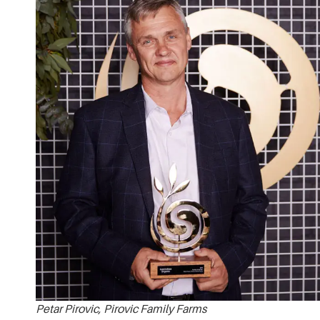
Petar Pirovic, Pirovic Family Farms