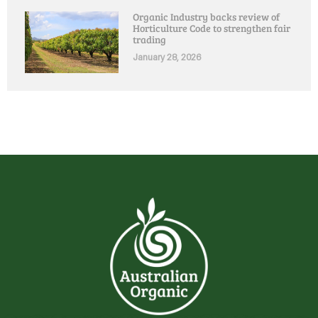
Organic Industry backs review of
Horticulture Code to strengthen fair
trading
January 28, 2026