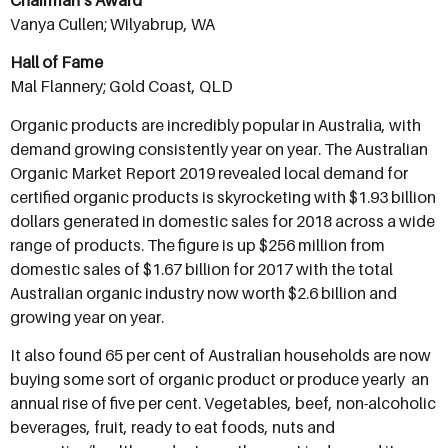
Chairman’s Award
Vanya Cullen; Wilyabrup, WA
Hall of Fame
Mal Flannery; Gold Coast, QLD
Organic products are incredibly popular in Australia, with
demand growing consistently year on year. The Australian
Organic Market Report 2019 revealed local demand for
certified organic products is skyrocketing with $1.93 billion
dollars generated in domestic sales for 2018 across a wide
range of products. The figure is up $256 million from
domestic sales of $1.67 billion for 2017 with the total
Australian organic industry now worth $2.6 billion and
growing year on year.
It also found 65 per cent of Australian households are now
buying some sort of organic product or produce yearly  an
annual rise of five per cent. Vegetables, beef, non-alcoholic
beverages, fruit, ready to eat foods, nuts and