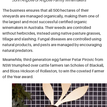
The business ensures that all 500 hectares of their
vineyards are managed organically, making them one of
the largest and most successful certified organic
winemakers in Australia. Their weeds are controlled
without herbicides, instead using native pasture grasses,
tillage and slashing. Fungal diseases are controlled using
natural products, and pests are managed by encouraging
natural predators.
Meanwhile, third generation egg farmer Petar Pirovic from
NSW triumphed over cattle farmers Ian Scholes of Blackall,
and Bloss Hickson of Rolleston, to win the coveted Farmer
of the Year award.