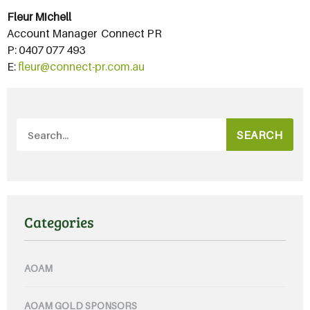
Fleur Michell
Account Manager  Connect PR
P: 0407 077 493
E:
fleur@connect-pr.com.au
SEARCH
Categories
AOAM
AOAM GOLD SPONSORS