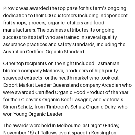
Pirovic was awarded the top prize for his farm’s ongoing
dedication to their 600 customers including independent
fruit shops, grocers, organic retailers and food
manufacturers. The business attributes its ongoing
success to its staff who are trained in several quality
assurance practices and safety standards, including the
Australian Certified Organic Standard.
Other top recipients on the night included Tasmanian
biotech company Marinova, producers of high purity
seaweed extracts for the health market who took out
Export Market Leader; Queensland company Arcadian who
were awarded Certified Organic Food Product of the Year
for their Cleaver’s Organic Beef Lasagne; and Victoria’s
Simon Schulz, from Timboon’s Schulz Organic Dairy, who
won Young Organic Leader.
The awards were held in Melbourne last night (Friday,
November 15) at Tallows event space in Kensington.