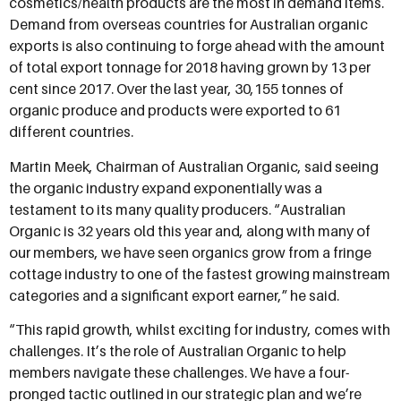
cosmetics/health products are the most in demand items.
Demand from overseas countries for Australian organic
exports is also continuing to forge ahead with the amount
of total export tonnage for 2018 having grown by 13 per
cent since 2017. Over the last year, 30,155 tonnes of
organic produce and products were exported to 61
different countries.
Martin Meek, Chairman of Australian Organic, said seeing
the organic industry expand exponentially was a
testament to its many quality producers. “Australian
Organic is 32 years old this year and, along with many of
our members, we have seen organics grow from a fringe
cottage industry to one of the fastest growing mainstream
categories and a significant export earner,” he said.
“This rapid growth, whilst exciting for industry, comes with
challenges. It’s the role of Australian Organic to help
members navigate these challenges. We have a four-
pronged tactic outlined in our strategic plan and we’re