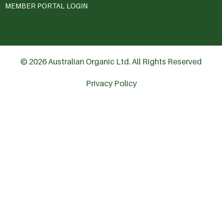
MEMBER PORTAL LOGIN
© 2026 Australian Organic Ltd. All Rights Reserved
Privacy Policy