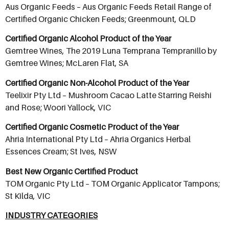
Aus Organic Feeds – Aus Organic Feeds Retail Range of
Certified Organic Chicken Feeds; Greenmount, QLD
Certified Organic Alcohol Product of the Year
Gemtree Wines, The 2019 Luna Temprana Tempranillo by
Gemtree Wines; McLaren Flat, SA
Certified Organic Non-Alcohol Product of the Year
Teelixir Pty Ltd – Mushroom Cacao Latte Starring Reishi
and Rose; Woori Yallock, VIC
Certified Organic Cosmetic Product of the Year
Ahria International Pty Ltd – Ahria Organics Herbal
Essences Cream; St Ives, NSW
Best New Organic Certified Product
TOM Organic Pty Ltd – TOM Organic Applicator Tampons;
St Kilda, VIC
INDUSTRY CATEGORIES