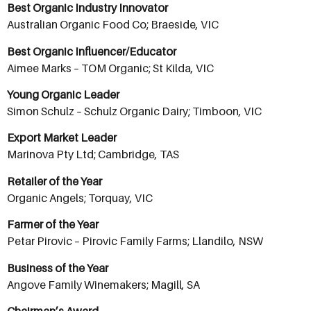
Best Organic Industry Innovator
Australian Organic Food Co; Braeside, VIC
Best Organic Influencer/Educator
Aimee Marks – TOM Organic; St Kilda, VIC
Young Organic Leader
Simon Schulz – Schulz Organic Dairy; Timboon, VIC
Export Market Leader
Marinova Pty Ltd; Cambridge, TAS
Retailer of the Year
Organic Angels; Torquay, VIC
Farmer of the Year
Petar Pirovic – Pirovic Family Farms; Llandilo, NSW
Business of the Year
Angove Family Winemakers; Magill, SA