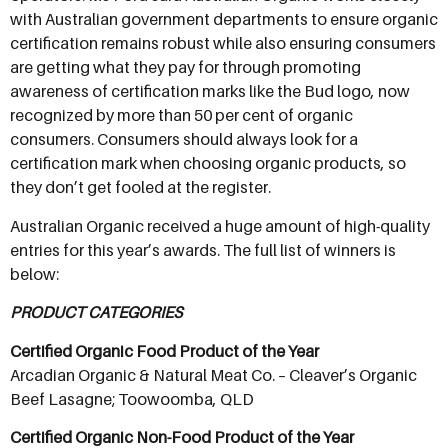
with Australian government departments to ensure organic
certification remains robust while also ensuring consumers
are getting what they pay for through promoting
awareness of certification marks like the Bud logo, now
recognized by more than 50 per cent of organic
consumers. Consumers should always look for a
certification mark when choosing organic products, so
they don’t get fooled at the register.
Australian Organic received a huge amount of high-quality
entries for this year’s awards. The full list of winners is
below:
PRODUCT CATEGORIES
Certified Organic Food Product of the Year
Arcadian Organic & Natural Meat Co. – Cleaver’s Organic
Beef Lasagne; Toowoomba, QLD
Certified Organic Non-Food Product of the Year