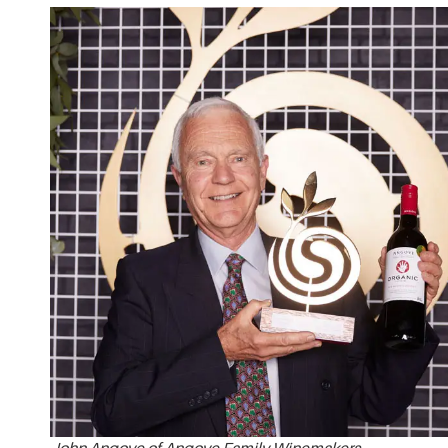
John Angove of Angove Family Winemakers