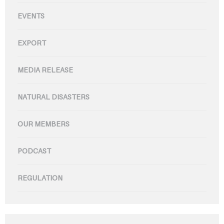
EVENTS
EXPORT
MEDIA RELEASE
NATURAL DISASTERS
OUR MEMBERS
PODCAST
REGULATION