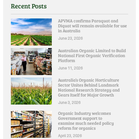
Recent Posts
APVMA confirms Paraquat and
Diquat will remain available for use
in Australia
June 23, 2026
Australian Organic Limited to Build
National First Organic Verification
Platform
June 11, 2026
Australia’s Organic Horticulture
Sector Unites Behind Landmark
National Research Strategy and
Gears Itself for Major Growth
June 3, 2026
Organic Industry welcomes
Government support to
examine much needed policy
reform for organics
April 23, 2026