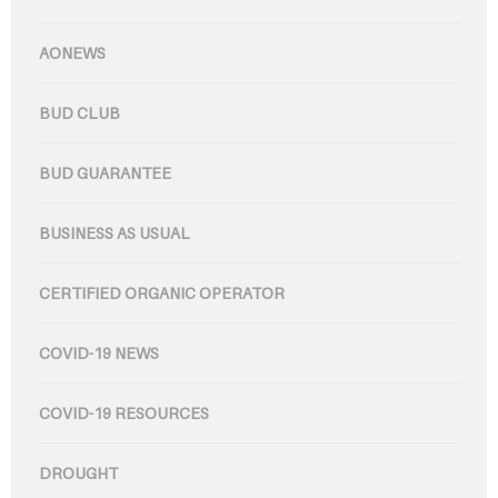
AONEWS
BUD CLUB
BUD GUARANTEE
BUSINESS AS USUAL
CERTIFIED ORGANIC OPERATOR
COVID-19 NEWS
COVID-19 RESOURCES
DROUGHT