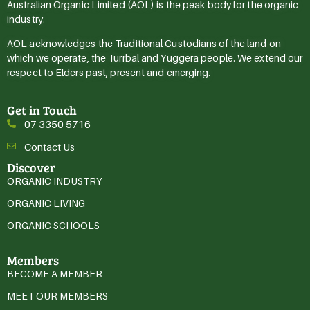
Australian Organic Limited (AOL) is the peak body for the organic
industry.
AOL acknowledges the Traditional Custodians of the land on
which we operate, the Turrbal and Yuggera people. We extend our
respect to Elders past, present and emerging.
Get in Touch
07 3350 5716
Contact Us
Discover
ORGANIC INDUSTRY
ORGANIC LIVING
ORGANIC SCHOOLS
Members
BECOME A MEMBER
MEET OUR MEMBERS