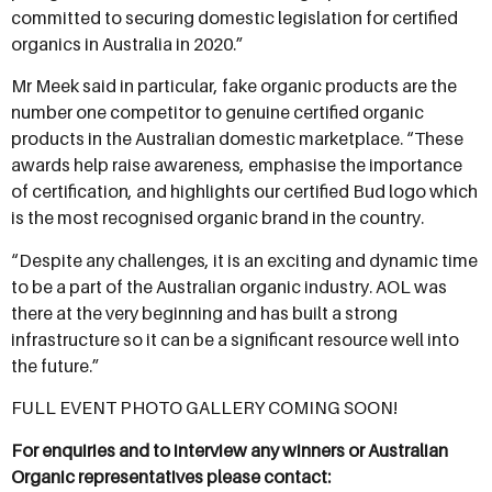
committed to securing domestic legislation for certified
organics in Australia in 2020.”
Mr Meek said in particular, fake organic products are the
number one competitor to genuine certified organic
products in the Australian domestic marketplace. “These
awards help raise awareness, emphasise the importance
of certification, and highlights our certified Bud logo which
is the most recognised organic brand in the country.
“Despite any challenges, it is an exciting and dynamic time
to be a part of the Australian organic industry. AOL was
there at the very beginning and has built a strong
infrastructure so it can be a significant resource well into
the future.”
FULL EVENT PHOTO GALLERY COMING SOON!
For enquiries and to interview any winners or Australian
Organic representatives please contact: