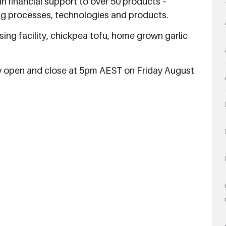
 in financial support to over 50 products –
g processes, technologies and products.
sing facility, chickpea tofu, home grown garlic
ow open and close at 5pm AEST on Friday August