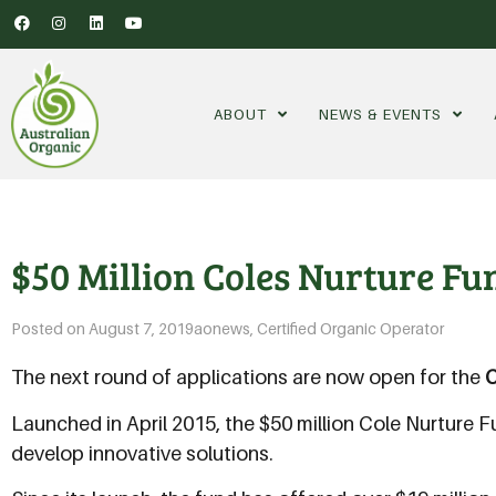
ABOUT
NEWS & EVENTS
$50 Million Coles Nurture F
Posted on
August 7, 2019
aonews
,
Certified Organic Operator
The next round of applications are now open for the
C
Launched in April 2015, the $50 million Cole Nurture 
develop innovative solutions.