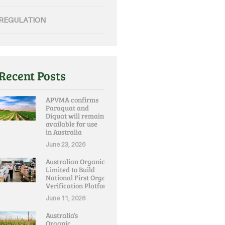
REGULATION
Recent Posts
APVMA confirms
Paraquat and
Diquat will remain
available for use
in Australia
June 23, 2026
Australian Organic
Limited to Build
National First Organic
Verification Platform
June 11, 2026
Australia’s
Organic