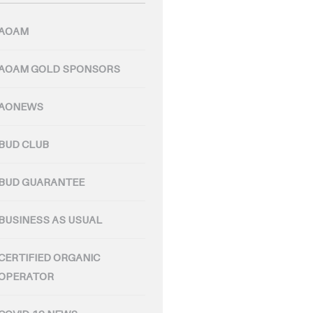
AOAM
AOAM GOLD SPONSORS
AONEWS
BUD CLUB
BUD GUARANTEE
BUSINESS AS USUAL
CERTIFIED ORGANIC
OPERATOR