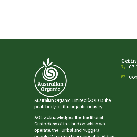
Get in
07 
Con
Australian Organic Limited (AOL) is the
peak body for the organic industry.
AOL acknowledges the Traditional
Custodians of the land on which we
operate, the Turrbal and Yuggera
people. We extend our respect to Elders