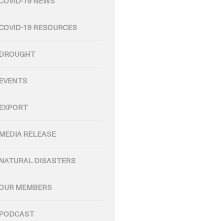
COVID-19 NEWS
COVID-19 RESOURCES
DROUGHT
EVENTS
EXPORT
MEDIA RELEASE
NATURAL DISASTERS
OUR MEMBERS
PODCAST