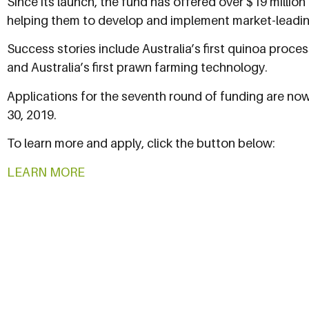
Since its launch, the fund has offered over $19 million
helping them to develop and implement market-leadin
Success stories include Australia’s first quinoa proces
and Australia’s first prawn farming technology.
Applications for the seventh round of funding are n
30, 2019.
To learn more and apply, click the button below:
LEARN MORE