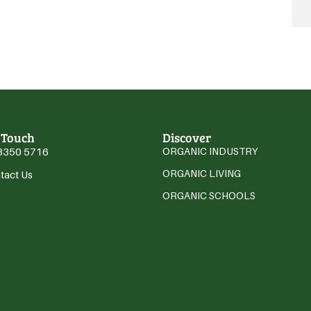
 Touch
Discover
3350 5716
ORGANIC INDUSTRY
ORGANIC LIVING
tact Us
ORGANIC SCHOOLS