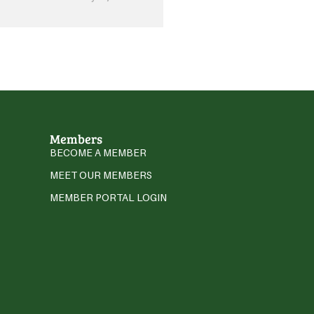
Members
BECOME A MEMBER
MEET OUR MEMBERS
MEMBER PORTAL LOGIN