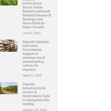
Horticulture
Sector Unites
Behind Landmark
National Research
Strategy and
Gears Itself for
Major Growth
June 3, 2026
Organic Industry
welcomes
Government
support to
examine much
needed policy
reform for
organics
April 23, 2026
Organic
Industry backs
review of
Horticulture Code
to strengthen fair
trading
January 28, 2026