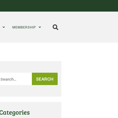
S
MEMBERSHIP
SEARCH
Categories