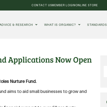
CONTACT US
MEMBER LOGIN
ONLINE STORE
ADVICE & RESEARCH
WHAT IS ORGANIC?
STANDARD
und Applications Now Open
oles Nurture Fund.
Fund aims to aid small businesses to grow and