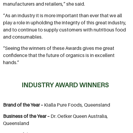
manufacturers and retailers,” she said.
“As an industry it is more important than ever that we all
play a role in upholding the integrity of this great industry,
and to continue to supply customers with nutritious food
and consumables.
“Seeing the winners of these Awards gives me great
confidence that the future of organics is in excellent
hands.”
INDUSTRY AWARD WINNERS
Brand of the Year –
Kialla Pure Foods, Queensland
Business of the Year –
Dr. Oetker Queen Australia,
Queensland