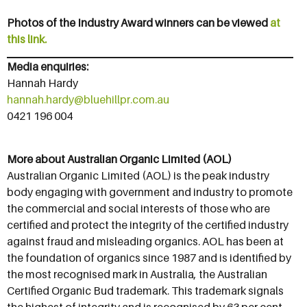
Photos of the Industry Award winners can be viewed
at
this link.
Media enquiries:
Hannah Hardy
hannah.hardy@bluehillpr.com.au
0421 196 004
More about Australian Organic Limited (AOL)
Australian Organic Limited (AOL) is the peak industry
body engaging with government and industry to promote
the commercial and social interests of those who are
certified and protect the integrity of the certified industry
against fraud and misleading organics. AOL has been at
the foundation of organics since 1987 and is identified by
the most recognised mark in Australia, the Australian
Certified Organic Bud trademark. This trademark signals
the highest of integrity and is recognised by 63 per cent