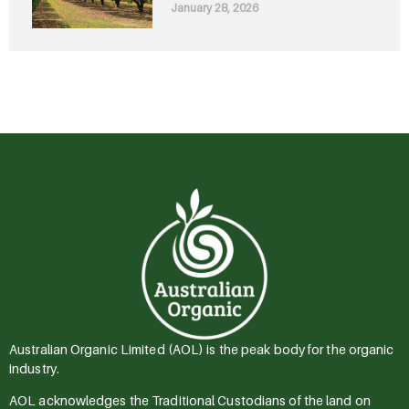
January 28, 2026
Australian Organic Limited (AOL) is the peak body for the organic
industry.
AOL acknowledges the Traditional Custodians of the land on