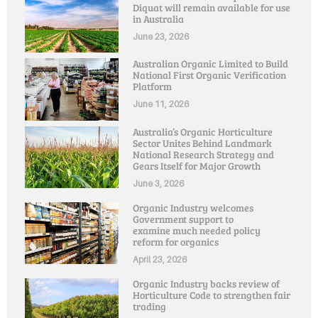
Diquat will remain available for use
in Australia
June 23, 2026
Australian Organic Limited to Build
National First Organic Verification
Platform
June 11, 2026
Australia’s Organic Horticulture
Sector Unites Behind Landmark
National Research Strategy and
Gears Itself for Major Growth
June 3, 2026
Organic Industry welcomes
Government support to
examine much needed policy
reform for organics
April 23, 2026
Organic Industry backs review of
Horticulture Code to strengthen fair
trading