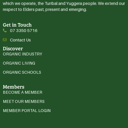
which we operate, the Turrbal and Yuggera people. We extend our
respect to Elders past, present and emerging.
Get in Touch
07 3350 5716
Contact Us
Discover
ORGANIC INDUSTRY
ORGANIC LIVING
ORGANIC SCHOOLS
Members
BECOME A MEMBER
MEET OUR MEMBERS
MEMBER PORTAL LOGIN