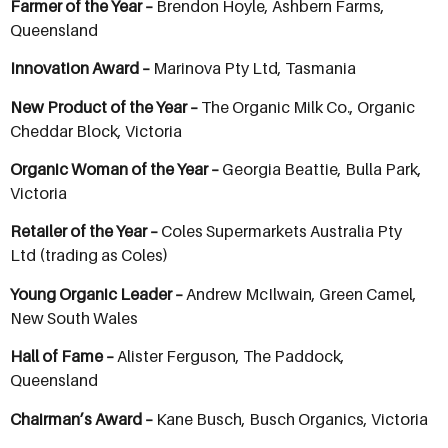
Farmer of the Year –
Brendon Hoyle, Ashbern Farms,
Queensland
Innovation Award –
Marinova Pty Ltd, Tasmania
New Product of the Year –
The Organic Milk Co., Organic
Cheddar Block, Victoria
Organic Woman of the Year –
Georgia Beattie, Bulla Park,
Victoria
Retailer of the Year –
Coles Supermarkets Australia Pty
Ltd (trading as Coles)
Young Organic Leader –
Andrew McIlwain, Green Camel,
New South Wales
Hall of Fame –
Alister Ferguson, The Paddock,
Queensland
Chairman’s Award –
Kane Busch, Busch Organics, Victoria