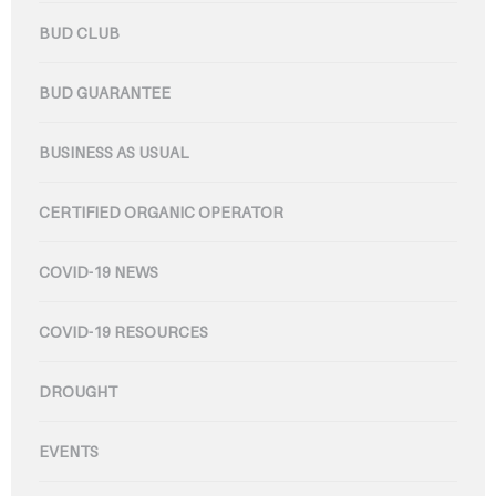
BUD CLUB
BUD GUARANTEE
BUSINESS AS USUAL
CERTIFIED ORGANIC OPERATOR
COVID-19 NEWS
COVID-19 RESOURCES
DROUGHT
EVENTS