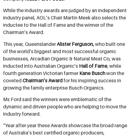
While the industry awards are judged by an independent
industry panel, AOL’s Chair Martin Meek also selects the
inductee to the Hall of Fame and the winner of the
Chairman’s Award.
This year, Queenslander
Alister Ferguson,
who built one
of the world’s biggest and most successful organic
businesses, Arcadian Organic & Natural Meat Co, was
inducted into Australian Organic’s
Hall of Fame
, while
fourth generation Victorian farmer
Kane Busch
won the
coveted
Chairman’s Award
for his inspiring success in
growing the family enterprise Busch Organics.
Ms Ford said the winners were emblematic of the
dynamic and driven people who are helping to move the
industry forward.
“Year after year these Awards showcase the broad range
of Australia’s best certified organic producers,