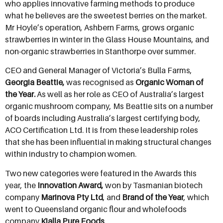
who applies innovative farming methods to produce
what he believes are the sweetest berries on the market.
Mr Hoyle’s operation, Ashbern Farms, grows organic
strawberries in winter in the Glass House Mountains, and
non-organic strawberries in Stanthorpe over summer.
CEO and General Manager of Victoria’s Bulla Farms,
Georgia Beattie,
was recognised as
Organic Woman of
the Year.
As well as her role as CEO of Australia’s largest
organic mushroom company, Ms Beattie sits on a number
of boards including Australia’s largest certifying body,
ACO Certification Ltd. It is from these leadership roles
that she has been influential in making structural changes
within industry to champion women.
Two new categories were featured in the Awards this
year, the
Innovation Award,
won by Tasmanian biotech
company
Marinova Pty Ltd
, and
Brand of the Year
, which
went to Queensland organic flour and wholefoods
company
Kialla Pure Foods
.