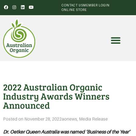
CONTACT US
MEMBER LOGIN
ONLINE STORE
2022 Australian Organic
Industry Awards Winners
Announced
Posted on
November 28, 2022
aonews
,
Media Release
Dr. Oetker Queen Australia was named ‘Business of the Year’