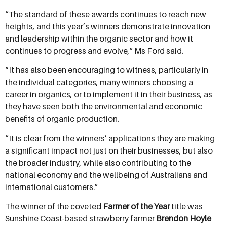
“The standard of these awards continues to reach new
heights, and this year’s winners demonstrate innovation
and leadership within the organic sector and how it
continues to progress and evolve,” Ms Ford said.
“It has also been encouraging to witness, particularly in
the individual categories, many winners choosing a
career in organics, or to implement it in their business, as
they have seen both the environmental and economic
benefits of organic production.
“It is clear from the winners’ applications they are making
a significant impact not just on their businesses, but also
the broader industry, while also contributing to the
national economy and the wellbeing of Australians and
international customers.”
The winner of the coveted
Farmer of the Year
title was
Sunshine Coast-based strawberry farmer
Brendon Hoyle