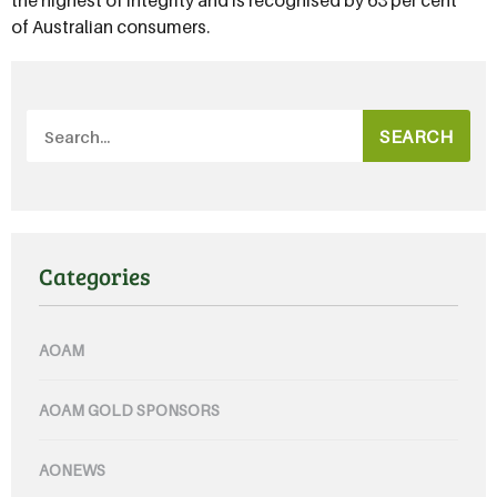
of Australian consumers.
SEARCH
Categories
AOAM
AOAM GOLD SPONSORS
AONEWS