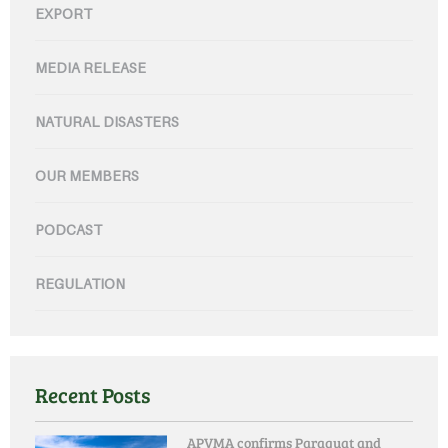
EXPORT
MEDIA RELEASE
NATURAL DISASTERS
OUR MEMBERS
PODCAST
REGULATION
Recent Posts
APVMA confirms Paraquat and