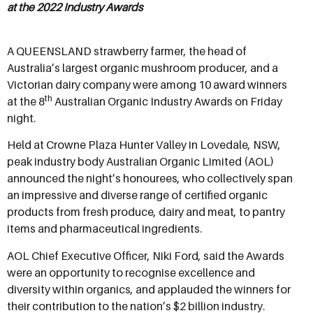
at the 2022 Industry Awards
A QUEENSLAND strawberry farmer, the head of
Australia’s largest organic mushroom producer, and a
Victorian dairy company were among 10 award winners
th
at the 8
Australian Organic Industry Awards on Friday
night.
Held at Crowne Plaza Hunter Valley in Lovedale, NSW,
peak industry body Australian Organic Limited (AOL)
announced the night’s honourees, who collectively span
an impressive and diverse range of certified organic
products from fresh produce, dairy and meat, to pantry
items and pharmaceutical ingredients.
AOL Chief Executive Officer, Niki Ford, said the Awards
were an opportunity to recognise excellence and
diversity within organics, and applauded the winners for
their contribution to the nation’s $2 billion industry.