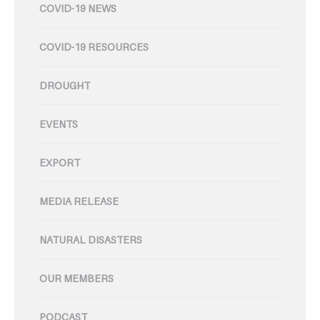
COVID-19 NEWS
COVID-19 RESOURCES
DROUGHT
EVENTS
EXPORT
MEDIA RELEASE
NATURAL DISASTERS
OUR MEMBERS
PODCAST