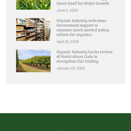
Gears Itself for Major Growth
June 3, 2026
Organic Industry welcomes
Government support to
examine much needed policy
reform for organics
April 23, 2026
Organic Industry backs review
of Horticulture Code to
strengthen fair trading
January 28, 2026