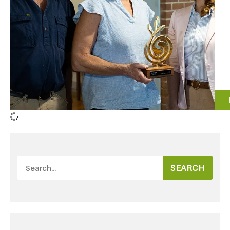
SEARCH