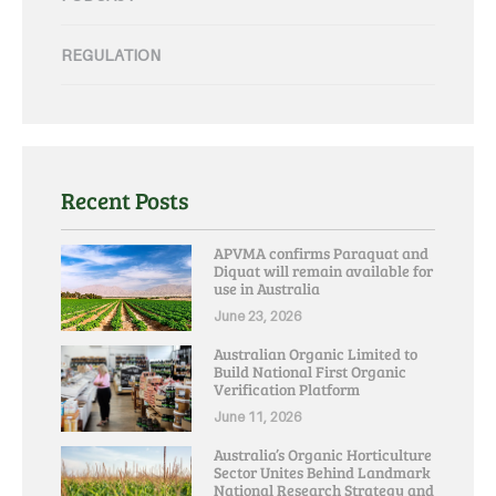
REGULATION
Recent Posts
APVMA confirms Paraquat and
Diquat will remain available for
use in Australia
June 23, 2026
Australian Organic Limited to
Build National First Organic
Verification Platform
June 11, 2026
Australia’s Organic Horticulture
Sector Unites Behind Landmark
National Research Strategy and