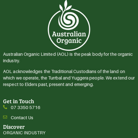
Australian Organic Limited (AOL) is the peak body for the organic
industry.
AOL acknowledges the Traditional Custodians of the land on
which we operate, the Turrbal and Yuggera people. We extend our
respect to Elders past, present and emerging.
Get in Touch
07 3350 5716
Contact Us
Discover
ORGANIC INDUSTRY