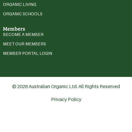
ORGANIC LIVING
ORGANIC SCHOOLS
Members
BECOME A MEMBER
MEET OUR MEMBERS
MEMBER PORTAL LOGIN
© 2026 Australian Organic Ltd. All Rights Reserved
Privacy Policy