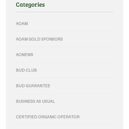
Categories
AOAM
AOAM GOLD SPONSORS
AONEWS
BUD CLUB
BUD GUARANTEE
BUSINESS AS USUAL
CERTIFIED ORGANIC OPERATOR