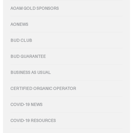
AOAM GOLD SPONSORS
AONEWS
BUD CLUB
BUD GUARANTEE
BUSINESS AS USUAL
CERTIFIED ORGANIC OPERATOR
COVID-19 NEWS
COVID-19 RESOURCES