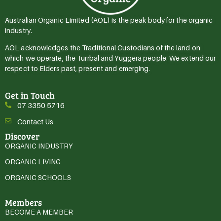
Australian Organic Limited (AOL) is the peak body for the organic
industry.
AOL acknowledges the Traditional Custodians of the land on
which we operate, the Turrbal and Yuggera people. We extend our
respect to Elders past, present and emerging.
Get in Touch
07 3350 5716
Contact Us
Discover
ORGANIC INDUSTRY
ORGANIC LIVING
ORGANIC SCHOOLS
Members
BECOME A MEMBER