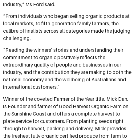
industry,” Ms Ford said.
“From individuals who began selling organic products at
local markets, to fifth-generation family farmers, the
calibre of finalists across all categories made the judging
challenging.
“Reading the winners’ stories and understanding their
commitment to organic positively reflects the
extraordinary quality of people and businesses in our
industry, and the contribution they are making to both the
national economy and the wellbeing of Australians and
international customers.”
Winner of the coveted Farmer of the Year title, Mick Dan,
is Founder and farmer of Good Harvest Organic Farm on
the Sunshine Coast and offers a complete harvest to
plate service for customers. From planting seeds right
through to harvest, packing and delivery, Mick provides
the freshest fully organic certified produce from farm to