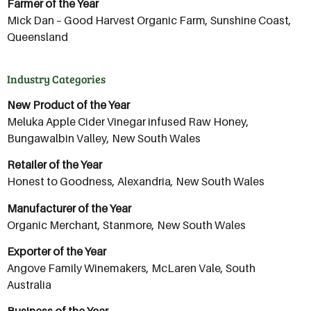
Farmer of the Year
Mick Dan – Good Harvest Organic Farm, Sunshine Coast,
Queensland
Industry Categories
New Product of the Year
Meluka Apple Cider Vinegar infused Raw Honey,
Bungawalbin Valley, New South Wales
Retailer of the Year
Honest to Goodness, Alexandria, New South Wales
Manufacturer of the Year
Organic Merchant, Stanmore, New South Wales
Exporter of the Year
Angove Family Winemakers, McLaren Vale, South
Australia