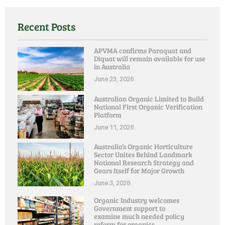
Recent Posts
APVMA confirms Paraquat and
Diquat will remain available for use
in Australia
June 23, 2026
Australian Organic Limited to Build
National First Organic Verification
Platform
June 11, 2026
Australia’s Organic Horticulture
Sector Unites Behind Landmark
National Research Strategy and
Gears Itself for Major Growth
June 3, 2026
Organic Industry welcomes
Government support to
examine much needed policy
reform for organics