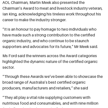
AOL Chairman, Martin Meek also presented the
Chairman’s Award to meat and livestock industry veteran,
Ian King, acknowledging his tireless work throughout his
career to make the industry stronger.
“It is an honour to pay homage to two individuals who
have made such a strong contribution to the certified
organic industry, and who continue to be staunch
supporters and advocates for its future,” Mr Meek said.
Ms Ford said the winners across the Award categories
highlighted the dynamic nature of the certified organic
sector.
“Through these Awards we’ve been able to showcase the
broad range of Australia’s best certified organic
producers, manufacturers and retailers,” she said
“They all play a vital role supplying customers with
nutritious food and consumables, and with nine million