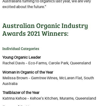
Australians turning to organics last year, we are very
excited about the future.”
Australian Organic Industry
Awards 2021 Winners:
Individual Categories
Young Organic Leader
Rachel Davis – Eco-Farms, Carole Park, Queensland
Woman in Organic of the Year
Melissa Brown – Gemtree Wines, McLaren Flat, South
Australia
Trailblazer of the Year
Katrina Kehoe – Kehoe’s Kitchen, Murarrie, Queensland