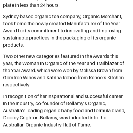
plate in less than 24 hours.
Sydney-based organic tea company, Organic Merchant,
took home the newly created Manufacturer of the Year
Award for its commitment to innovating and improving
sustainable practices in the packaging of its organic
products.
Two other new categories featured in the Awards this
year, the Woman in Organic of the Year and Trailblazer of
the Year Award, which were won by Melissa Brown from
Gemtree Wines and Katrina Kehoe from Kehoe’s Kitchen
respectively.
In recognition of her inspirational and successful career
in the industry, co-founder of Bellamy’s Organic,
Australia’s leading organic baby food and formula brand,
Dooley Crighton-Bellamy, was inducted into the
Australian Organic Industry Hall of Fame.