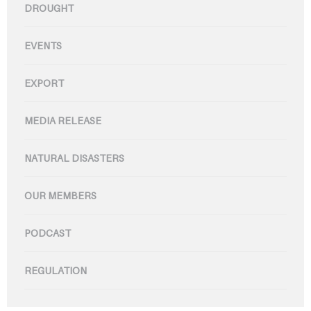
DROUGHT
EVENTS
EXPORT
MEDIA RELEASE
NATURAL DISASTERS
OUR MEMBERS
PODCAST
REGULATION