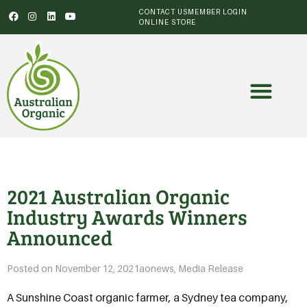
CONTACT US
MEMBER LOGIN
ONLINE STORE
2021 Australian Organic
Industry Awards Winners
Announced
Posted on
November 12, 2021
aonews
,
Media Release
A Sunshine Coast organic farmer, a Sydney tea company,