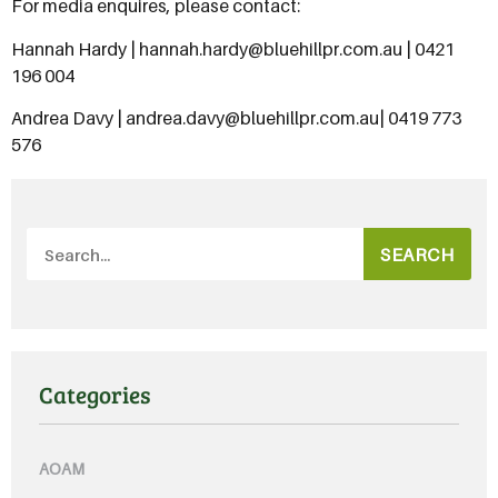
For media enquires, please contact:
Hannah Hardy | hannah.hardy@bluehillpr.com.au | 0421
196 004
Andrea Davy | andrea.davy@bluehillpr.com.au| 0419 773
576
SEARCH
Categories
AOAM