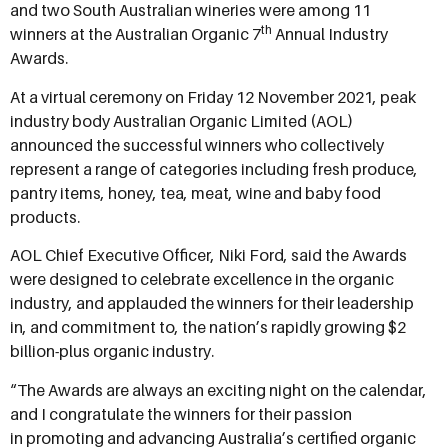
and two South Australian wineries were among 11
th
winners at the Australian Organic 7
Annual Industry
Awards.
At a virtual ceremony on Friday 12 November 2021, peak
industry body Australian Organic Limited (AOL)
announced the successful winners who collectively
represent a range of categories including fresh produce,
pantry items, honey, tea, meat, wine and baby food
products.
AOL Chief Executive Officer, Niki Ford, said the Awards
were designed to celebrate excellence in the organic
industry, and applauded the winners for their leadership
in, and commitment to, the nation’s rapidly growing $2
billion-plus organic industry.
“The Awards are always an exciting night on the calendar,
and I congratulate the winners for their passion
in promoting and advancing Australia’s certified organic