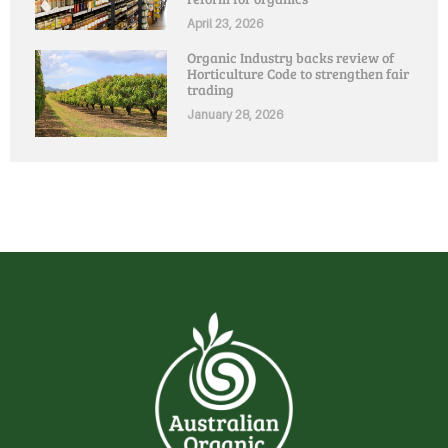
April 23, 2026
Organic Industry backs review of
Horticulture Code to strengthen fair
trading
January 28, 2026