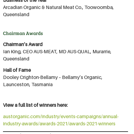
Business of the Year
Arcadian Organic & Natural Meat Co., Toowoomba,
Queensland
Chairman Awards
Chairman’s Award
Ian King, CEO AUS-MEAT, MD AUS-QUAL, Murarrie,
Queensland
Hall of Fame
Dooley Crighton-Bellamy – Bellamy’s Organic,
Launceston, Tasmania
View a full list of winners here:
austorganic.com/industry/events-campaigns/annual-
industry-awards/awards-2021/awards-2021-winners